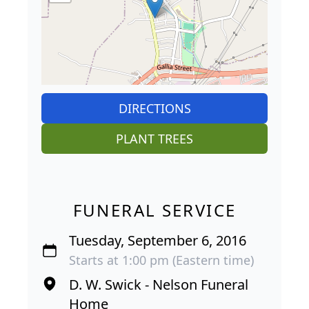
DIRECTIONS
PLANT TREES
FUNERAL SERVICE
Tuesday, September 6, 2016
Starts at 1:00 pm (Eastern time)
D. W. Swick - Nelson Funeral
Home