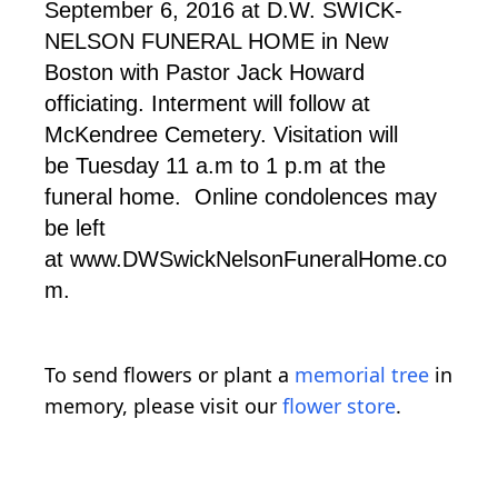
September 6, 2016 at D.W. SWICK-
NELSON FUNERAL HOME in New
Boston with Pastor Jack Howard
officiating. Interment will follow at
McKendree Cemetery. Visitation will
be Tuesday 11 a.m to 1 p.m at the
funeral home. Online condolences may
be left
at www.DWSwickNelsonFuneralHome.co
m.
To send flowers or plant a
memorial tree
in
memory, please visit our
flower store
.