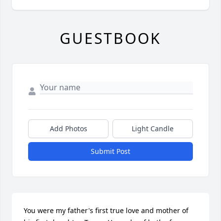
GUESTBOOK
Add Photos
Light Candle
Submit Post
You were my father's first true love and mother of 