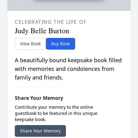
CELEBRATING THE LIFE OF
Judy Belle Burton
View Book
Buy Book
A beautifully bound keepsake book filled
with memories and condolences from
family and friends.
Share Your Memory
Contribute your memory to the online
guestbook to be featured in this unique
keepsake book.
Share Your Memory