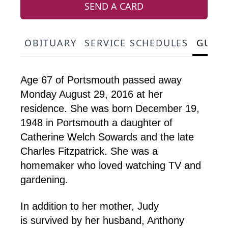
SEND A CARD
OBITUARY
SERVICE SCHEDULES
GUES
Age 67 of Portsmouth passed away
Monday August 29, 2016 at her
residence. She was born December 19,
1948 in Portsmouth a daughter of
Catherine Welch Sowards and the late
Charles Fitzpatrick. She was a
homemaker who loved watching TV and
gardening.
In addition to her mother, Judy
is survived by her husband, Anthony