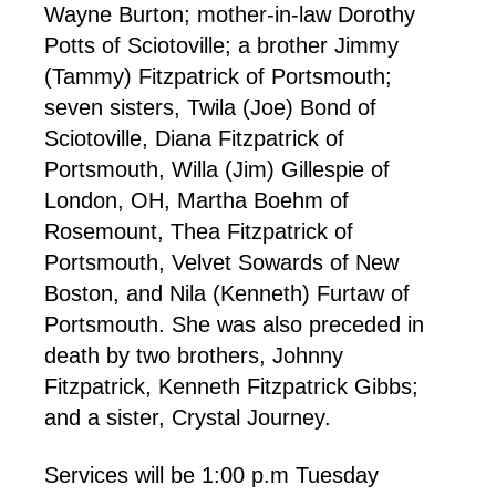
Wayne Burton; mother-in-law Dorothy
Potts of Sciotoville; a brother Jimmy
(Tammy) Fitzpatrick of Portsmouth;
seven sisters, Twila (Joe) Bond of
Sciotoville, Diana Fitzpatrick of
Portsmouth, Willa (Jim) Gillespie of
London, OH, Martha Boehm of
Rosemount, Thea Fitzpatrick of
Portsmouth, Velvet Sowards of New
Boston, and Nila (Kenneth) Furtaw of
Portsmouth. She was also preceded in
death by two brothers, Johnny
Fitzpatrick, Kenneth Fitzpatrick Gibbs;
and a sister, Crystal Journey.
Services will be 1:00 p.m Tuesday