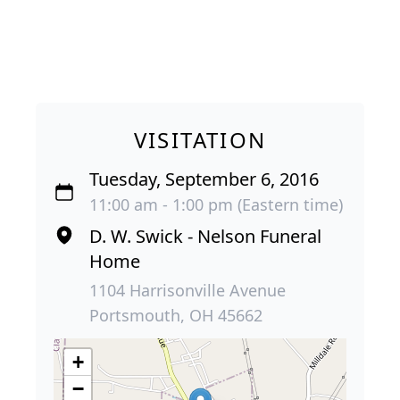
VISITATION
Tuesday, September 6, 2016
11:00 am - 1:00 pm (Eastern time)
D. W. Swick - Nelson Funeral
Home
1104 Harrisonville Avenue
Portsmouth, OH 45662
+
−