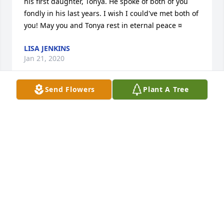
his first daughter, Tonya. He spoke of both of you 
fondly in his last years. I wish I could've met both of 
you! May you and Tonya rest in eternal peace ¤
LISA JENKINS
Jan 21, 2020
Send Flowers
Plant A Tree
A candle was lit by Brenda Fitzpatrick 
niece

			 on September 5, 2016 3:32 PM
BRENDA FITZPATRICK NIECE
Sep 05, 2016
Visits: 8