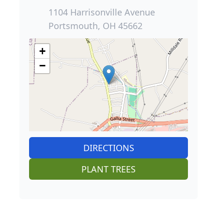
1104 Harrisonville Avenue
Portsmouth, OH 45662
+
−
DIRECTIONS
PLANT TREES