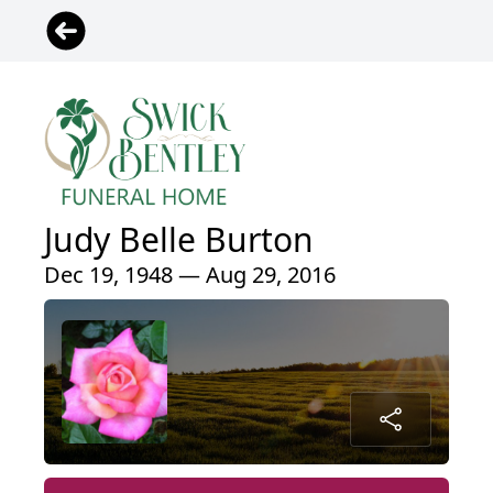
Judy Belle Burton
Dec 19, 1948 — Aug 29, 2016