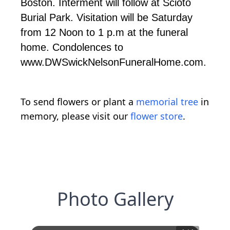
Boston. Interment will follow at Scioto
Burial Park. Visitation will be Saturday
from 12 Noon to 1 p.m at the funeral
home. Condolences to
www.DWSwickNelsonFuneralHome.com.
To send flowers or plant a
memorial tree
in
memory, please visit our
flower store
.
Photo Gallery