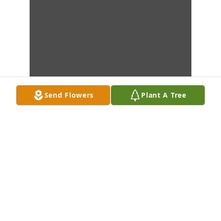
Send Flowers
Plant A Tree