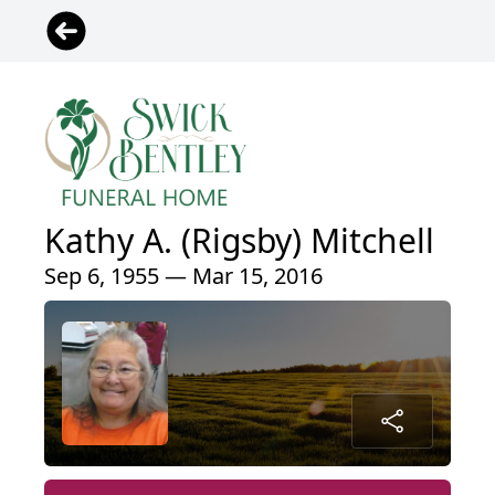
Kathy A. (Rigsby) Mitchell
Sep 6, 1955 — Mar 15, 2016