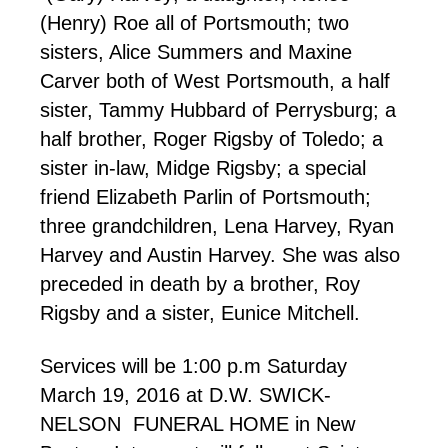
(Henry) Roe all of Portsmouth; two
sisters, Alice Summers and Maxine
Carver both of West Portsmouth, a half
sister, Tammy Hubbard of Perrysburg; a
half brother, Roger Rigsby of Toledo; a
sister in-law, Midge Rigsby; a special
friend Elizabeth Parlin of Portsmouth;
three grandchildren, Lena Harvey, Ryan
Harvey and Austin Harvey. She was also
preceded in death by a brother, Roy
Rigsby and a sister, Eunice Mitchell.
Services will be 1:00 p.m Saturday
March 19, 2016 at D.W. SWICK-
NELSON FUNERAL HOME in New