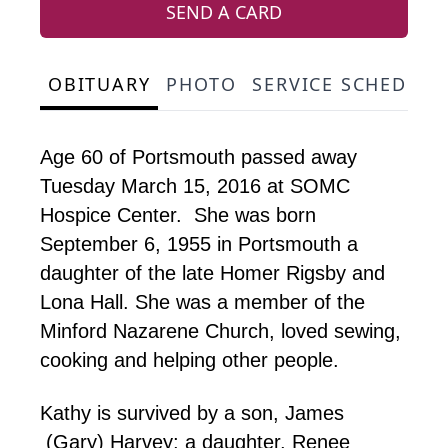
SEND A CARD
OBITUARY
PHOTO
SERVICE SCHEDULE
Age 60 of Portsmouth passed away
Tuesday March 15, 2016 at SOMC
Hospice Center. She was born
September 6, 1955 in Portsmouth a
daughter of the late Homer Rigsby and
Lona Hall. She was a member of the
Minford Nazarene Church, loved sewing,
cooking and helping other people.
Kathy is survived by a son, James
(Gary) Harvey; a daughter, Renee