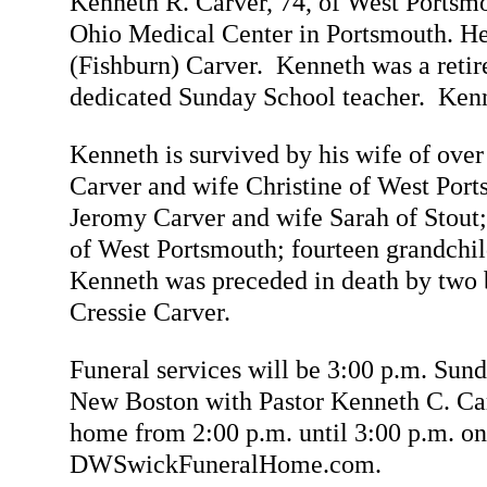
Kenneth R. Carver, 74, of West Portsm
Ohio Medical Center in Portsmouth. He
(Fishburn) Carver. Kenneth was a retir
dedicated Sunday School teacher. Kenne
Kenneth is survived by his wife of over
Carver and wife Christine of West Por
Jeromy Carver and wife Sarah of Stout
of West Portsmouth; fourteen grandchild
Kenneth was preceded in death by two b
Cressie Carver.
Funeral services will be 3:00 p.m. 
New Boston with Pastor Kenneth C. Carv
home from 2:00 p.m. until 3:00 p.m. o
DWSwickFuneralHome.com.