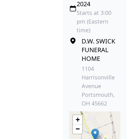
2024
Starts at 3:00
pm (Eastern
time)
D.W. SWICK
FUNERAL
HOME
1104
Harrisonville
Avenue
Portsmouth,
OH 45662
+
−