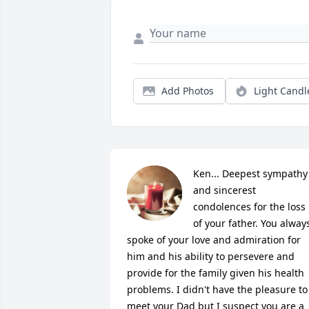
Add Photos
Light Candl
Ken... Deepest sympathy 
and sincerest 
condolences for the loss 
of your father. You always
spoke of your love and admiration for 
him and his ability to persevere and 
provide for the family given his health 
problems. I didn't have the pleasure to 
meet your Dad but I suspect you are a 