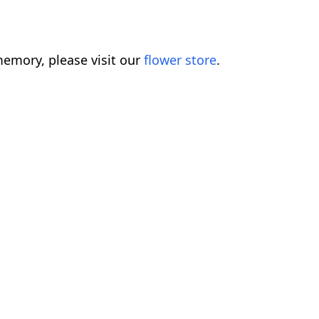
emory, please visit our
flower store
.