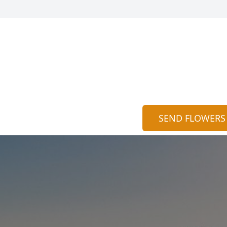
SEND FLOWERS