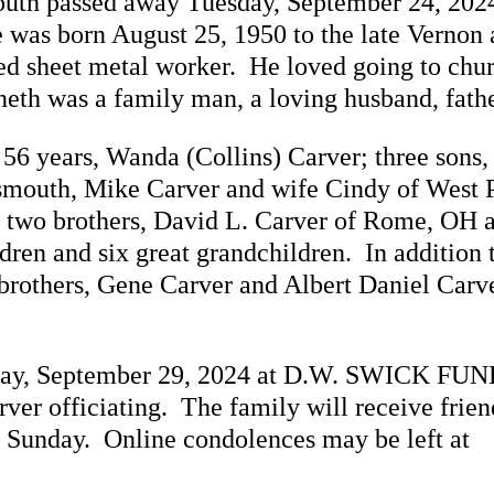
outh passed away Tuesday, September 24, 2024
 was born August 25, 1950 to the late Vernon
ed sheet metal worker. He loved going to chu
th was a family man, a loving husband, fathe
 56 years, Wanda (Collins) Carver; three sons
tsmouth, Mike Carver and wife Cindy of West 
; two brothers, David L. Carver of Rome, OH 
ren and six great grandchildren. In addition t
rothers, Gene Carver and Albert Daniel Carver
Sunday, September 29, 2024 at D.W. SWICK 
er officiating. The family will receive friend
n Sunday. Online condolences may be left at