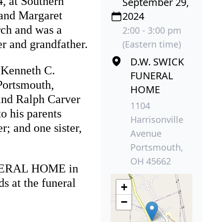
, at Southern
September 29,
 and Margaret
2024
rch and was a
2:00 - 3:00 pm
r and grandfather.
(Eastern time)
D.W. SWICK
, Kenneth C.
FUNERAL
Portsmouth,
HOME
and Ralph Carver
1104
o his parents
Harrisonville
; and one sister,
Avenue
Portsmouth,
OH 45662
FUNERAL HOME in
s at the funeral
+
−