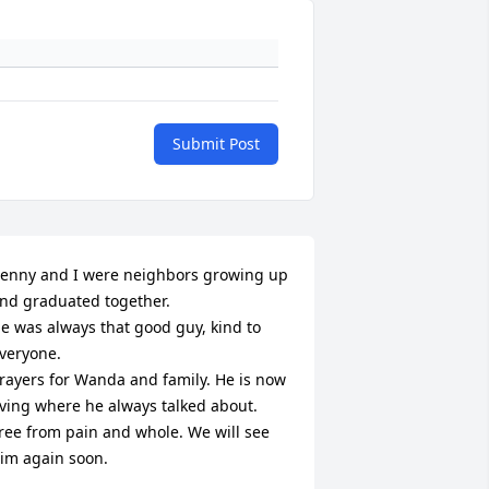
Submit Post
enny and I were neighbors growing up 
nd graduated together.

e was always that good guy, kind to 
veryone.

rayers for Wanda and family. He is now 
iving where he always talked about. 
ree from pain and whole. We will see 
im again soon.