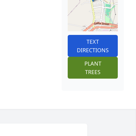
TEXT
DIRECTIONS
PLANT
TREES