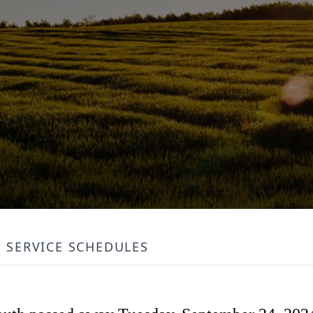
SERVICE SCHEDULES