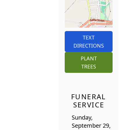
TEXT
DIRECTIONS
PLANT
TREES
FUNERAL
SERVICE
Sunday,
September 29,