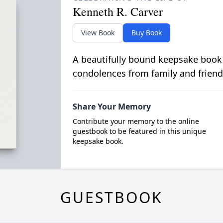
Kenneth R. Carver
View Book
Buy Book
A beautifully bound keepsake book
condolences from family and friend
Share Your Memory
Contribute your memory to the online
guestbook to be featured in this unique
keepsake book.
GUESTBOOK