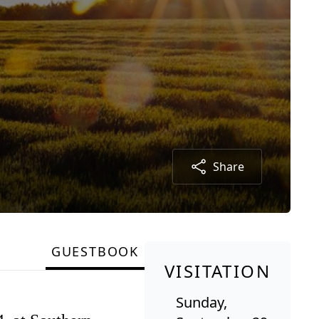
Share
GUESTBOOK
VISITATION
Sunday,