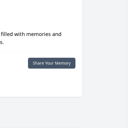
 filled with memories and
s.
Share Your Memory