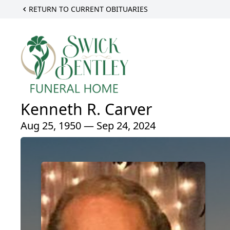
RETURN TO CURRENT OBITUARIES
Kenneth R. Carver
Aug 25, 1950 — Sep 24, 2024