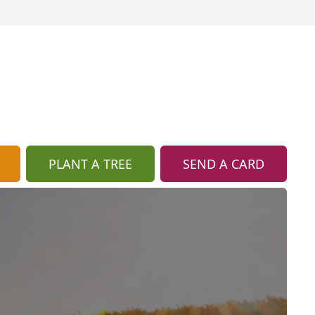
PLANT A TREE
SEND A CARD