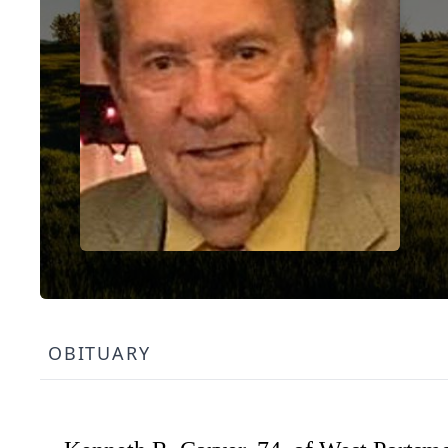
OBITUARY