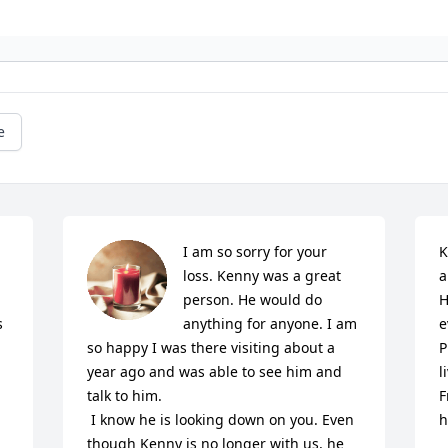
e
I am so sorry for your 
K
loss. Kenny was a great 
a
person. He would do 
H
 
anything for anyone. I am 
e
so happy I was there visiting about a 
P
year ago and was able to see him and 
l
talk to him. 

F
 I know he is looking down on you. Even 
h
though Kenny is no longer with us, he 