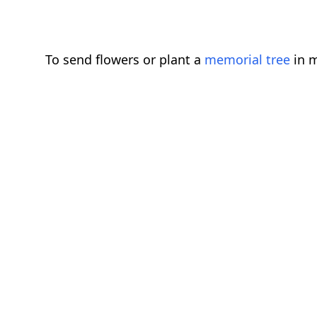
To send flowers or plant a
memorial tree
in m