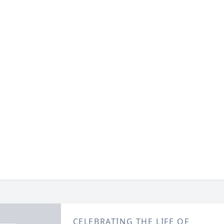
CELEBRATING THE LIFE OF