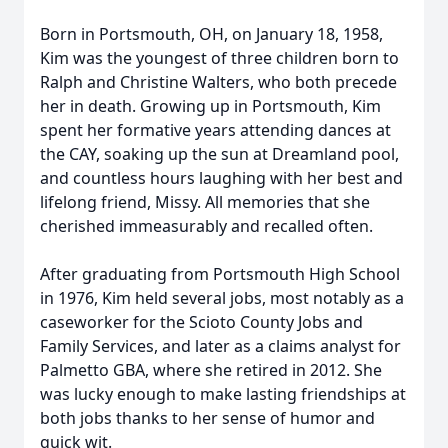
Born in Portsmouth, OH, on January 18, 1958,
Kim was the youngest of three children born to
Ralph and Christine Walters, who both precede
her in death. Growing up in Portsmouth, Kim
spent her formative years attending dances at
the CAY, soaking up the sun at Dreamland pool,
and countless hours laughing with her best and
lifelong friend, Missy. All memories that she
cherished immeasurably and recalled often.
After graduating from Portsmouth High School
in 1976, Kim held several jobs, most notably as a
caseworker for the Scioto County Jobs and
Family Services, and later as a claims analyst for
Palmetto GBA, where she retired in 2012. She
was lucky enough to make lasting friendships at
both jobs thanks to her sense of humor and
quick wit.