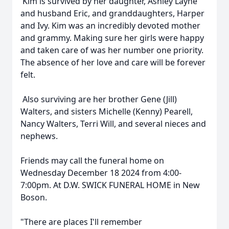
Kim is survived by her daughter, Ashley Layne
and husband Eric, and granddaughters, Harper
and Ivy. Kim was an incredibly devoted mother
and grammy. Making sure her girls were happy
and taken care of was her number one priority.
The absence of her love and care will be forever
felt.
Also surviving are her brother Gene (Jill)
Walters, and sisters Michelle (Kenny) Pearell,
Nancy Walters, Terri Will, and several nieces and
nephews.
Friends may call the funeral home on
Wednesday December 18 2024 from 4:00-
7:00pm. At D.W. SWICK FUNERAL HOME in New
Boson.
"There are places I'll remember