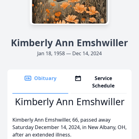
Kimberly Ann Emshwiller
Jan 18, 1958 — Dec 14, 2024
Obituary
Service
Schedule
Kimberly Ann Emshwiller
Kimberly Ann Emshwiller, 66, passed away
Saturday December 14, 2024, in New Albany, OH,
after an extended illness.