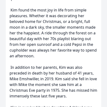
Kim found the most joy in life from simple
pleasures. Whether it was decorating her
beloved home for Christmas, or a bright, full
moon in a dark sky, the smaller moments made
her the happiest. A ride through the forest on a
beautiful day with her 70s playlist blaring out
from her open sunroof and a cold Pepsi in the
cupholder was always her favorite way to spend
an afternoon.
In addition to her parents, Kim was also
preceded in death by her husband of 41 years,
Mike Emshwiller, in 2019. Kim said she fell in love
with Mike the moment she saw him at a
Christmas Eve party in 1975. She has missed him
immensely these last five years.