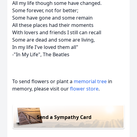
All my life though some have changed.
Some forever, not for better;
Some have gone and some remain
All these places had their moments
With lovers and friends I still can recall
Some are dead and some are living,
In my life I've loved them all"
-"In My Life", The Beatles
To send flowers or plant a
memorial tree
in
memory, please visit our
flower store
.
Send a Sympathy Card