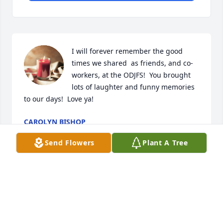
I will forever remember the good 
times we shared  as friends, and co-
workers, at the ODJFS!  You brought 
lots of laughter and funny memories 
to our days!  Love ya!
CAROLYN BISHOP
Dec 21, 2024
Send Flowers
Plant A Tree
RIP my dear friend
BEVERLY HAMMOND
Dec 21, 2024