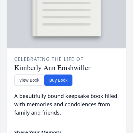
CELEBRATING THE LIFE OF
Kimberly Ann Emshwiller
View Book
Buy Book
A beautifully bound keepsake book filled
with memories and condolences from
family and friends.
Share Your Memory