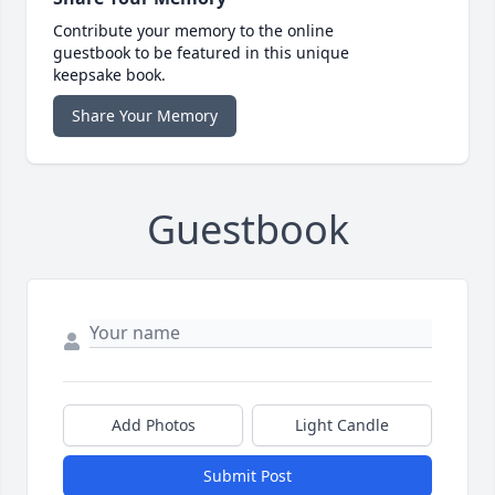
Contribute your memory to the online
guestbook to be featured in this unique
keepsake book.
Share Your Memory
Guestbook
Add Photos
Light Candle
Submit Post