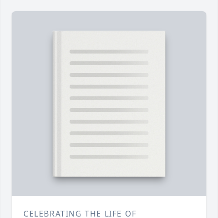
CELEBRATING THE LIFE OF