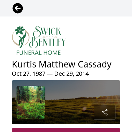
Kurtis Matthew Cassady
Oct 27, 1987 — Dec 29, 2014