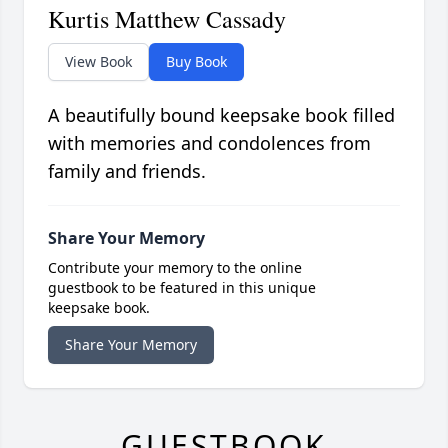
Kurtis Matthew Cassady
View Book
Buy Book
A beautifully bound keepsake book filled
with memories and condolences from
family and friends.
Share Your Memory
Contribute your memory to the online
guestbook to be featured in this unique
keepsake book.
Share Your Memory
GUESTBOOK