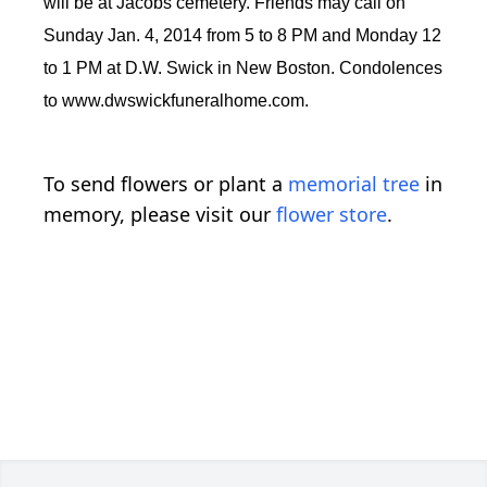
will be at Jacobs cemetery. Friends may call on
Sunday Jan. 4, 2014 from 5 to 8 PM and Monday 12
to 1 PM at D.W. Swick in New Boston. Condolences
to www.dwswickfuneralhome.com.
To send flowers or plant a
memorial tree
in
memory, please visit our
flower store
.