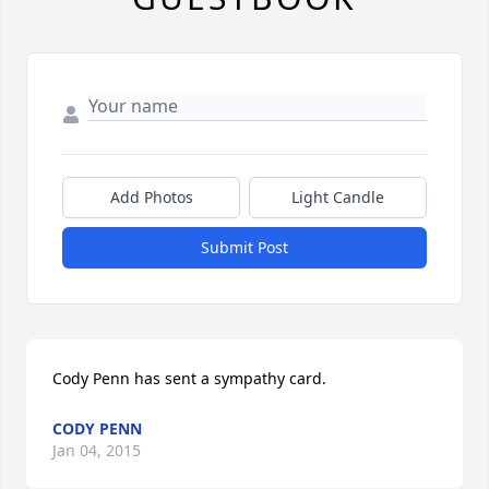
Add Photos
Light Candle
Submit Post
Cody Penn has sent a sympathy card.
CODY PENN
Jan 04, 2015