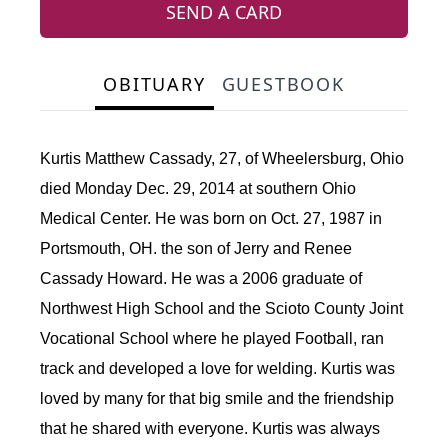
SEND A CARD
OBITUARY
GUESTBOOK
Kurtis Matthew Cassady, 27, of Wheelersburg, Ohio
died Monday Dec. 29, 2014 at southern Ohio
Medical Center. He was born on Oct. 27, 1987 in
Portsmouth, OH. the son of Jerry and Renee
Cassady Howard. He was a 2006 graduate of
Northwest High School and the Scioto County Joint
Vocational School where he played Football, ran
track and developed a love for welding. Kurtis was
loved by many for that big smile and the friendship
that he shared with everyone. Kurtis was always