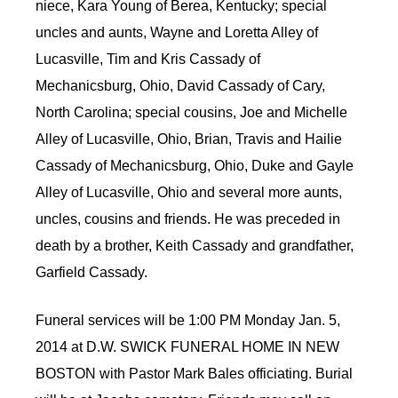
niece, Kara Young of Berea, Kentucky; special
uncles and aunts, Wayne and Loretta Alley of
Lucasville, Tim and Kris Cassady of
Mechanicsburg, Ohio, David Cassady of Cary,
North Carolina; special cousins, Joe and Michelle
Alley of Lucasville, Ohio, Brian, Travis and Hailie
Cassady of Mechanicsburg, Ohio, Duke and Gayle
Alley of Lucasville, Ohio and several more aunts,
uncles, cousins and friends. He was preceded in
death by a brother, Keith Cassady and grandfather,
Garfield Cassady.
Funeral services will be 1:00 PM Monday Jan. 5,
2014 at D.W. SWICK FUNERAL HOME IN NEW
BOSTON with Pastor Mark Bales officiating. Burial