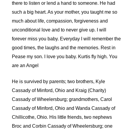
there to listen or lend a hand to someone. He had
such a big heart. As your mother, you taught me so
much about life, compassion, forgiveness and
unconditional love and to never give up. I will
forever miss you baby. Everyday I will remember the
good times, the laughs and the memories. Rest in
Pease my son. I love you baby. Kurtis fly high. You
are an Angel
He is survived by parents; two brothers, Kyle
Cassady of Minford, Ohio and Kraig (Charity)
Cassady of Wheelersburg; grandmothers, Carol
Cassady of Minford, Ohio and Wanda Cassady of
Chillicothe, Ohio. His little friends, two nephews
Broc and Corbin Cassady of Wheelersburg; one