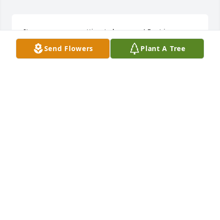
It was awesome getting to know you! Rest in peace 
my friend!
Send Flowers
Plant A Tree
LINDSEY KESSINGER
Jan 01, 2015
I loved Kurtis. I've known him since being 18, and I 
knew then he had a heart as big as Texas, and a 
smile wider than that. I've have had many many 
conversations with him about numerous different 
subjects. He was gracious enough to let me in his 
life and his heart. I share deep condolences with 
his family Jerry, Renee, and Kyle for having to 
through this heartbreaking loss.