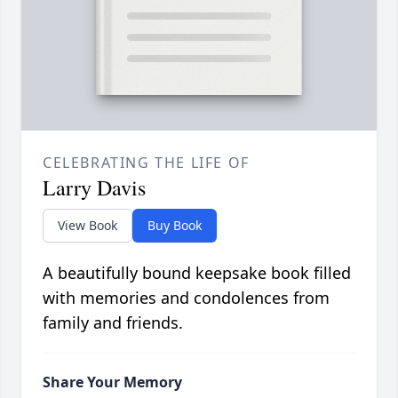
CELEBRATING THE LIFE OF
Larry Davis
View Book
Buy Book
A beautifully bound keepsake book filled
with memories and condolences from
family and friends.
Share Your Memory