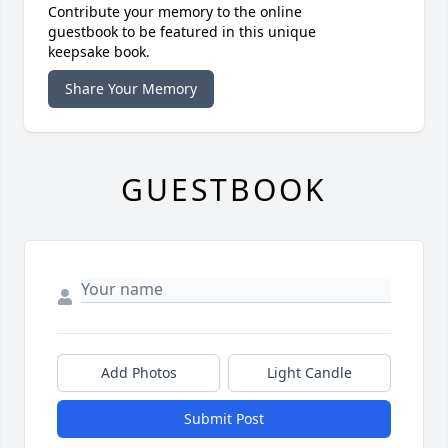
Contribute your memory to the online
guestbook to be featured in this unique
keepsake book.
Share Your Memory
GUESTBOOK
Add Photos
Light Candle
Submit Post