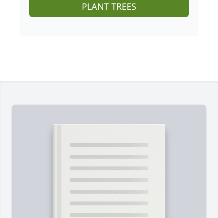
PLANT TREES