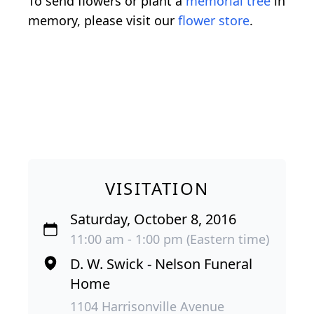
To send flowers or plant a
memorial tree
in
memory, please visit our
flower store
.
VISITATION
Saturday, October 8, 2016
11:00 am - 1:00 pm (Eastern time)
D. W. Swick - Nelson Funeral
Home
1104 Harrisonville Avenue