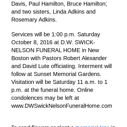
Davis, Paul Hamilton, Bruce Hamilton;
and two sisters, Linda Adkins and
Rosemary Adkins.
Services will be 1:00 p.m. Saturday
October 8, 2016 at D.W. SWICK-
NELSON FUNERAL HOME in New
Boston with Pastors Robert Alexander
and David Lute officiating. Interment will
follow at Sunset Memorial Gardens.
Visitation will be Saturday 11 a.m. to 1
p.m. at the funeral home. Online
condolences may be left at
www.DWSwickNelsonFuneralHome.com