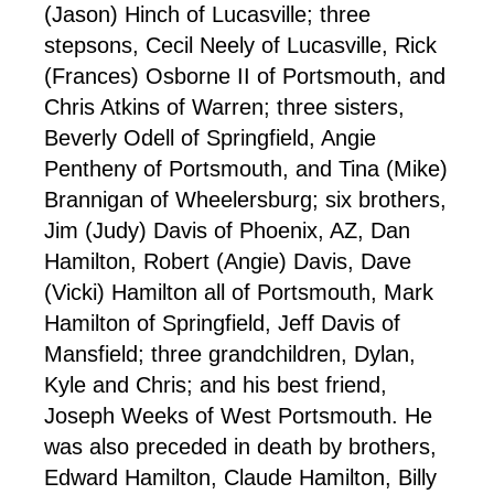
(Jason) Hinch of Lucasville; three
stepsons, Cecil Neely of Lucasville, Rick
(Frances) Osborne II of Portsmouth, and
Chris Atkins of Warren; three sisters,
Beverly Odell of Springfield, Angie
Pentheny of Portsmouth, and Tina (Mike)
Brannigan of Wheelersburg; six brothers,
Jim (Judy) Davis of Phoenix, AZ, Dan
Hamilton, Robert (Angie) Davis, Dave
(Vicki) Hamilton all of Portsmouth, Mark
Hamilton of Springfield, Jeff Davis of
Mansfield; three grandchildren, Dylan,
Kyle and Chris; and his best friend,
Joseph Weeks of West Portsmouth. He
was also preceded in death by brothers,
Edward Hamilton, Claude Hamilton, Billy