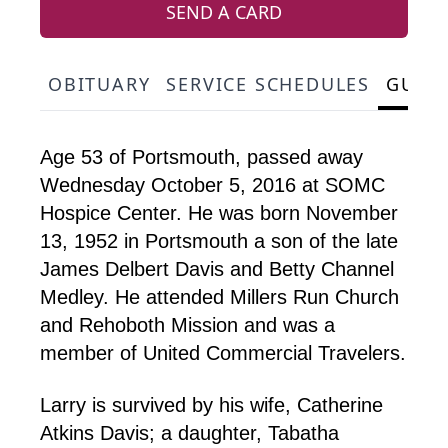
SEND A CARD
OBITUARY
SERVICE SCHEDULES
GUES
Age 53 of Portsmouth, passed away
Wednesday October 5, 2016 at SOMC
Hospice Center. He was born November
13, 1952 in Portsmouth a son of the late
James Delbert Davis and Betty Channel
Medley. He attended Millers Run Church
and Rehoboth Mission and was a
member of United Commercial Travelers.
Larry is survived by his wife, Catherine
Atkins Davis; a daughter, Tabatha