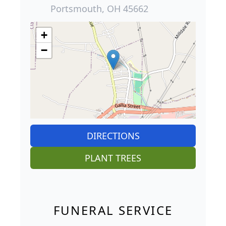
Portsmouth, OH 45662
+
−
DIRECTIONS
PLANT TREES
FUNERAL SERVICE