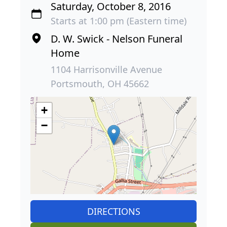
Saturday, October 8, 2016
Starts at 1:00 pm (Eastern time)
D. W. Swick - Nelson Funeral
Home
1104 Harrisonville Avenue
Portsmouth, OH 45662
+
−
DIRECTIONS