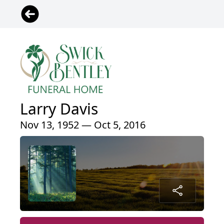
Larry Davis
Nov 13, 1952 — Oct 5, 2016