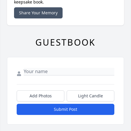
keepsake book.
Share Your Memory
GUESTBOOK
Add Photos
Light Candle
Submit Post