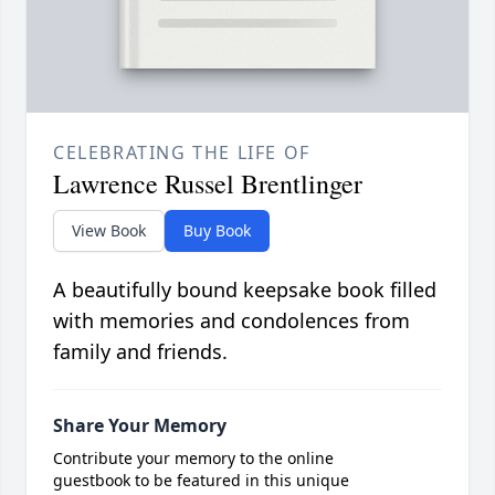
CELEBRATING THE LIFE OF
Lawrence Russel Brentlinger
View Book
Buy Book
A beautifully bound keepsake book filled
with memories and condolences from
family and friends.
Share Your Memory
Contribute your memory to the online
guestbook to be featured in this unique