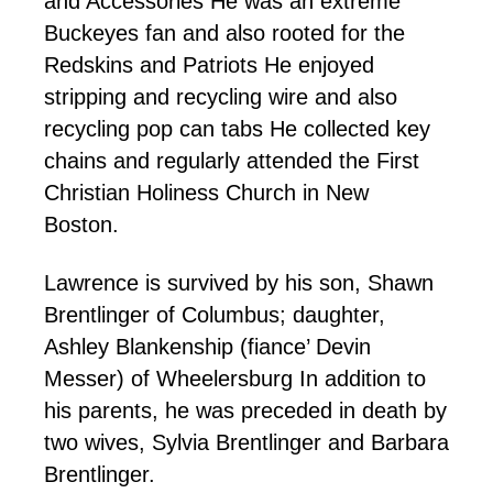
and Accessories He was an extreme
Buckeyes fan and also rooted for the
Redskins and Patriots He enjoyed
stripping and recycling wire and also
recycling pop can tabs He collected key
chains and regularly attended the First
Christian Holiness Church in New
Boston.
Lawrence is survived by his son, Shawn
Brentlinger of Columbus; daughter,
Ashley Blankenship (fiance’ Devin
Messer) of Wheelersburg In addition to
his parents, he was preceded in death by
two wives, Sylvia Brentlinger and Barbara
Brentlinger.