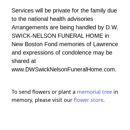
Services will be private for the family due
to the national health advisories
Arrangements are being handled by D.W.
SWICK-NELSON FUNERAL HOME in
New Boston Fond memories of Lawrence
and expressions of condolence may be
shared at
www.DWSwickNelsonFuneralHome.com.
To send flowers or plant a
memorial tree
in
memory, please visit our
flower store
.