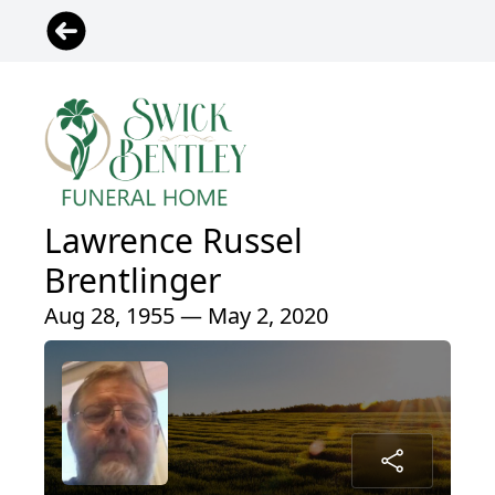
Lawrence Russel
Brentlinger
Aug 28, 1955 — May 2, 2020