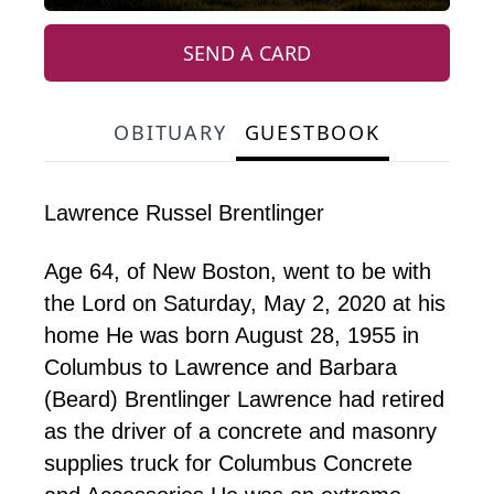
SEND A CARD
OBITUARY
GUESTBOOK
Lawrence Russel Brentlinger
Age 64, of New Boston, went to be with
the Lord on Saturday, May 2, 2020 at his
home He was born August 28, 1955 in
Columbus to Lawrence and Barbara
(Beard) Brentlinger Lawrence had retired
as the driver of a concrete and masonry
supplies truck for Columbus Concrete