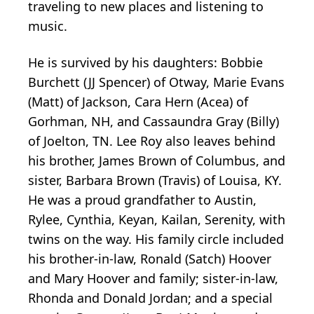
traveling to new places and listening to
music.
He is survived by his daughters: Bobbie
Burchett (JJ Spencer) of Otway, Marie Evans
(Matt) of Jackson, Cara Hern (Acea) of
Gorhman, NH, and Cassaundra Gray (Billy)
of Joelton, TN. Lee Roy also leaves behind
his brother, James Brown of Columbus, and
sister, Barbara Brown (Travis) of Louisa, KY.
He was a proud grandfather to Austin,
Rylee, Cynthia, Keyan, Kailan, Serenity, with
twins on the way. His family circle included
his brother-in-law, Ronald (Satch) Hoover
and Mary Hoover and family; sister-in-law,
Rhonda and Donald Jordan; and a special