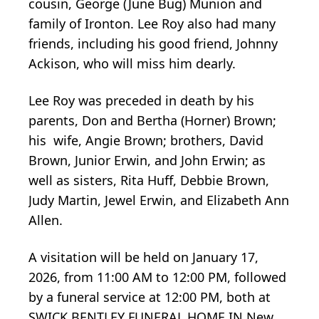
cousin, George (June Bug) Munion and
family of Ironton. Lee Roy also had many
friends, including his good friend, Johnny
Ackison, who will miss him dearly.
Lee Roy was preceded in death by his
parents, Don and Bertha (Horner) Brown;
his wife, Angie Brown; brothers, David
Brown, Junior Erwin, and John Erwin; as
well as sisters, Rita Huff, Debbie Brown,
Judy Martin, Jewel Erwin, and Elizabeth Ann
Allen.
A visitation will be held on January 17,
2026, from 11:00 AM to 12:00 PM, followed
by a funeral service at 12:00 PM, both at
SWICK BENTLEY FUNERAL HOME IN New