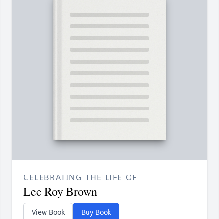
CELEBRATING THE LIFE OF
Lee Roy Brown
View Book
Buy Book