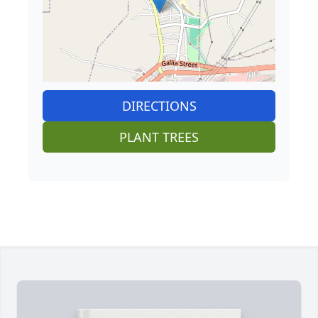
DIRECTIONS
PLANT TREES