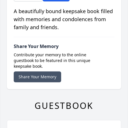
A beautifully bound keepsake book filled
with memories and condolences from
family and friends.
Share Your Memory
Contribute your memory to the online
guestbook to be featured in this unique
keepsake book.
Share Your Memory
GUESTBOOK