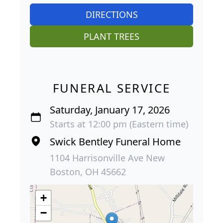
DIRECTIONS
PLANT TREES
FUNERAL SERVICE
Saturday, January 17, 2026
Starts at 12:00 pm (Eastern time)
Swick Bentley Funeral Home
1104 Harrisonville Ave New
Boston, OH 45662
+
−