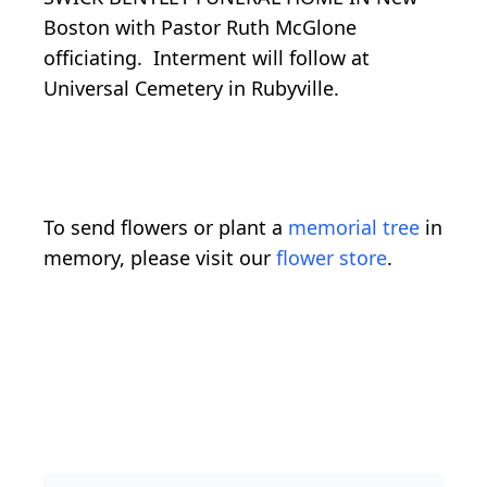
Boston with Pastor Ruth McGlone
officiating. Interment will follow at
Universal Cemetery in Rubyville.
To send flowers or plant a
memorial tree
in
memory, please visit our
flower store
.