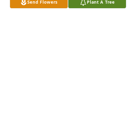
Send Flowers
Plant A Tree
Everyone at J&M Steel purchased Splendid Life 
Spray for Lee Brown
EVERYONE AT J&M STEEL
Jan 16, 2026