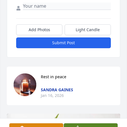
Add Photos
Light Candle
Submit Post
Rest in peace
SANDRA GAINES
Jan 16, 2026