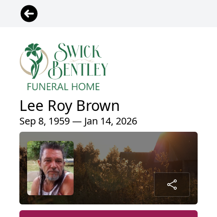
Lee Roy Brown
Sep 8, 1959 — Jan 14, 2026