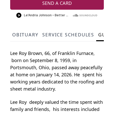
SEND A CARD
OBITUARY
SERVICE SCHEDULES
GUES
Lee Roy Brown, 66, of Franklin Furnace,
born on September 8, 1959, in
Portsmouth, Ohio, passed away peacefully
at home on January 14, 2026. He spent his
working years dedicated to the roofing and
sheet metal industry.
Lee Roy deeply valued the time spent with
family and friends, his interests included