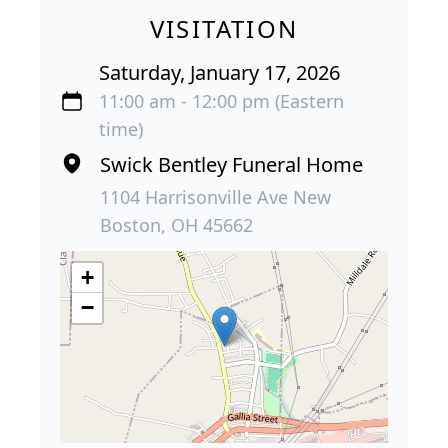
VISITATION
Saturday, January 17, 2026
11:00 am - 12:00 pm (Eastern
time)
Swick Bentley Funeral Home
1104 Harrisonville Ave New
Boston, OH 45662
+
−