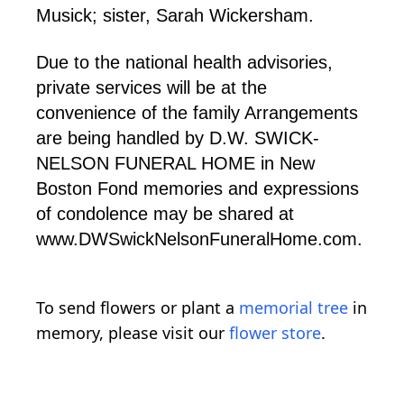
Musick; sister, Sarah Wickersham.
Due to the national health advisories,
private services will be at the
convenience of the family Arrangements
are being handled by D.W. SWICK-
NELSON FUNERAL HOME in New
Boston Fond memories and expressions
of condolence may be shared at
www.DWSwickNelsonFuneralHome.com.
To send flowers or plant a
memorial tree
in
memory, please visit our
flower store
.