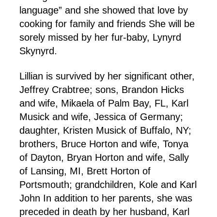
language” and she showed that love by
cooking for family and friends She will be
sorely missed by her fur-baby, Lynyrd
Skynyrd.
Lillian is survived by her significant other,
Jeffrey Crabtree; sons, Brandon Hicks
and wife, Mikaela of Palm Bay, FL, Karl
Musick and wife, Jessica of Germany;
daughter, Kristen Musick of Buffalo, NY;
brothers, Bruce Horton and wife, Tonya
of Dayton, Bryan Horton and wife, Sally
of Lansing, MI, Brett Horton of
Portsmouth; grandchildren, Kole and Karl
John In addition to her parents, she was
preceded in death by her husband, Karl