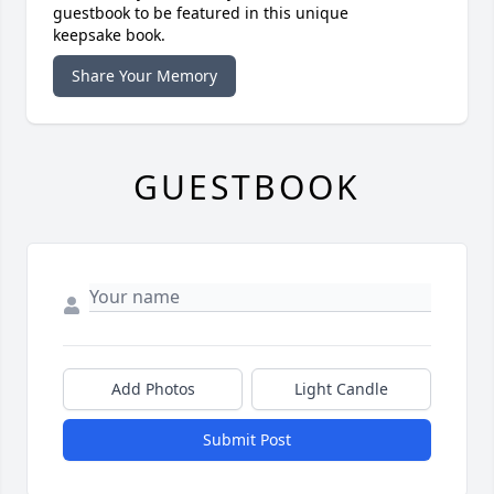
guestbook to be featured in this unique
keepsake book.
Share Your Memory
GUESTBOOK
Add Photos
Light Candle
Submit Post