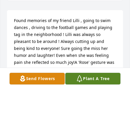
Found memories of my friend Lilli , going to swim 
dances , driving to the football games and playing 
tag in the neighborhood ! Lilli was always so 
pleasant to be around ! Always cutting up and 
being kind to everyone! Sure going the miss her 
humor and laughter! Even when she was feeling 
pain she reflected so much joy!A 'Rose' gesture was 
posted
Send Flowers
Plant A Tree
BEVERLY MCGRAW
May 01, 2020
Deepest of Sympathies..A candle was 
lit in remembrance