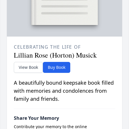
CELEBRATING THE LIFE OF
Lillian Rose (Horton) Musick
View Book
Buy Book
A beautifully bound keepsake book filled
with memories and condolences from
family and friends.
Share Your Memory
Contribute your memory to the online