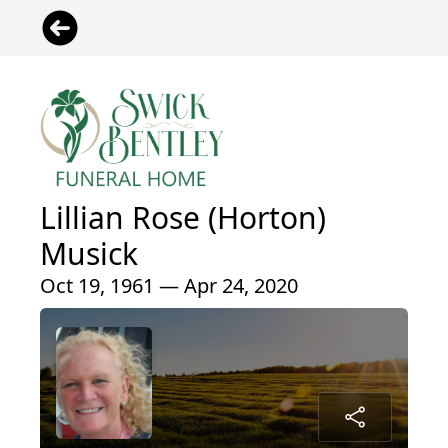
Lillian Rose (Horton)
Musick
Oct 19, 1961 — Apr 24, 2020