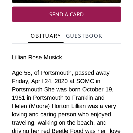
SEND A CARD
OBITUARY
GUESTBOOK
Lillian Rose Musick
Age 58, of Portsmouth, passed away
Friday, April 24, 2020 at SOMC in
Portsmouth She was born October 19,
1961 in Portsmouth to Franklin and
Helen (Moore) Horton Lillian was a very
loving and caring person who enjoyed
traveling, walking on the beach, and
driving her red Beetle Food was her “love