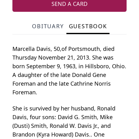
SEND A CARD
OBITUARY
GUESTBOOK
Marcella Davis, 50,of Portsmouth, died
Thursday November 21, 2013. She was
born September 9, 1963, in Hillsboro, Ohio.
A daughter of the late Donald Gene
Foreman and the late Cathrine Norris
Foreman.
She is survived by her husband, Ronald
Davis, four sons: David G. Smith, Mike
(Dusti) Smith, Ronald W. Davis Jr., and
Brandon (Kyra Howard) Davis.. One