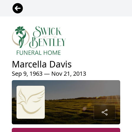
Marcella Davis
Sep 9, 1963 — Nov 21, 2013