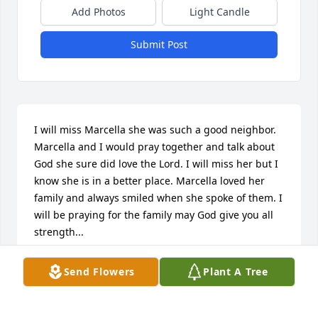
Add Photos
Light Candle
Submit Post
I will miss Marcella she was such a good neighbor. 
Marcella and I would pray together and talk about 
God she sure did love the Lord. I will miss her but I 
know she is in a better place. Marcella loved her 
family and always smiled when she spoke of them. I 
will be praying for the family may God give you all 
strength...
FELICIA PARKER
Send Flowers
Plant A Tree
Nov 26, 2013