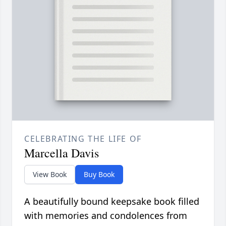
CELEBRATING THE LIFE OF
Marcella Davis
View Book
Buy Book
A beautifully bound keepsake book filled
with memories and condolences from