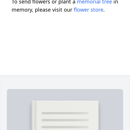
To send flowers or plant a
memorial tree
in
memory, please visit our
flower store
.