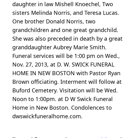
daughter in law Mishell Knoechel, Two
sisters Melinda Norris, and Teresa Lucas.
One brother Donald Norris, two
grandchildren and one great grandchild.
She was also preceded in death by a great
granddaughter Aubrey Marie Smith.
Funeral services will be 1:00 pm on Wed.,
Nov. 27, 2013, at D. W. SWICK FUNERAL
HOME IN NEW BOSTON with Pastor Ryan
Brown officiating. Interment will follow at
Buford Cemetery. Visitation will be Wed.
Noon to 1:00pm. at D W Swick Funeral
Home in New Boston. Condolences to
dwswickfuneralhome.com.