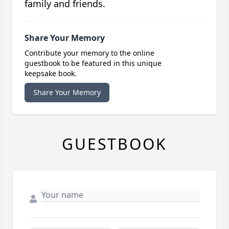
family and friends.
Share Your Memory
Contribute your memory to the online
guestbook to be featured in this unique
keepsake book.
Share Your Memory
GUESTBOOK