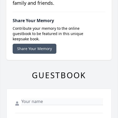
family and friends.
Share Your Memory
Contribute your memory to the online
guestbook to be featured in this unique
keepsake book.
Share Your Memory
GUESTBOOK