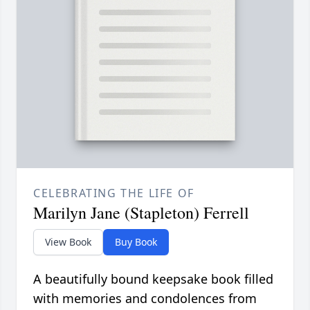
CELEBRATING THE LIFE OF
Marilyn Jane (Stapleton) Ferrell
View Book
Buy Book
A beautifully bound keepsake book filled
with memories and condolences from