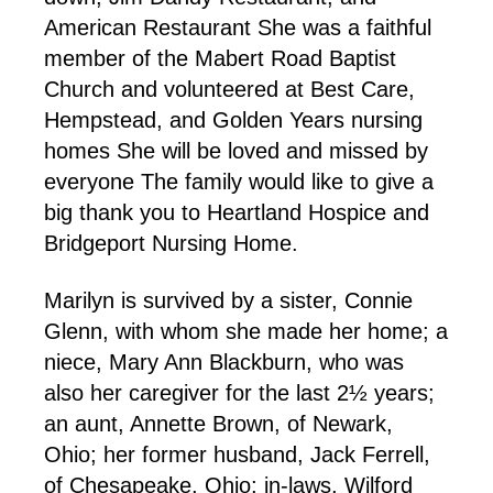
American Restaurant She was a faithful
member of the Mabert Road Baptist
Church and volunteered at Best Care,
Hempstead, and Golden Years nursing
homes She will be loved and missed by
everyone The family would like to give a
big thank you to Heartland Hospice and
Bridgeport Nursing Home.
Marilyn is survived by a sister, Connie
Glenn, with whom she made her home; a
niece, Mary Ann Blackburn, who was
also her caregiver for the last 2½ years;
an aunt, Annette Brown, of Newark,
Ohio; her former husband, Jack Ferrell,
of Chesapeake, Ohio; in-laws, Wilford