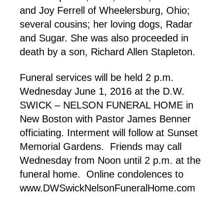
and Joy Ferrell of Wheelersburg, Ohio;
several cousins; her loving dogs, Radar
and Sugar. She was also proceeded in
death by a son, Richard Allen Stapleton.
Funeral services will be held 2 p.m.
Wednesday June 1, 2016 at the D.W.
SWICK – NELSON FUNERAL HOME in
New Boston with Pastor James Benner
officiating. Interment will follow at Sunset
Memorial Gardens. Friends may call
Wednesday from Noon until 2 p.m. at the
funeral home. Online condolences to
www.DWSwickNelsonFuneralHome.com