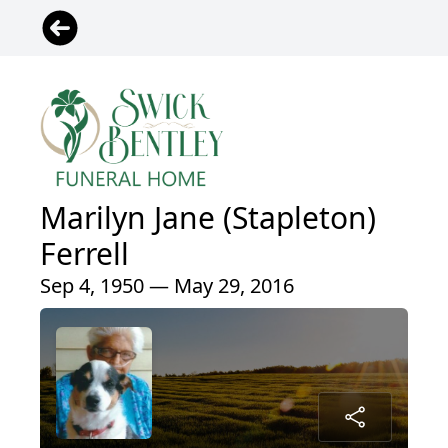
Marilyn Jane (Stapleton)
Ferrell
Sep 4, 1950 — May 29, 2016