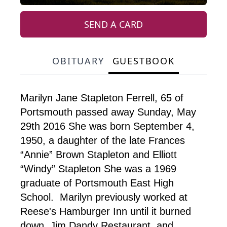
SEND A CARD
OBITUARY
GUESTBOOK
Marilyn Jane Stapleton Ferrell, 65 of
Portsmouth passed away Sunday, May
29th 2016 She was born September 4,
1950, a daughter of the late Frances
“Annie” Brown Stapleton and Elliott
“Windy” Stapleton She was a 1969
graduate of Portsmouth East High
School. Marilyn previously worked at
Reese's Hamburger Inn until it burned
down, Jim Dandy Restaurant, and