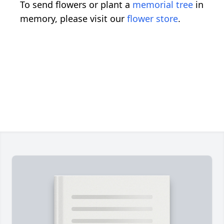
To send flowers or plant a
memorial tree
in
memory, please visit our
flower store
.