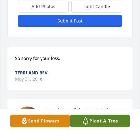
Add Photos
Light Candle
Submit Post
So sorry for your loss.
TERRI AND BEV
May 31, 2016
A candle was lit by Bev & Terri

Send Flowers
Plant A Tree
			 on May 31, 2016 11:41 PM
BEV & TERRI