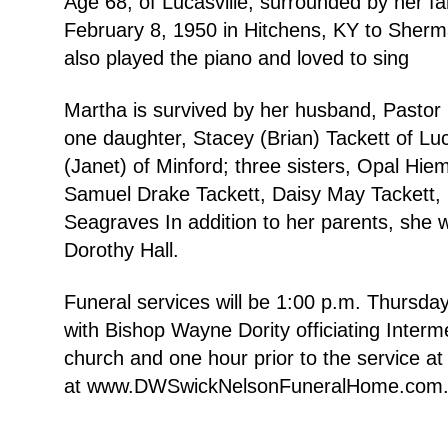
Age 68, of Lucasville, surrounded by her 
February 8, 1950 in Hitchens, KY to Sherma
also played the piano and loved to sing
Martha is survived by her husband, Pastor 
one daughter, Stacey (Brian) Tackett of Luca
(Janet) of Minford; three sisters, Opal Hie
Samuel Drake Tackett, Daisy May Tackett, 
Seagraves In addition to her parents, she 
Dorothy Hall.
Funeral services will be 1:00 p.m. Thursd
with Bishop Wayne Dority officiating Interm
church and one hour prior to the service
at www.DWSwickNelsonFuneralHome.com