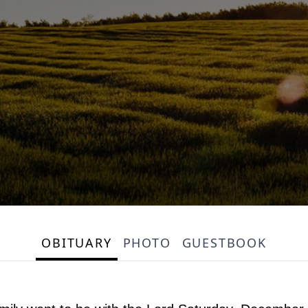
OBITUARY
PHOTO
GUESTBOOK