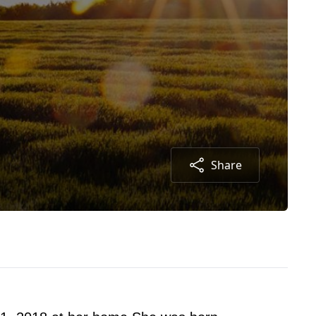
Share