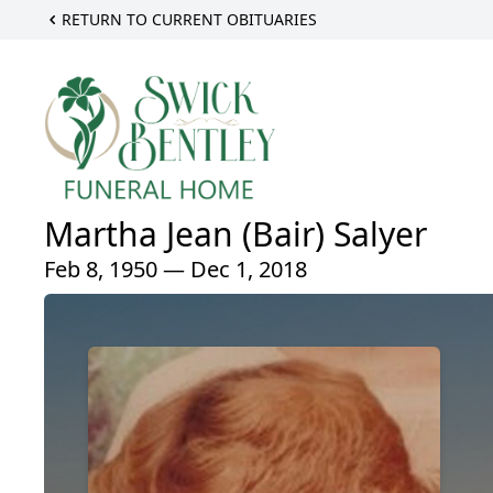
RETURN TO CURRENT OBITUARIES
Martha Jean (Bair) Salyer
Feb 8, 1950 — Dec 1, 2018