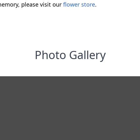
emory, please visit our
flower store
.
Photo Gallery