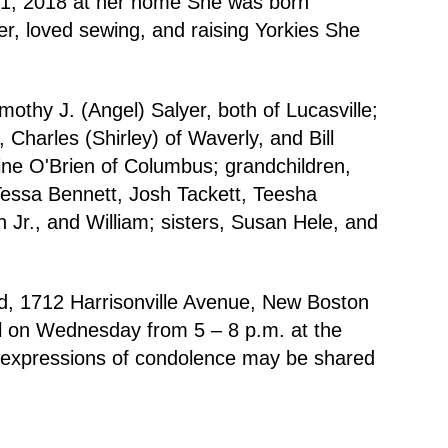
r 1, 2018 at her home She was born
r, loved sewing, and raising Yorkies She
thy J. (Angel) Salyer, both of Lucasville;
 Charles (Shirley) of Waverly, and Bill
aine O'Brien of Columbus; grandchildren,
Tessa Bennett, Josh Tackett, Teesha
Jr., and William; sisters, Susan Hele, and
d, 1712 Harrisonville Avenue, New Boston
all on Wednesday from 5 – 8 p.m. at the
 expressions of condolence may be shared