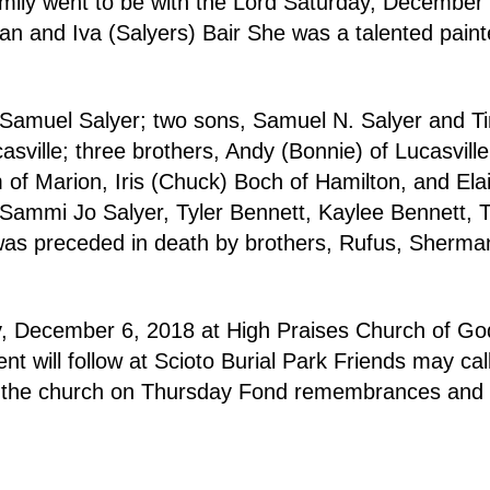
family went to be with the Lord Saturday, Decembe
n and Iva (Salyers) Bair She was a talented painte
Samuel Salyer; two sons, Samuel N. Salyer and Timo
sville; three brothers, Andy (Bonnie) of Lucasville,
m of Marion, Iris (Chuck) Boch of Hamilton, and El
Sammi Jo Salyer, Tyler Bennett, Kaylee Bennett, 
was preceded in death by brothers, Rufus, Sherman 
ay, December 6, 2018 at High Praises Church of Go
ent will follow at Scioto Burial Park Friends may c
 at the church on Thursday Fond remembrances and
.