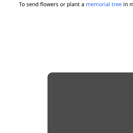
To send flowers or plant a
memorial tree
in m