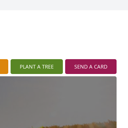
PLANT A TREE
SEND A CARD