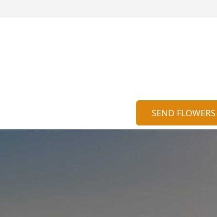
SEND FLOWERS