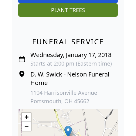
PLANT TREES
FUNERAL SERVICE
Wednesday, January 17, 2018
Starts at 2:00 pm (Eastern time)
D. W. Swick - Nelson Funeral
Home
1104 Harrisonville Avenue
Portsmouth, OH 45662
+
−