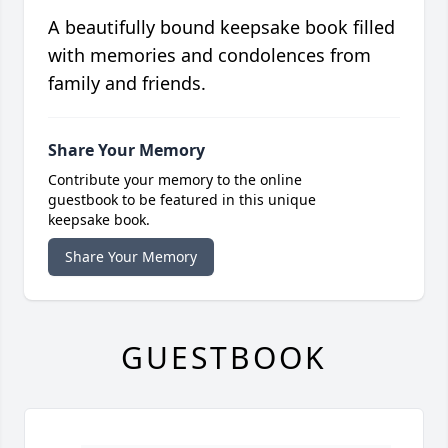
A beautifully bound keepsake book filled
with memories and condolences from
family and friends.
Share Your Memory
Contribute your memory to the online
guestbook to be featured in this unique
keepsake book.
Share Your Memory
GUESTBOOK