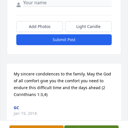
Add Photos
Light Candle
Submit Post
My sincere condolences to the family. May the God 
of all comfort give you the comfort you need to 
endure this difficult time and the days ahead (2 
Corinthians 1:3,4)
GC
Jan 19, 2018