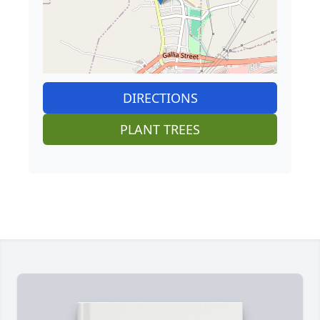
DIRECTIONS
PLANT TREES