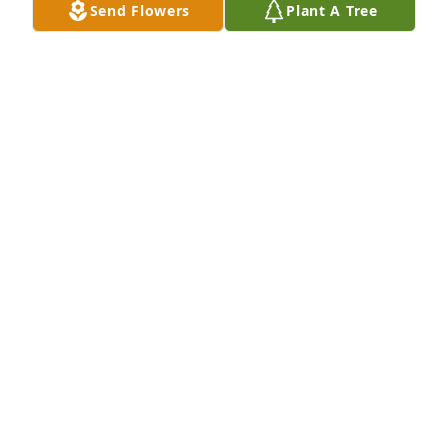
Send Flowers
Plant A Tree
Love you great aunt Mary. Rest In Peace
RENEE CRABTREE
Jan 16, 2018
A candle was lit by Renee Crabtree

			 on January 16, 2018 6:20 PM
RENEE CRABTREE
Jan 16, 2018
A candle was lit by Tammy Austin
