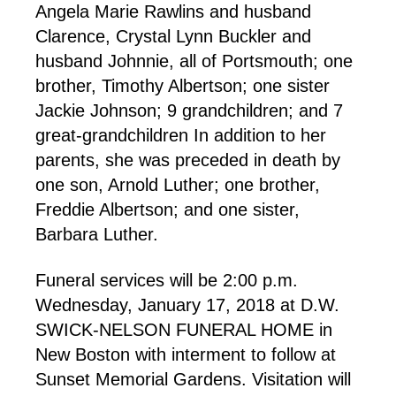
Angela Marie Rawlins and husband
Clarence, Crystal Lynn Buckler and
husband Johnnie, all of Portsmouth; one
brother, Timothy Albertson; one sister
Jackie Johnson; 9 grandchildren; and 7
great-grandchildren In addition to her
parents, she was preceded in death by
one son, Arnold Luther; one brother,
Freddie Albertson; and one sister,
Barbara Luther.
Funeral services will be 2:00 p.m.
Wednesday, January 17, 2018 at D.W.
SWICK-NELSON FUNERAL HOME in
New Boston with interment to follow at
Sunset Memorial Gardens. Visitation will