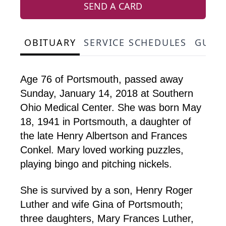
SEND A CARD
OBITUARY
SERVICE SCHEDULES
GUES
Age 76 of Portsmouth, passed away
Sunday, January 14, 2018 at Southern
Ohio Medical Center. She was born May
18, 1941 in Portsmouth, a daughter of
the late Henry Albertson and Frances
Conkel. Mary loved working puzzles,
playing bingo and pitching nickels.
She is survived by a son, Henry Roger
Luther and wife Gina of Portsmouth;
three daughters, Mary Frances Luther,