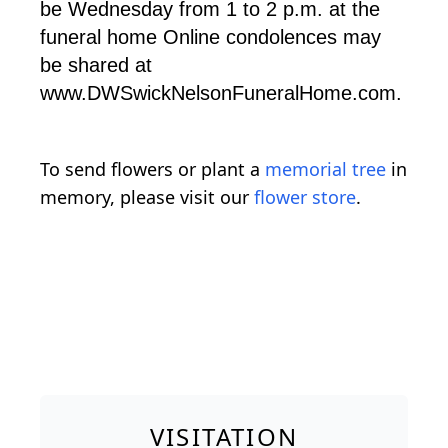
be Wednesday from 1 to 2 p.m. at the
funeral home Online condolences may
be shared at
www.DWSwickNelsonFuneralHome.com.
To send flowers or plant a
memorial tree
in
memory, please visit our
flower store
.
VISITATION