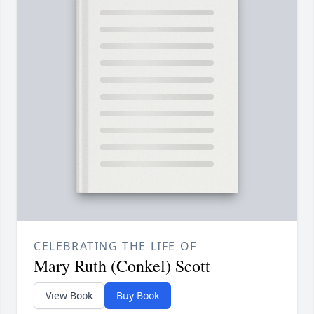
CELEBRATING THE LIFE OF
Mary Ruth (Conkel) Scott
View Book
Buy Book