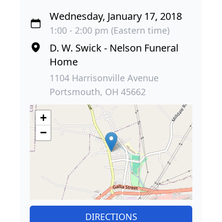
Wednesday, January 17, 2018
1:00 - 2:00 pm (Eastern time)
D. W. Swick - Nelson Funeral
Home
1104 Harrisonville Avenue
Portsmouth, OH 45662
+
−
DIRECTIONS