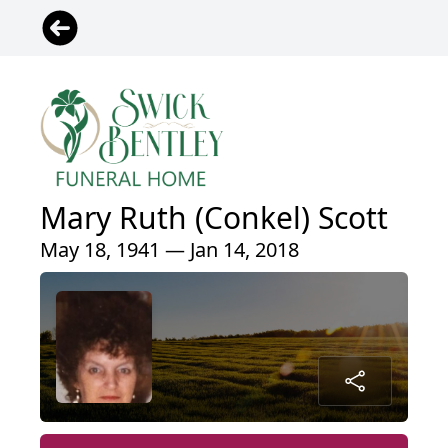
Mary Ruth (Conkel) Scott
May 18, 1941 — Jan 14, 2018