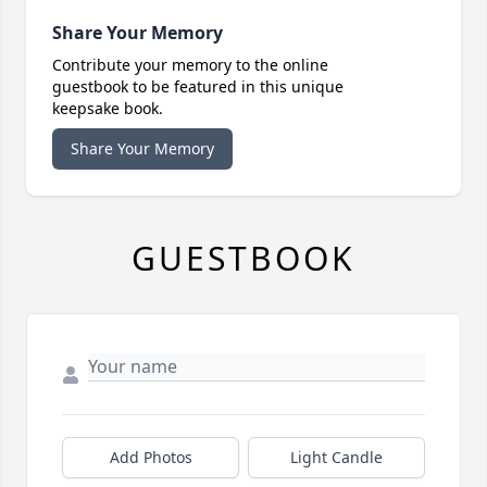
Share Your Memory
Contribute your memory to the online
guestbook to be featured in this unique
keepsake book.
Share Your Memory
GUESTBOOK
Add Photos
Light Candle