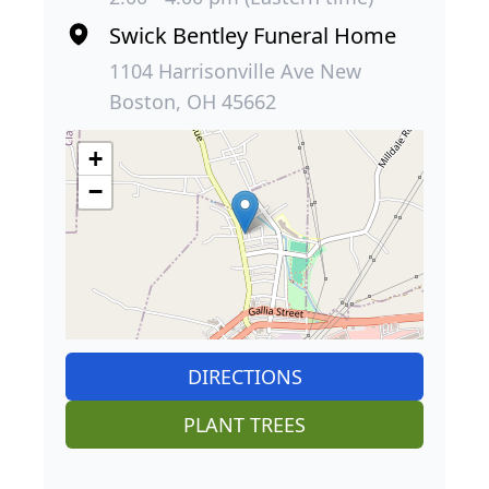
Swick Bentley Funeral Home
1104 Harrisonville Ave New
Boston, OH 45662
+
−
DIRECTIONS
PLANT TREES