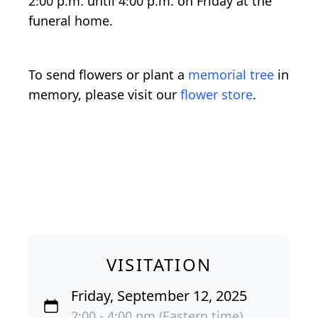
2:00 p.m. until 4:00 p.m. on Friday at the
funeral home.
To send flowers or plant a
memorial tree
in
memory, please visit our
flower store
.
VISITATION
Friday, September 12, 2025
2:00 - 4:00 pm (Eastern time)