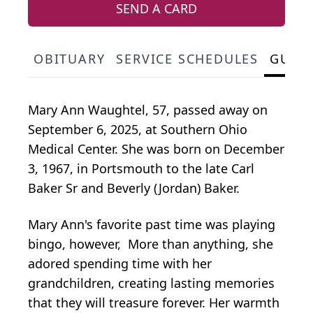
SEND A CARD
OBITUARY
SERVICE SCHEDULES
GUES
Mary Ann Waughtel, 57, passed away on
September 6, 2025, at Southern Ohio
Medical Center. She was born on December
3, 1967, in Portsmouth to the late Carl
Baker Sr and Beverly (Jordan) Baker.
Mary Ann's favorite past time was playing
bingo, however, More than anything, she
adored spending time with her
grandchildren, creating lasting memories
that they will treasure forever. Her warmth