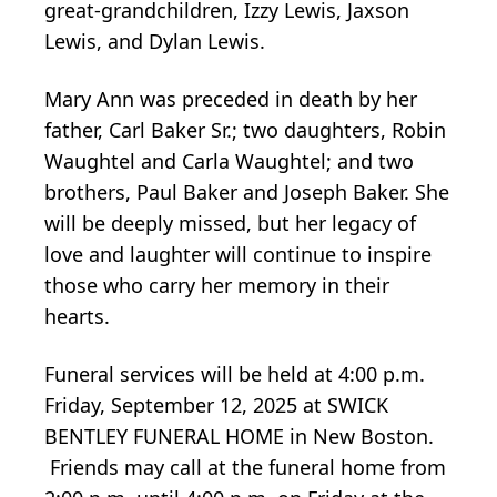
great-grandchildren, Izzy Lewis, Jaxson
Lewis, and Dylan Lewis.
Mary Ann was preceded in death by her
father, Carl Baker Sr.; two daughters, Robin
Waughtel and Carla Waughtel; and two
brothers, Paul Baker and Joseph Baker. She
will be deeply missed, but her legacy of
love and laughter will continue to inspire
those who carry her memory in their
hearts.
Funeral services will be held at 4:00 p.m.
Friday, September 12, 2025 at SWICK
BENTLEY FUNERAL HOME in New Boston.
Friends may call at the funeral home from