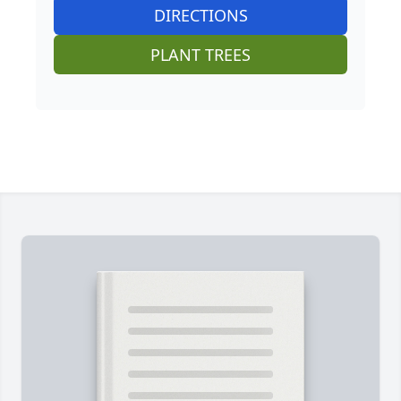
DIRECTIONS
PLANT TREES