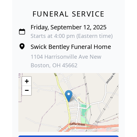
FUNERAL SERVICE
Friday, September 12, 2025
Starts at 4:00 pm (Eastern time)
Swick Bentley Funeral Home
1104 Harrisonville Ave New
Boston, OH 45662
+
−