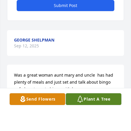
Submit Post
GEORGE SHELPMAN
Sep 12, 2025
Was a great woman aunt mary and uncle  has had 
plenty of meals and just set and talk about bingo 
anf plans to go to bingo with her
Send Flowers
Plant A Tree
PAMELA J SHELPMAN
Sep 11, 2025