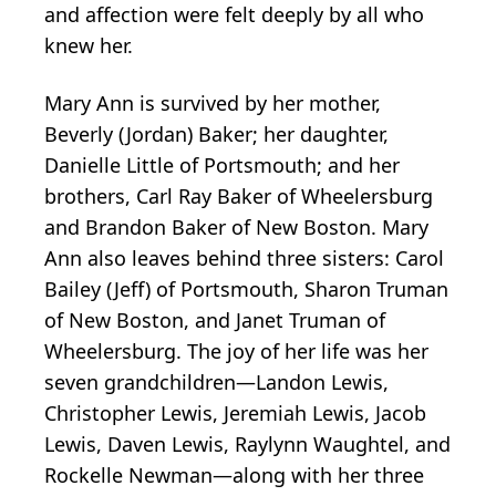
and affection were felt deeply by all who
knew her.
Mary Ann is survived by her mother,
Beverly (Jordan) Baker; her daughter,
Danielle Little of Portsmouth; and her
brothers, Carl Ray Baker of Wheelersburg
and Brandon Baker of New Boston. Mary
Ann also leaves behind three sisters: Carol
Bailey (Jeff) of Portsmouth, Sharon Truman
of New Boston, and Janet Truman of
Wheelersburg. The joy of her life was her
seven grandchildren—Landon Lewis,
Christopher Lewis, Jeremiah Lewis, Jacob
Lewis, Daven Lewis, Raylynn Waughtel, and
Rockelle Newman—along with her three