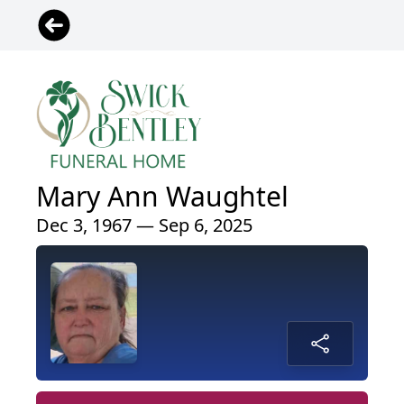
Mary Ann Waughtel
Dec 3, 1967 — Sep 6, 2025