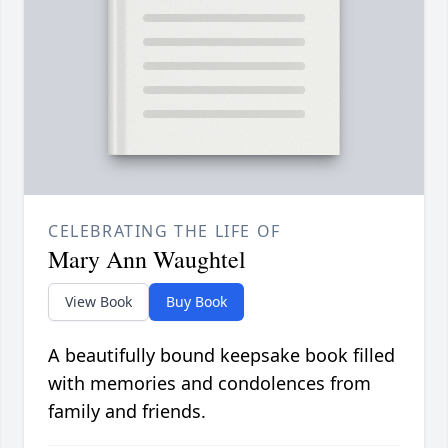
CELEBRATING THE LIFE OF
Mary Ann Waughtel
View Book
Buy Book
A beautifully bound keepsake book filled
with memories and condolences from
family and friends.