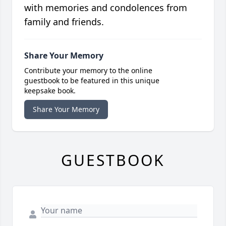
with memories and condolences from
family and friends.
Share Your Memory
Contribute your memory to the online
guestbook to be featured in this unique
keepsake book.
Share Your Memory
GUESTBOOK