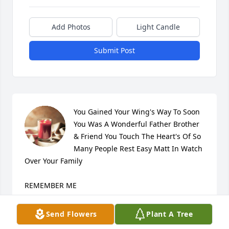
Add Photos
Light Candle
Submit Post
You Gained Your Wing's Way To Soon 
You Was A Wonderful Father Brother 
& Friend You Touch The Heart's Of So 
Many People Rest Easy Matt In Watch 
Over Your Family

REMEMBER ME

Don't remember me with sadness,

Don't remember me with tears, Remember all the 
Send Flowers
Plant A Tree
laughter, We've shared throughout the years. Now I 