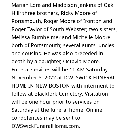
Mariah Lore and Maddison Jenkins of Oak
Hill; three brothers, Ricky Moore of
Portsmouth, Roger Moore of Ironton and
Roger Taylor of South Webster; two sisters,
Melissa Burnheimer and Michelle Moore
both of Portsmouth; several aunts, uncles
and cousins. He was also preceded in
death by a daughter, Octavia Moore.
Funeral services will be 11 AM Saturday
November 5, 2022 at D.W. SWICK FUNERAL
HOME IN NEW BOSTON with interment to
follow at Blackfork Cemetery. Visitation
will be one hour prior to services on
Saturday at the funeral home. Online
condolences may be sent to
DWSwickFuneralHome.com.