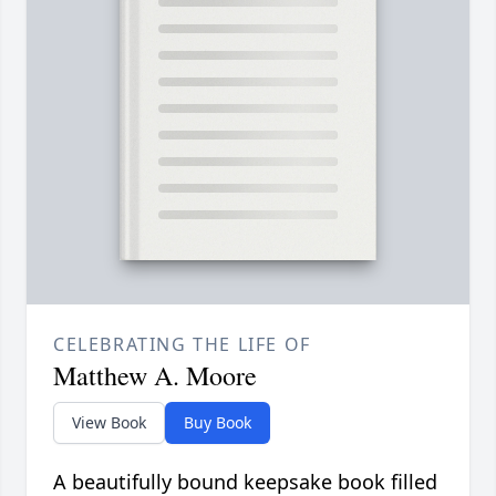
CELEBRATING THE LIFE OF
Matthew A. Moore
View Book
Buy Book
A beautifully bound keepsake book filled