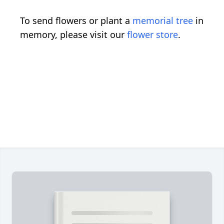
To send flowers or plant a
memorial tree
in
memory, please visit our
flower store
.