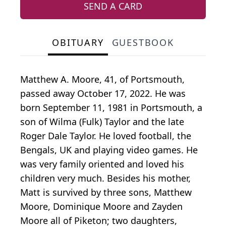
SEND A CARD
OBITUARY
GUESTBOOK
Matthew A. Moore, 41, of Portsmouth,
passed away October 17, 2022. He was
born September 11, 1981 in Portsmouth, a
son of Wilma (Fulk) Taylor and the late
Roger Dale Taylor. He loved football, the
Bengals, UK and playing video games. He
was very family oriented and loved his
children very much. Besides his mother,
Matt is survived by three sons, Matthew
Moore, Dominique Moore and Zayden
Moore all of Piketon; two daughters,