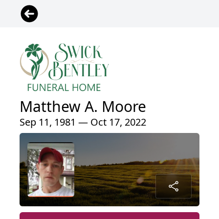
Matthew A. Moore
Sep 11, 1981 — Oct 17, 2022