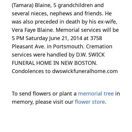
(Tamara) Blaine, 5 grandchildren and
several nieces, nephews and friends. He
was also preceded in death by his ex-wife,
Vera Faye Blaine. Memorial services will be
5 PM Saturday June 21, 2014 at 3758
Pleasant Ave. in Portsmouth. Cremation
services were handled by D.W. SWICK
FUNERAL HOME IN NEW BOSTON.
Condolences to dwswickfuneralhome.com
To send flowers or plant a
memorial tree
in
memory, please visit our
flower store
.