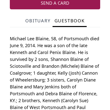
SEND A CARD
OBITUARY
GUESTBOOK
Michael Lee Blaine, 58, of Portsmouth died
June 9, 2014. He was a son of the late
Kenneth and Carol Penix Blaine. He is
survived by 2 sons, Shannon Blaine of
Sciotoville and Brandon (Michele) Blaine of
Coalgrove; 1 daughter, Kelly (Josh) Cannon
of Wheelersburg; 3 sisters, Carolyn Diane
Blaine and Mary Jenkins both of
Portsmouth and Debra Blaine of Florence,
KY.; 2 brothers, Kenneth (Carolyn Sue)
Blaine of West Portsmouth and Paul