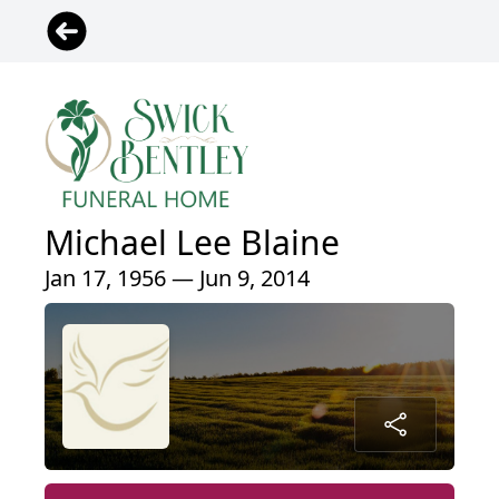
Michael Lee Blaine
Jan 17, 1956 — Jun 9, 2014