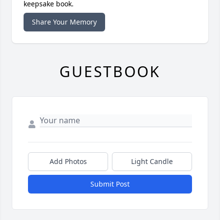
keepsake book.
Share Your Memory
GUESTBOOK
Add Photos
Light Candle
Submit Post