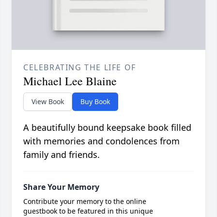
CELEBRATING THE LIFE OF
Michael Lee Blaine
View Book
Buy Book
A beautifully bound keepsake book filled
with memories and condolences from
family and friends.
Share Your Memory
Contribute your memory to the online
guestbook to be featured in this unique