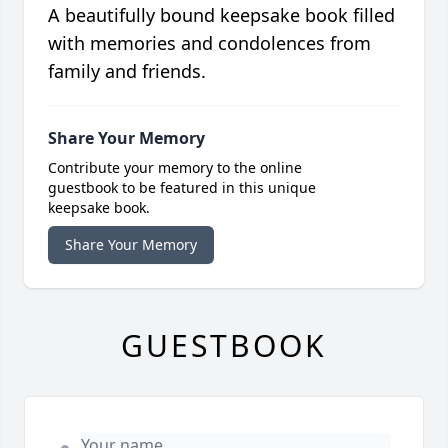
A beautifully bound keepsake book filled
with memories and condolences from
family and friends.
Share Your Memory
Contribute your memory to the online
guestbook to be featured in this unique
keepsake book.
Share Your Memory
GUESTBOOK