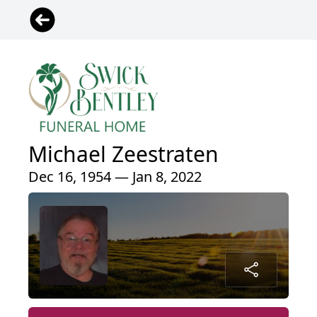
Michael Zeestraten
Dec 16, 1954 — Jan 8, 2022