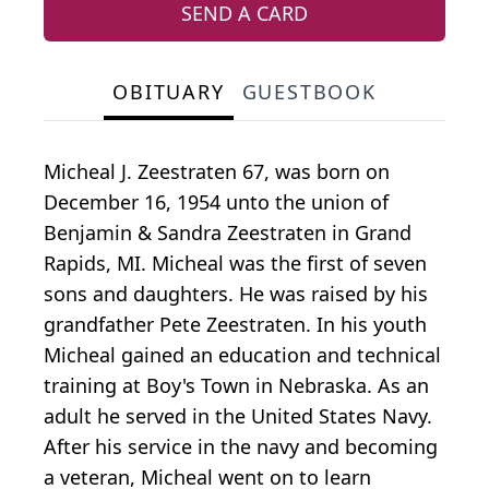
SEND A CARD
OBITUARY
GUESTBOOK
Micheal J. Zeestraten 67, was born on
December 16, 1954 unto the union of
Benjamin & Sandra Zeestraten in Grand
Rapids, MI. Micheal was the first of seven
sons and daughters. He was raised by his
grandfather Pete Zeestraten. In his youth
Micheal gained an education and technical
training at Boy's Town in Nebraska. As an
adult he served in the United States Navy.
After his service in the navy and becoming
a veteran, Micheal went on to learn