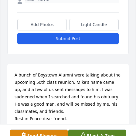
Add Photos
Light Candle
Submit Post
A bunch of Boystown Alumni were talking about the 
upcoming 50th class reunion. Mike's name came 
up, and a few of us sent messages to him. I was 
saddened when I searched and found his obituary. 

He was a good man, and will be missed by me, his 
classmates, and friends. 

Rest in Peace dear friend.

Ken Little
Send Flowers
Plant A Tree