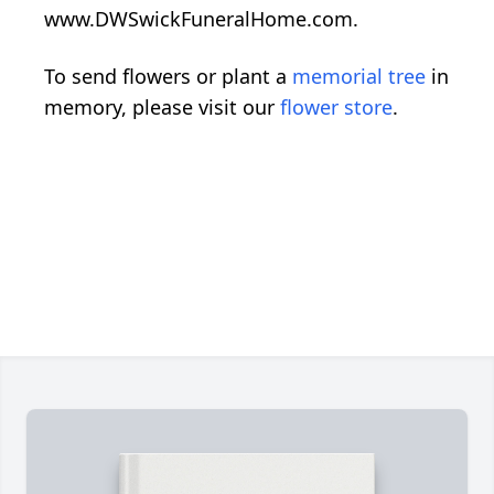
www.DWSwickFuneralHome.com.
To send flowers or plant a
memorial tree
in
memory, please visit our
flower store
.