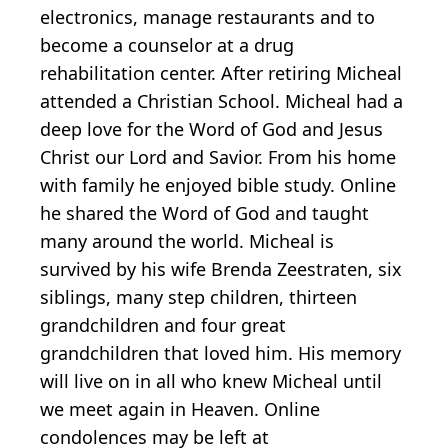
electronics, manage restaurants and to
become a counselor at a drug
rehabilitation center. After retiring Micheal
attended a Christian School. Micheal had a
deep love for the Word of God and Jesus
Christ our Lord and Savior. From his home
with family he enjoyed bible study. Online
he shared the Word of God and taught
many around the world. Micheal is
survived by his wife Brenda Zeestraten, six
siblings, many step children, thirteen
grandchildren and four great
grandchildren that loved him. His memory
will live on in all who knew Micheal until
we meet again in Heaven. Online
condolences may be left at