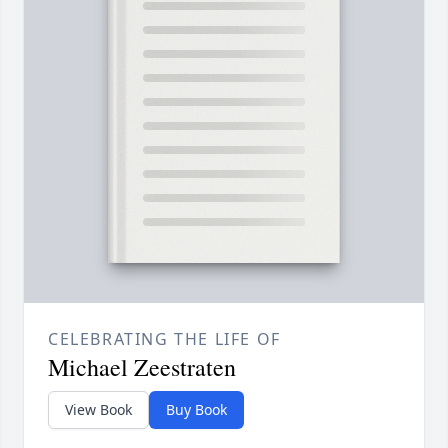
CELEBRATING THE LIFE OF
Michael Zeestraten
View Book
Buy Book