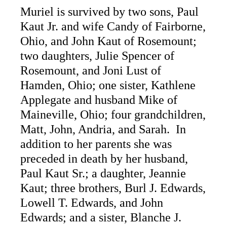
Muriel is survived by two sons, Paul
Kaut Jr. and wife Candy of Fairborne,
Ohio, and John Kaut of Rosemount;
two daughters, Julie Spencer of
Rosemount, and Joni Lust of
Hamden, Ohio; one sister, Kathlene
Applegate and husband Mike of
Maineville, Ohio; four grandchildren,
Matt, John, Andria, and Sarah. In
addition to her parents she was
preceded in death by her husband,
Paul Kaut Sr.; a daughter, Jeannie
Kaut; three brothers, Burl J. Edwards,
Lowell T. Edwards, and John
Edwards; and a sister, Blanche J.