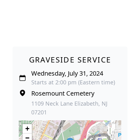
GRAVESIDE SERVICE
Wednesday, July 31, 2024
Starts at 2:00 pm (Eastern time)
Rosemount Cemetery
1109 Neck Lane Elizabeth, NJ
07201
+
−