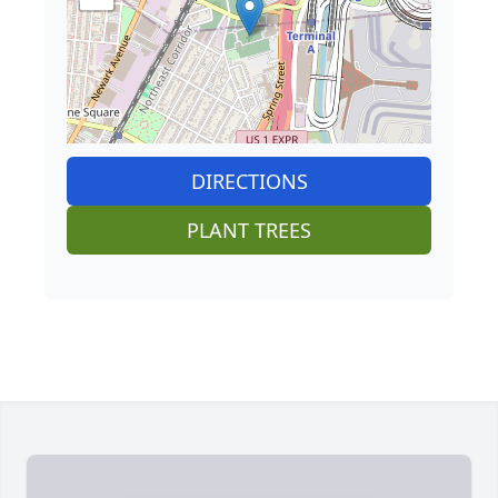
DIRECTIONS
PLANT TREES