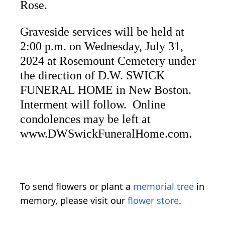
Rose.
Graveside services will be held at
2:00 p.m. on Wednesday, July 31,
2024 at Rosemount Cemetery under
the direction of D.W. SWICK
FUNERAL HOME in New Boston.
Interment will follow. Online
condolences may be left at
www.DWSwickFuneralHome.com.
To send flowers or plant a
memorial tree
in
memory, please visit our
flower store
.