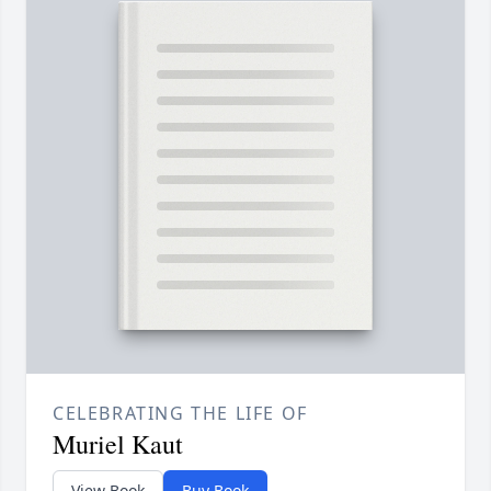
CELEBRATING THE LIFE OF
Muriel Kaut
View Book
Buy Book