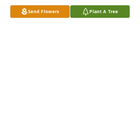
We are so sorry to hear this. Your whole family 
holds a special place in our hearts and we feel your 
Send Flowers
Plant A Tree
loss.
JANET AND ANDY ROBERTS
Jul 31, 2024
Prayers to the family!
KAREN ANDERS
Jul 29, 2024
My condolences to all the family, you are all in my 
thoughts and prayers. She was a very sweet lady.