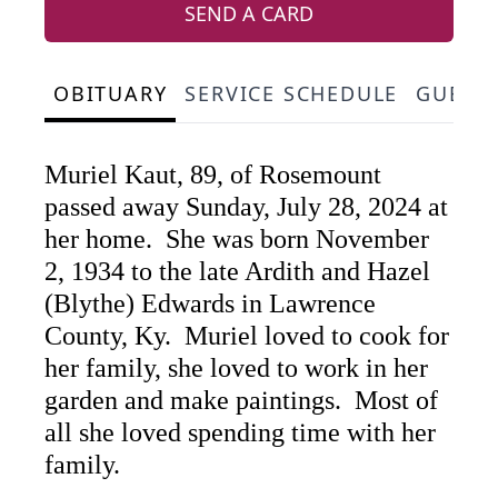
SEND A CARD
OBITUARY
SERVICE SCHEDULE
GUEST
Muriel Kaut, 89, of Rosemount
passed away Sunday, July 28, 2024 at
her home. She was born November
2, 1934 to the late Ardith and Hazel
(Blythe) Edwards in Lawrence
County, Ky. Muriel loved to cook for
her family, she loved to work in her
garden and make paintings. Most of
all she loved spending time with her
family.