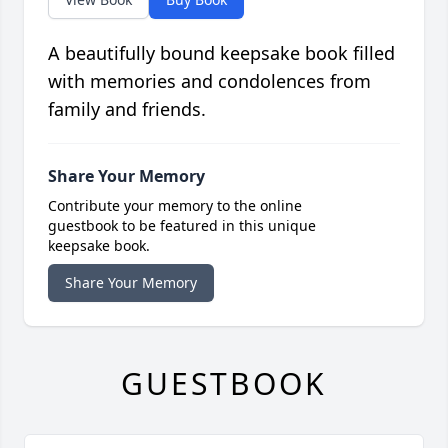
A beautifully bound keepsake book filled
with memories and condolences from
family and friends.
Share Your Memory
Contribute your memory to the online
guestbook to be featured in this unique
keepsake book.
Share Your Memory
GUESTBOOK