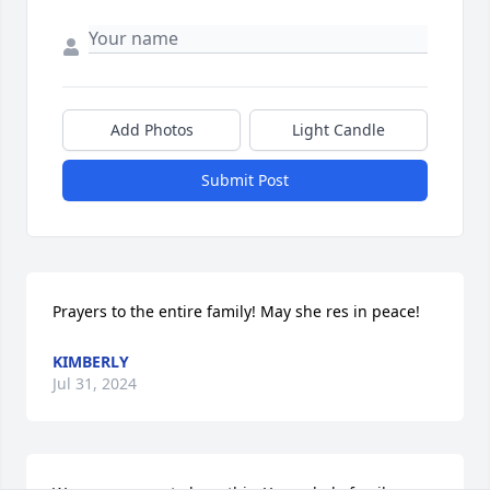
Add Photos
Light Candle
Submit Post
Prayers to the entire family! May she res in peace!
KIMBERLY
Jul 31, 2024