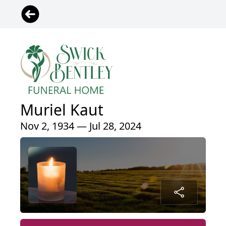
Muriel Kaut
Nov 2, 1934 — Jul 28, 2024