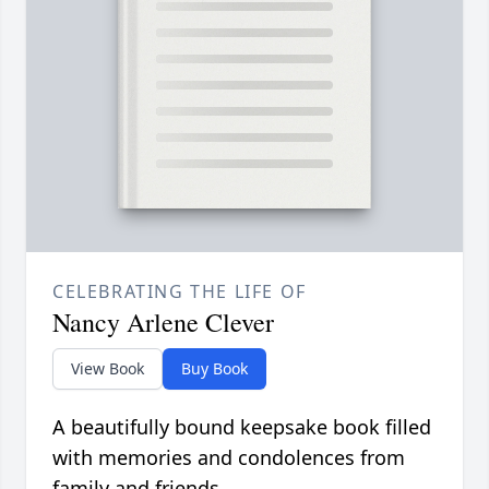
CELEBRATING THE LIFE OF
Nancy Arlene Clever
View Book
Buy Book
A beautifully bound keepsake book filled
with memories and condolences from
family and friends.