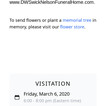
www.DWSwickNelsonFuneralHome.com.
To send flowers or plant a
memorial tree
in
memory, please visit our
flower store
.
VISITATION
Friday, March 6, 2020
6:00 - 8:00 pm (Eastern time)