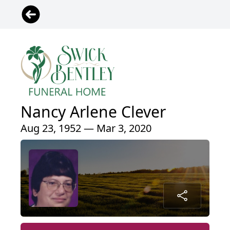
Nancy Arlene Clever
Aug 23, 1952 — Mar 3, 2020