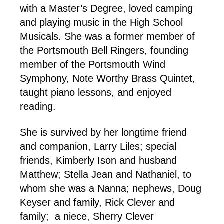
with a Master’s Degree, loved camping
and playing music in the High School
Musicals. She was a former member of
the Portsmouth Bell Ringers, founding
member of the Portsmouth Wind
Symphony, Note Worthy Brass Quintet,
taught piano lessons, and enjoyed
reading.
She is survived by her longtime friend
and companion, Larry Liles; special
friends, Kimberly Ison and husband
Matthew; Stella Jean and Nathaniel, to
whom she was a Nanna; nephews, Doug
Keyser and family, Rick Clever and
family; a niece, Sherry Clever