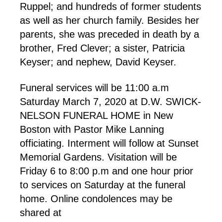
Ruppel; and hundreds of former students
as well as her church family. Besides her
parents, she was preceded in death by a
brother, Fred Clever; a sister, Patricia
Keyser; and nephew, David Keyser.
Funeral services will be 11:00 a.m
Saturday March 7, 2020 at D.W. SWICK-
NELSON FUNERAL HOME in New
Boston with Pastor Mike Lanning
officiating. Interment will follow at Sunset
Memorial Gardens. Visitation will be
Friday 6 to 8:00 p.m and one hour prior
to services on Saturday at the funeral
home. Online condolences may be
shared at