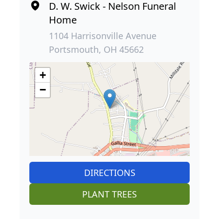
D. W. Swick - Nelson Funeral
Home
1104 Harrisonville Avenue
Portsmouth, OH 45662
+
−
DIRECTIONS
PLANT TREES