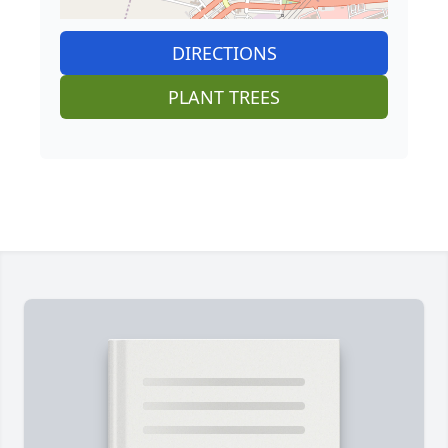
DIRECTIONS
PLANT TREES