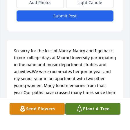
Add Photos
Light Candle
Submit Post
So sorry for the loss of Nancy. Nancy and I go back 
to our college days at Miami University participating 
in the band and music department studies and 
activities.We were roommates her junior year and 
my senior year in an apartment with two other 
young women. Many fond memories from that 
year!Our paths have crossed many times since then 
since we both settled in the Portsmouth area. 
Condolences Larry and Nancy's family.Carol and 
Send Flowers
Plant A Tree
Bob Mascari
CAROL MASCARI