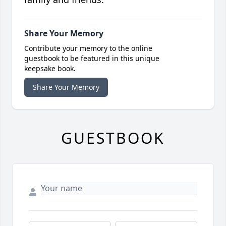
Share Your Memory
Contribute your memory to the online
guestbook to be featured in this unique
keepsake book.
Share Your Memory
GUESTBOOK