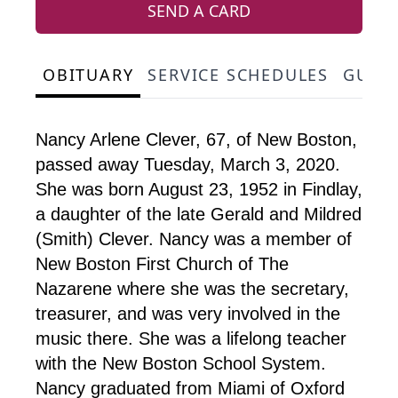
SEND A CARD
OBITUARY
SERVICE SCHEDULES
GUES
Nancy Arlene Clever, 67, of New Boston,
passed away Tuesday, March 3, 2020.
She was born August 23, 1952 in Findlay,
a daughter of the late Gerald and Mildred
(Smith) Clever. Nancy was a member of
New Boston First Church of The
Nazarene where she was the secretary,
treasurer, and was very involved in the
music there. She was a lifelong teacher
with the New Boston School System.
Nancy graduated from Miami of Oxford