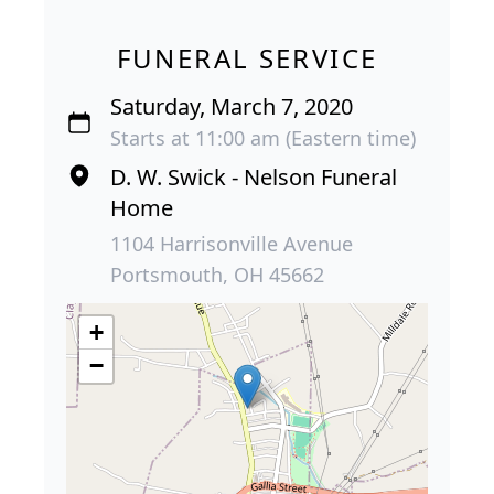
FUNERAL SERVICE
Saturday, March 7, 2020
Starts at 11:00 am (Eastern time)
D. W. Swick - Nelson Funeral
Home
1104 Harrisonville Avenue
Portsmouth, OH 45662
+
−