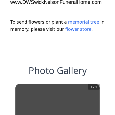
www.DWSwickNelsonFuneralHome.com
To send flowers or plant a
memorial tree
in
memory, please visit our
flower store
.
Photo Gallery
1
/
1