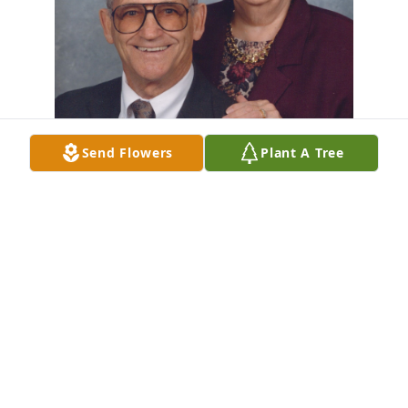
Send Flowers
Plant A Tree