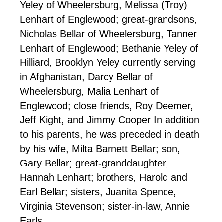
Yeley of Wheelersburg, Melissa (Troy)
Lenhart of Englewood; great-grandsons,
Nicholas Bellar of Wheelersburg, Tanner
Lenhart of Englewood; Bethanie Yeley of
Hilliard, Brooklyn Yeley currently serving
in Afghanistan, Darcy Bellar of
Wheelersburg, Malia Lenhart of
Englewood; close friends, Roy Deemer,
Jeff Kight, and Jimmy Cooper In addition
to his parents, he was preceded in death
by his wife, Milta Barnett Bellar; son,
Gary Bellar; great-granddaughter,
Hannah Lenhart; brothers, Harold and
Earl Bellar; sisters, Juanita Spence,
Virginia Stevenson; sister-in-law, Annie
Earls.