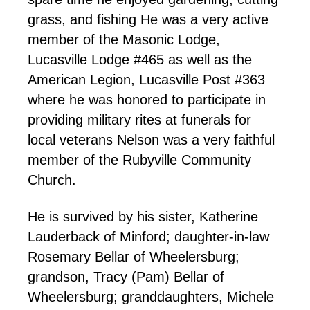
grass, and fishing He was a very active
member of the Masonic Lodge,
Lucasville Lodge #465 as well as the
American Legion, Lucasville Post #363
where he was honored to participate in
providing military rites at funerals for
local veterans Nelson was a very faithful
member of the Rubyville Community
Church.
He is survived by his sister, Katherine
Lauderback of Minford; daughter-in-law
Rosemary Bellar of Wheelersburg;
grandson, Tracy (Pam) Bellar of
Wheelersburg; granddaughters, Michele