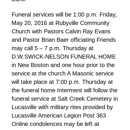
Funeral services will be 1:00 p.m. Friday,
May 20, 2016 at Rubyville Community
Church with Pastors Calvin Ray Evans
and Pastor Brian Baer officiating Friends
may call 5 – 7 p.m. Thursday at
D.W.SWICK-NELSON FUNERAL HOME
in New Boston and one hour prior to the
service at the church A Masonic service
will take place at 7:00 p.m. Thursday at
the funeral home Interment will follow the
funeral service at Salt Creek Cemetery in
Lucasville with military rites provided by
Lucasville American Legion Post 363
Online condolences may be left at