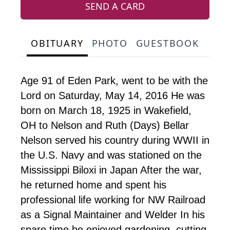
SEND A CARD
OBITUARY
PHOTO
GUESTBOOK
Age 91 of Eden Park, went to be with the
Lord on Saturday, May 14, 2016 He was
born on March 18, 1925 in Wakefield,
OH to Nelson and Ruth (Days) Bellar
Nelson served his country during WWII in
the U.S. Navy and was stationed on the
Mississippi Biloxi in Japan After the war,
he returned home and spent his
professional life working for NW Railroad
as a Signal Maintainer and Welder In his
spare time he enjoyed gardening, cutting