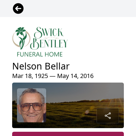
Nelson Bellar
Mar 18, 1925 — May 14, 2016