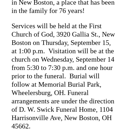
in New Boston, a place that has been
in the family for 76 years!
Services will be held at the First
Church of God, 3920 Gallia St., New
Boston on Thursday, September 15,
at 1:00 p.m. Visitation will be at the
church on Wednesday, September 14
from 5:30 to 7:30 p.m. and one hour
prior to the funeral. Burial will
follow at Memorial Burial Park,
Wheelersburg, OH. Funeral
arrangements are under the direction
of D. W. Swick Funeral Home, 1104
Harrisonville Ave, New Boston, OH
45662.