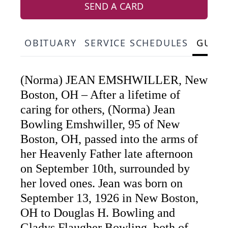
SEND A CARD
OBITUARY
SERVICE SCHEDULES
GUES
(Norma) JEAN EMSHWILLER, New
Boston, OH – After a lifetime of
caring for others, (Norma) Jean
Bowling Emshwiller, 95 of New
Boston, OH, passed into the arms of
her Heavenly Father late afternoon
on September 10th, surrounded by
her loved ones. Jean was born on
September 13, 1926 in New Boston,
OH to Douglas H. Bowling and
Gladys Flaugher Bowling, both of