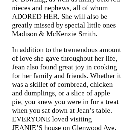
nieces and nephews, all of whom
ADORED HER. She will also be
greatly missed by special little ones
Madison & McKenzie Smith.
In addition to the tremendous amount
of love she gave throughout her life,
Jean also found great joy in cooking
for her family and friends. Whether it
was a skillet of cornbread, chicken
and dumplings, or a slice of apple
pie, you knew you were in for a treat
when you sat down at Jean’s table.
EVERYONE loved visiting
JEANIE’S house on Glenwood Ave.