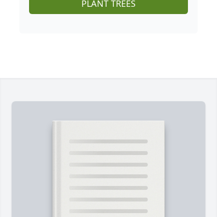
PLANT TREES