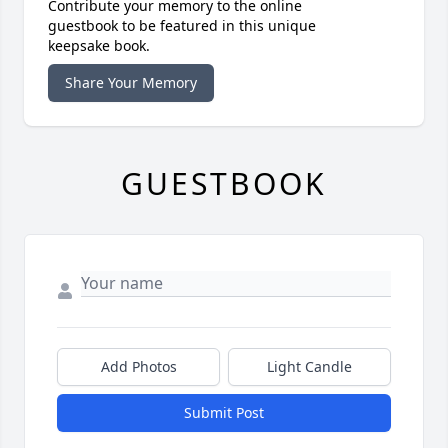
Contribute your memory to the online
guestbook to be featured in this unique
keepsake book.
Share Your Memory
GUESTBOOK
Add Photos
Light Candle
Submit Post