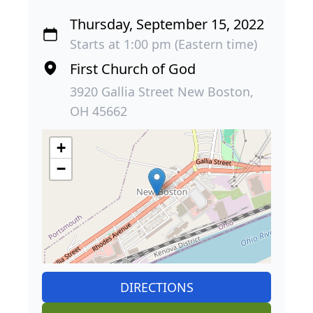
Thursday, September 15, 2022
Starts at 1:00 pm (Eastern time)
First Church of God
3920 Gallia Street New Boston,
OH 45662
+
−
DIRECTIONS