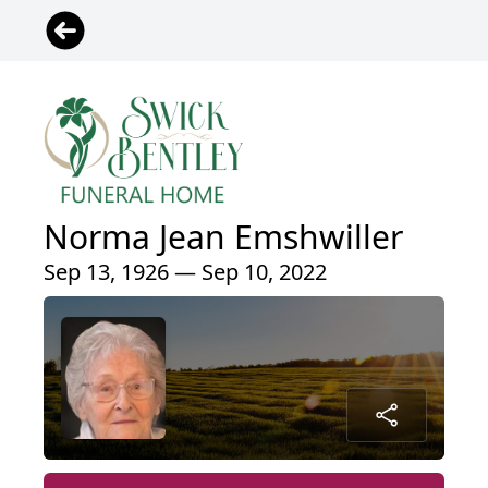
Norma Jean Emshwiller
Sep 13, 1926 — Sep 10, 2022