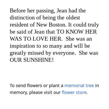
Before her passing, Jean had the
distinction of being the oldest
resident of New Boston. It could truly
be said of Jean that TO KNOW HER
WAS TO LOVE HER. She was an
inspiration to so many and will be
greatly missed by everyone. She was
OUR SUNSHINE!
To send flowers or plant a
memorial tree
in
memory, please visit our
flower store
.