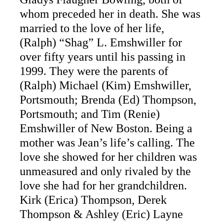
whom preceded her in death. She was
married to the love of her life,
(Ralph) “Shag” L. Emshwiller for
over fifty years until his passing in
1999. They were the parents of
(Ralph) Michael (Kim) Emshwiller,
Portsmouth; Brenda (Ed) Thompson,
Portsmouth; and Tim (Renie)
Emshwiller of New Boston. Being a
mother was Jean’s life’s calling. The
love she showed for her children was
unmeasured and only rivaled by the
love she had for her grandchildren.
Kirk (Erica) Thompson, Derek
Thompson & Ashley (Eric) Layne