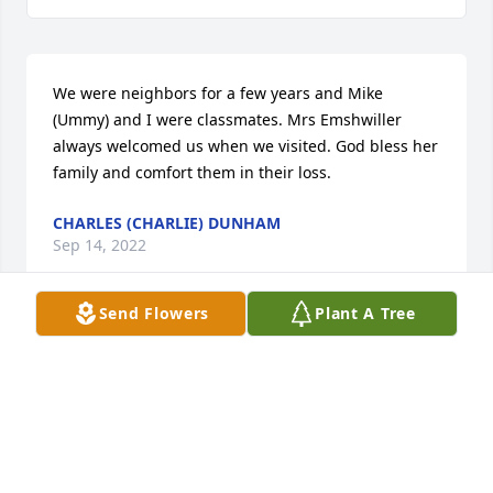
We were neighbors for a few years and Mike 
(Ummy) and I were classmates. Mrs Emshwiller 
always welcomed us when we visited. God bless her 
family and comfort them in their loss.
CHARLES (CHARLIE) DUNHAM
Sep 14, 2022
Send Flowers
Plant A Tree
I love you Gene and will miss you 
dearly.
MIKE AND JANIE BOWMAN
Sep 14, 2022