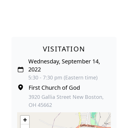
VISITATION
Wednesday, September 14,
2022
5:30 - 7:30 pm (Eastern time)
First Church of God
3920 Gallia Street New Boston,
OH 45662
+