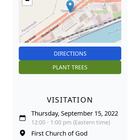
−
DIRECTIONS
PLANT TREES
VISITATION
Thursday, September 15, 2022
12:00 - 1:00 pm (Eastern time)
First Church of God