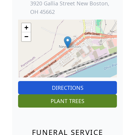
3920 Gallia Street New Boston,
OH 45662
+
−
DIRECTIONS
PLANT TREES
FUNERAL SERVICE