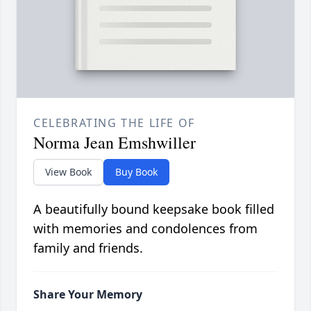
CELEBRATING THE LIFE OF
Norma Jean Emshwiller
View Book
Buy Book
A beautifully bound keepsake book filled
with memories and condolences from
family and friends.
Share Your Memory