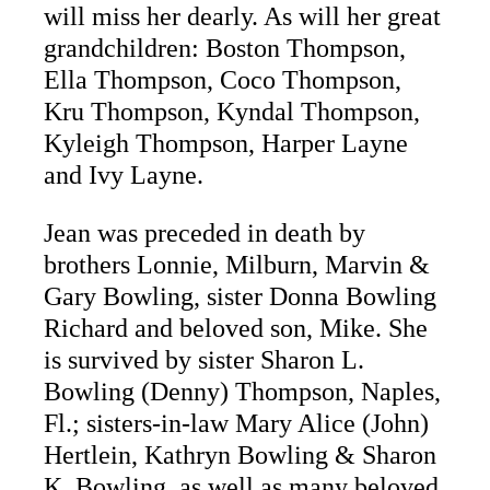
will miss her dearly. As will her great
grandchildren: Boston Thompson,
Ella Thompson, Coco Thompson,
Kru Thompson, Kyndal Thompson,
Kyleigh Thompson, Harper Layne
and Ivy Layne.
Jean was preceded in death by
brothers Lonnie, Milburn, Marvin &
Gary Bowling, sister Donna Bowling
Richard and beloved son, Mike. She
is survived by sister Sharon L.
Bowling (Denny) Thompson, Naples,
Fl.; sisters-in-law Mary Alice (John)
Hertlein, Kathryn Bowling & Sharon
K. Bowling, as well as many beloved