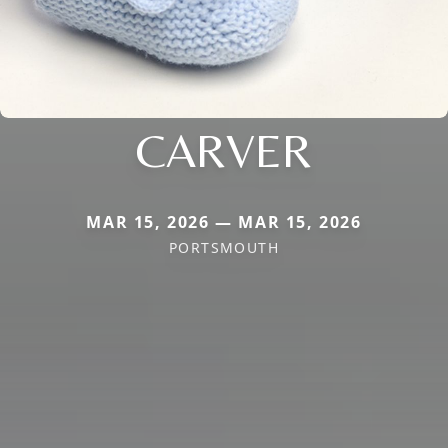
CARVER
MAR 15, 2026 — MAR 15, 2026
PORTSMOUTH