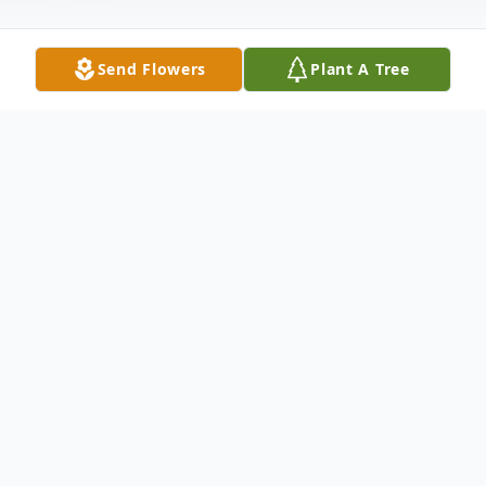
Send Flowers
Plant A Tree
Obituary
Oliver James Carver was born asleep March
15, 2026, at the Southern Ohio Medical
Center.