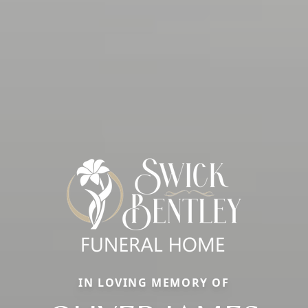
IN LOVING MEMORY OF