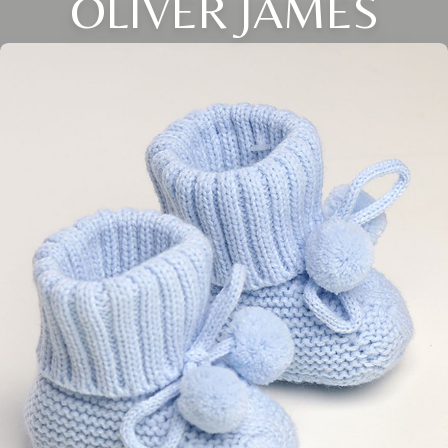
OLIVER JAMES