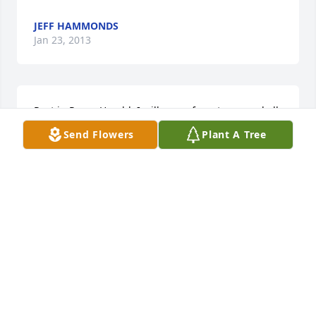
JEFF HAMMONDS
Jan 23, 2013
Rest in Peace Harold. I will never forget you, and all 
our good memories together. I will hold them in my 
Send Flowers
Plant A Tree
heart forever. I love you!!
JOANIE ROLLINS
Jan 23, 2013
Dotty and family: I am sorry to hear of your loss. My 
thoughts are with you.
SHERI HOLLOWAY