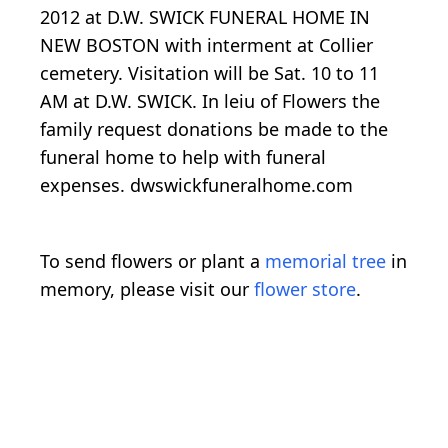
2012 at D.W. SWICK FUNERAL HOME IN
NEW BOSTON with interment at Collier
cemetery. Visitation will be Sat. 10 to 11
AM at D.W. SWICK. In leiu of Flowers the
family request donations be made to the
funeral home to help with funeral
expenses. dwswickfuneralhome.com
To send flowers or plant a
memorial tree
in
memory, please visit our
flower store
.