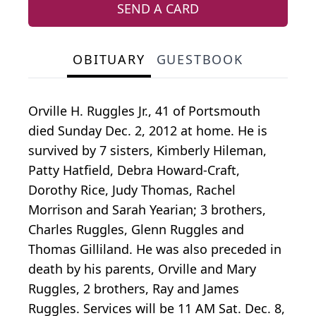
SEND A CARD
OBITUARY
GUESTBOOK
Orville H. Ruggles Jr., 41 of Portsmouth
died Sunday Dec. 2, 2012 at home. He is
survived by 7 sisters, Kimberly Hileman,
Patty Hatfield, Debra Howard-Craft,
Dorothy Rice, Judy Thomas, Rachel
Morrison and Sarah Yearian; 3 brothers,
Charles Ruggles, Glenn Ruggles and
Thomas Gilliland. He was also preceded in
death by his parents, Orville and Mary
Ruggles, 2 brothers, Ray and James
Ruggles. Services will be 11 AM Sat. Dec. 8,