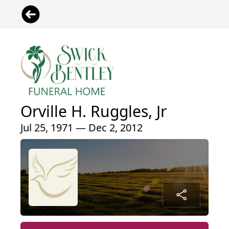
Orville H. Ruggles, Jr
Jul 25, 1971 — Dec 2, 2012