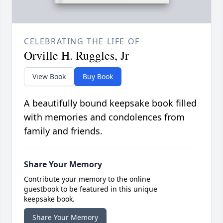
CELEBRATING THE LIFE OF
Orville H. Ruggles, Jr
View Book
Buy Book
A beautifully bound keepsake book filled
with memories and condolences from
family and friends.
Share Your Memory
Contribute your memory to the online
guestbook to be featured in this unique
keepsake book.
Share Your Memory