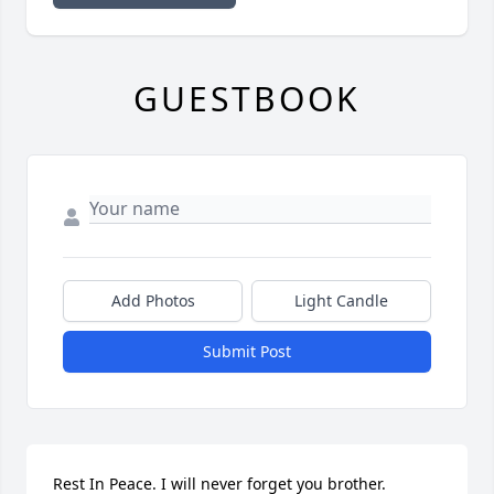
GUESTBOOK
Add Photos
Light Candle
Submit Post
Rest In Peace. I will never forget you brother.