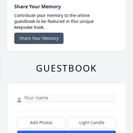
Share Your Memory
Contribute your memory to the online
guestbook to be featured in this unique
keepsake book.
Share Your Memory
GUESTBOOK
Add Photos
Light Candle