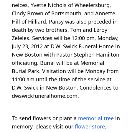
neices, Yvette Nichols of Wheelersburg,
Cindy Brown of Portsmouth, and Annette
Hill of Hilliard. Pansy was also preceded in
death by two brothers, Tom and Leroy
Zeleles. Services will be 12:00 pm, Monday,
July 23, 2012 at D.W. Swick Funeral Home in
New Boston with Pastor Stephen Hamilton
officiating. Burial will be at Memorial
Burial Park. Visitation will be Monday from
11:00 am until the time of the service at
D.W. Swick in New Boston. Condolences to
dwswickfuneralhome.com.
To send flowers or plant a
memorial tree
in
memory, please visit our
flower store
.