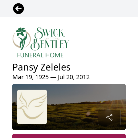
Pansy Zeleles
Mar 19, 1925 — Jul 20, 2012