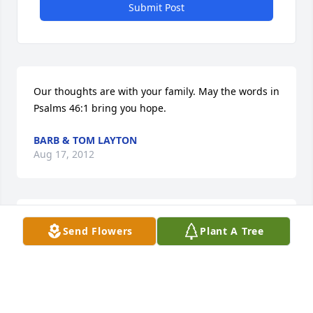
Submit Post
Our thoughts are with your family. May the words in 
Psalms 46:1 bring you hope.
BARB & TOM LAYTON
Aug 17, 2012
So sorry I didn't get to come there. love, Carolyn
Send Flowers
Plant A Tree
CAROLYN AHO-RULLI
Jul 21, 2012