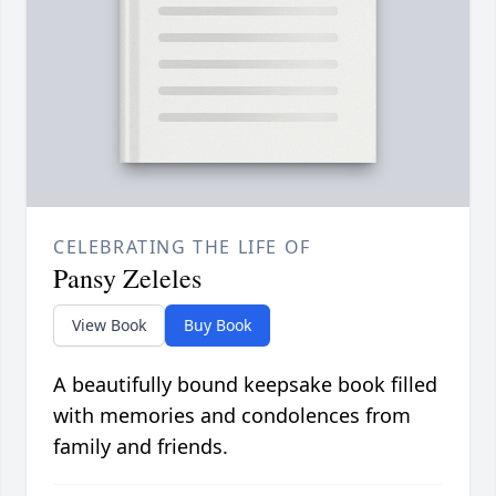
CELEBRATING THE LIFE OF
Pansy Zeleles
View Book
Buy Book
A beautifully bound keepsake book filled
with memories and condolences from
family and friends.