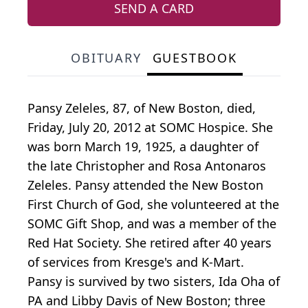
SEND A CARD
OBITUARY
GUESTBOOK
Pansy Zeleles, 87, of New Boston, died,
Friday, July 20, 2012 at SOMC Hospice. She
was born March 19, 1925, a daughter of
the late Christopher and Rosa Antonaros
Zeleles. Pansy attended the New Boston
First Church of God, she volunteered at the
SOMC Gift Shop, and was a member of the
Red Hat Society. She retired after 40 years
of services from Kresge's and K-Mart.
Pansy is survived by two sisters, Ida Oha of
PA and Libby Davis of New Boston; three