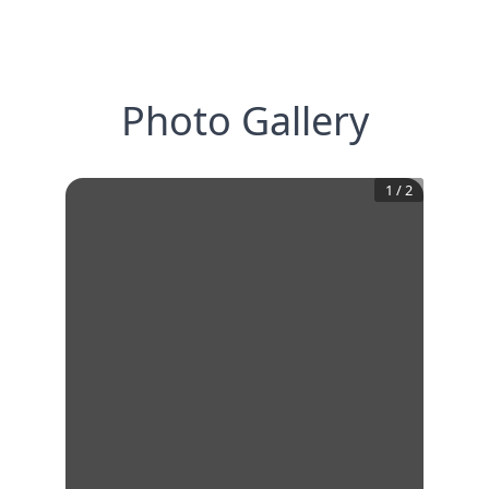
Photo Gallery
1
/
2