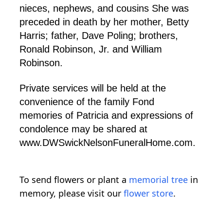
nieces, nephews, and cousins She was
preceded in death by her mother, Betty
Harris; father, Dave Poling; brothers,
Ronald Robinson, Jr. and William
Robinson.
Private services will be held at the
convenience of the family Fond
memories of Patricia and expressions of
condolence may be shared at
www.DWSwickNelsonFuneralHome.com.
To send flowers or plant a
memorial tree
in
memory, please visit our
flower store
.