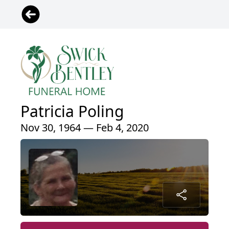
Patricia Poling
Nov 30, 1964 — Feb 4, 2020