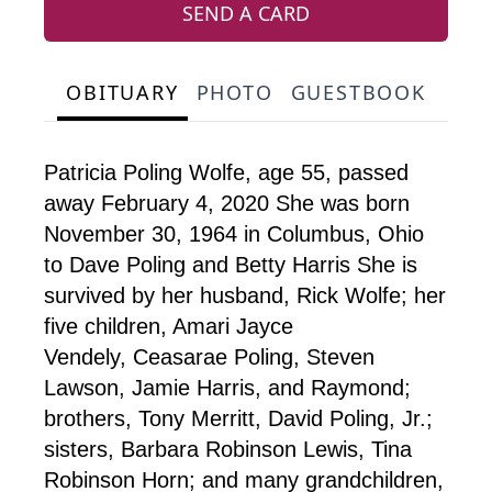
SEND A CARD
OBITUARY
PHOTO
GUESTBOOK
Patricia Poling Wolfe, age 55, passed
away February 4, 2020 She was born
November 30, 1964 in Columbus, Ohio
to Dave Poling and Betty Harris She is
survived by her husband, Rick Wolfe; her
five children, Amari Jayce
Vendely, Ceasarae Poling, Steven
Lawson, Jamie Harris, and Raymond;
brothers, Tony Merritt, David Poling, Jr.;
sisters, Barbara Robinson Lewis, Tina
Robinson Horn; and many grandchildren,