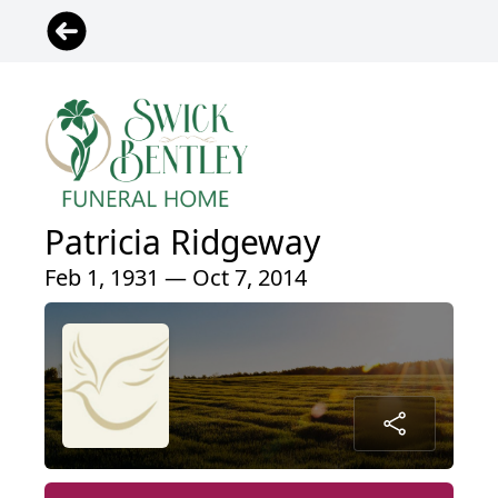
Patricia Ridgeway
Feb 1, 1931 — Oct 7, 2014