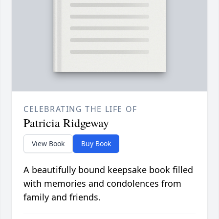
CELEBRATING THE LIFE OF
Patricia Ridgeway
View Book
Buy Book
A beautifully bound keepsake book filled
with memories and condolences from
family and friends.