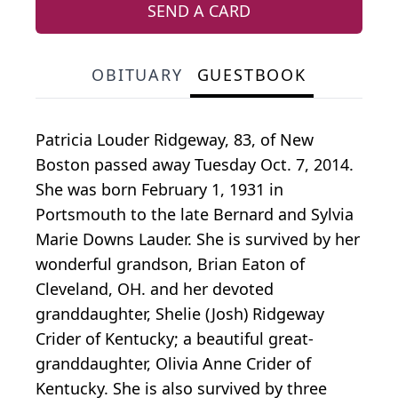
SEND A CARD
OBITUARY
GUESTBOOK
Patricia Louder Ridgeway, 83, of New
Boston passed away Tuesday Oct. 7, 2014.
She was born February 1, 1931 in
Portsmouth to the late Bernard and Sylvia
Marie Downs Lauder. She is survived by her
wonderful grandson, Brian Eaton of
Cleveland, OH. and her devoted
granddaughter, Shelie (Josh) Ridgeway
Crider of Kentucky; a beautiful great-
granddaughter, Olivia Anne Crider of
Kentucky. She is also survived by three