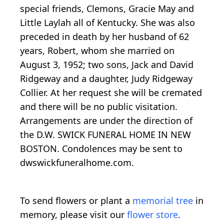
special friends, Clemons, Gracie May and
Little Laylah all of Kentucky. She was also
preceded in death by her husband of 62
years, Robert, whom she married on
August 3, 1952; two sons, Jack and David
Ridgeway and a daughter, Judy Ridgeway
Collier. At her request she will be cremated
and there will be no public visitation.
Arrangements are under the direction of
the D.W. SWICK FUNERAL HOME IN NEW
BOSTON. Condolences may be sent to
dwswickfuneralhome.com.
To send flowers or plant a
memorial tree
in
memory, please visit our
flower store
.