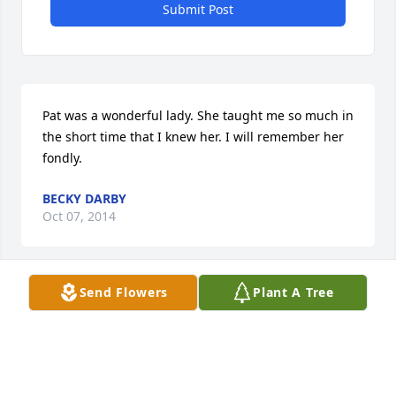
Submit Post
Pat was a wonderful lady. She taught me so much in 
the short time that I knew her. I will remember her 
fondly.
BECKY DARBY
Oct 07, 2014
Visits: 1
Send Flowers
Plant A Tree
This site is protected by reCAPTCHA and the
Google
Privacy Policy
and
Terms of Service
apply.
Service map data ©
OpenStreetMap
contributors