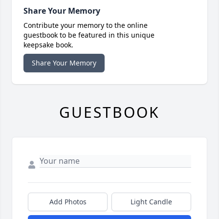
Share Your Memory
Contribute your memory to the online
guestbook to be featured in this unique
keepsake book.
Share Your Memory
GUESTBOOK
Add Photos
Light Candle