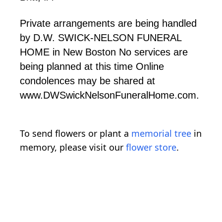
Private arrangements are being handled
by D.W. SWICK-NELSON FUNERAL
HOME in New Boston No services are
being planned at this time Online
condolences may be shared at
www.DWSwickNelsonFuneralHome.com.
To send flowers or plant a
memorial tree
in
memory, please visit our
flower store
.