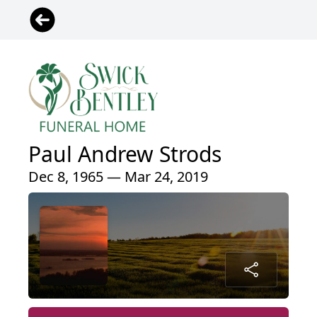
Paul Andrew Strods
Dec 8, 1965 — Mar 24, 2019