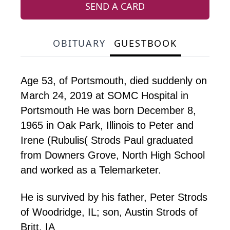
SEND A CARD
OBITUARY
GUESTBOOK
Age 53, of Portsmouth, died suddenly on
March 24,
2019
at SOMC Hospital in
Portsmouth He was born December 8,
1965
in Oak Park, Illinois to Peter and
Irene (Rubulis( Strods Paul graduated
from Downers Grove, North High School
and worked as a Telemarketer.
He is survived by his father, Peter Strods
of Woodridge, IL; son, Austin Strods of
Britt, IA