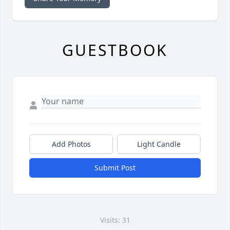
GUESTBOOK
Add Photos
Light Candle
Submit Post
Visits: 31