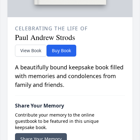
CELEBRATING THE LIFE OF
Paul Andrew Strods
View Book
Buy Book
A beautifully bound keepsake book filled
with memories and condolences from
family and friends.
Share Your Memory
Contribute your memory to the online
guestbook to be featured in this unique
keepsake book.
Share Your Memory