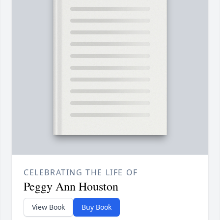
CELEBRATING THE LIFE OF
Peggy Ann Houston
View Book
Buy Book