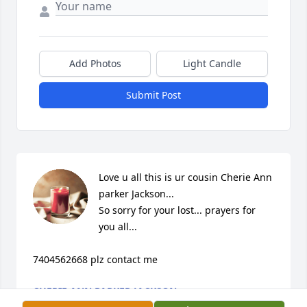
Add Photos
Light Candle
Submit Post
Love u all this is ur cousin Cherie Ann 
parker Jackson...

So sorry for your lost... prayers for 
you all...

7404562668 plz contact me
CHERIE ANN PARKER JACKSON
Jan 25, 2024