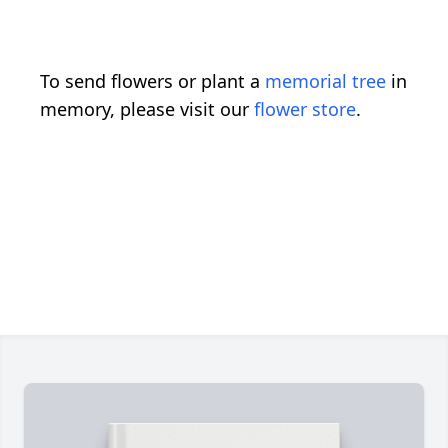
To send flowers or plant a
memorial tree
in
memory, please visit our
flower store
.