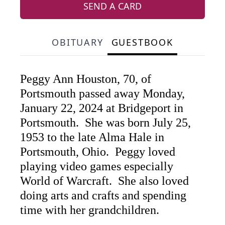
SEND A CARD
OBITUARY
GUESTBOOK
Peggy Ann Houston, 70, of
Portsmouth passed away Monday,
January 22, 2024 at Bridgeport in
Portsmouth. She was born July 25,
1953 to the late Alma Hale in
Portsmouth, Ohio. Peggy loved
playing video games especially
World of Warcraft. She also loved
doing arts and crafts and spending
time with her grandchildren.