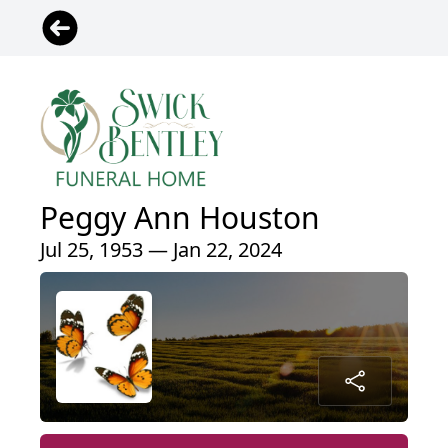
Peggy Ann Houston
Jul 25, 1953 — Jan 22, 2024