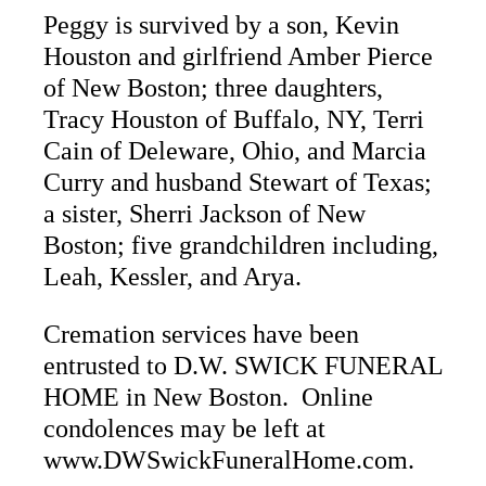
Peggy is survived by a son, Kevin
Houston and girlfriend Amber Pierce
of New Boston; three daughters,
Tracy Houston of Buffalo, NY, Terri
Cain of Deleware, Ohio, and Marcia
Curry and husband Stewart of Texas;
a sister, Sherri Jackson of New
Boston; five grandchildren including,
Leah, Kessler, and Arya.
Cremation services have been
entrusted to D.W. SWICK FUNERAL
HOME in New Boston. Online
condolences may be left at
www.DWSwickFuneralHome.com.