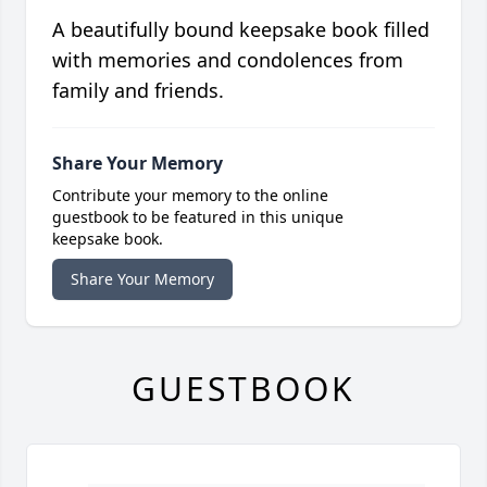
A beautifully bound keepsake book filled
with memories and condolences from
family and friends.
Share Your Memory
Contribute your memory to the online
guestbook to be featured in this unique
keepsake book.
Share Your Memory
GUESTBOOK