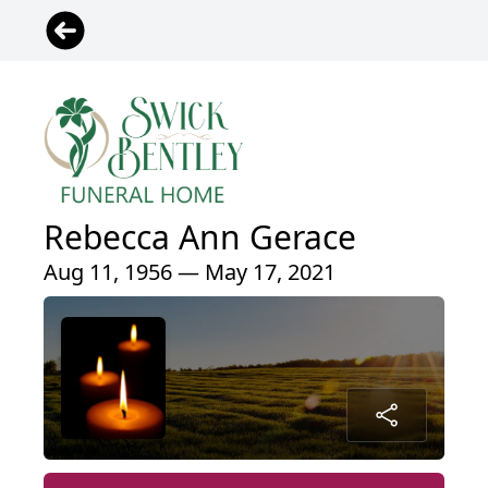
Rebecca Ann Gerace
Aug 11, 1956 — May 17, 2021