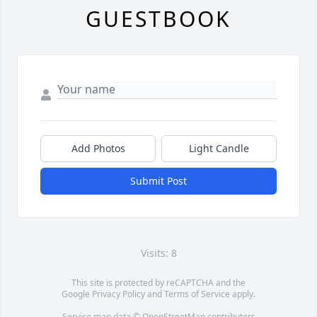
GUESTBOOK
Add Photos
Light Candle
Submit Post
Visits: 8
This site is protected by reCAPTCHA and the
Google
Privacy Policy
and
Terms of Service
apply.
Service map data ©
OpenStreetMap
contributors