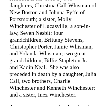
daughters, Christina Call Whisman of
New Boston and Johnna Fyffe of
Portsmouth; a sister, Molly
Winchester of Lucasville; a son-in-
law, Seven Nesbit; four
grandchildren, Brittany Stevens,
Christopher Porter, Jamie Whisman,
and Yolanda Whisman; two great
grandchildren, Billie Stapleton Jr.
and Kadin Neal. She was also
preceded in death by a daughter, Julia
Call, two brothers, Charlie
Winchester and Kenneth Winchester;
and a sister, Inez Winchester.