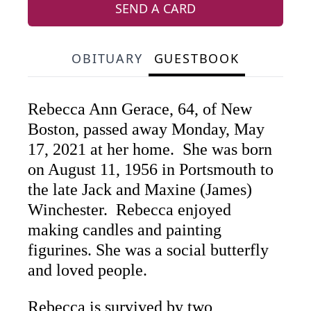
SEND A CARD
OBITUARY
GUESTBOOK
Rebecca Ann Gerace, 64, of New
Boston, passed away Monday, May
17, 2021 at her home. She was born
on August 11, 1956 in Portsmouth to
the late Jack and Maxine (James)
Winchester. Rebecca enjoyed
making candles and painting
figurines. She was a social butterfly
and loved people.
Rebecca is survived by two