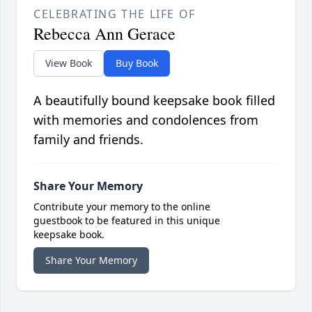
CELEBRATING THE LIFE OF
Rebecca Ann Gerace
View Book
Buy Book
A beautifully bound keepsake book filled
with memories and condolences from
family and friends.
Share Your Memory
Contribute your memory to the online
guestbook to be featured in this unique
keepsake book.
Share Your Memory