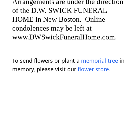
Arrangements are under the direction
of the D.W. SWICK FUNERAL
HOME in New Boston. Online
condolences may be left at
www.DWSwickFuneralHome.com.
To send flowers or plant a
memorial tree
in
memory, please visit our
flower store
.