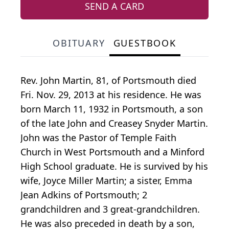
SEND A CARD
OBITUARY
GUESTBOOK
Rev. John Martin, 81, of Portsmouth died
Fri. Nov. 29, 2013 at his residence. He was
born March 11, 1932 in Portsmouth, a son
of the late John and Creasey Snyder Martin.
John was the Pastor of Temple Faith
Church in West Portsmouth and a Minford
High School graduate. He is survived by his
wife, Joyce Miller Martin; a sister, Emma
Jean Adkins of Portsmouth; 2
grandchildren and 3 great-grandchildren.
He was also preceded in death by a son,