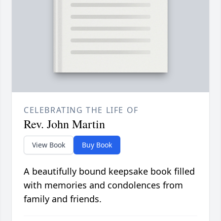
CELEBRATING THE LIFE OF
Rev. John Martin
View Book
Buy Book
A beautifully bound keepsake book filled
with memories and condolences from
family and friends.