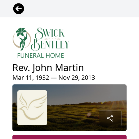
Rev. John Martin
Mar 11, 1932 — Nov 29, 2013