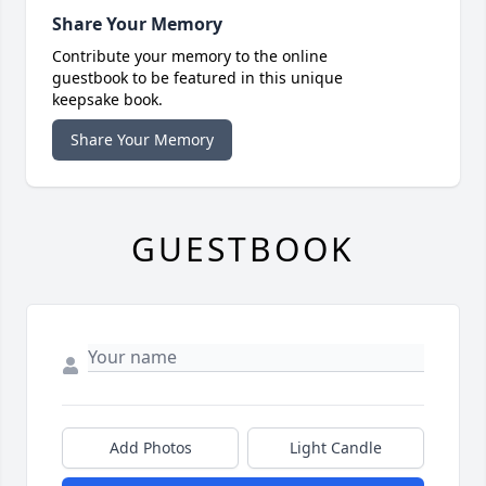
Share Your Memory
Contribute your memory to the online
guestbook to be featured in this unique
keepsake book.
Share Your Memory
GUESTBOOK
Add Photos
Light Candle