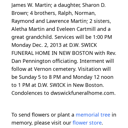
James W. Martin; a daughter, Sharon D.
Brown; 4 brothers, Ralph, Norman,
Raymond and Lawrence Martin; 2 sisters,
Aletha Martin and Eveleen Cartmill and a
great grandchild. Services will be 1:00 PM
Monday Dec. 2, 2013 at D.W. SWICK
FUNERAL HOME IN NEW BOSTON with Rev.
Dan Pennington officiating. Interment will
follow at Vernon cemetery. Visitation will
be Sunday 5 to 8 PM and Monday 12 noon
to 1 PM at D.W. SWICK in New Boston.
Condolences to dwswickfuneralhome.com.
To send flowers or plant a
memorial tree
in
memory, please visit our
flower store
.