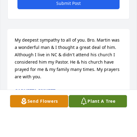
Submit Post
My deepest sympathy to all of you. Bro. Martin was 
a wonderful man & I thought a great deal of him. 
Although I live in NC & didn't attend his church I 
considered him my Pastor. He & his church have 
prayed for me & my family many times. My prayers 
are with you.
GARNETTA RICKETT
Nov 29, 2013
Send Flowers
Plant A Tree
Visits: 2
This site is protected by reCAPTCHA and the