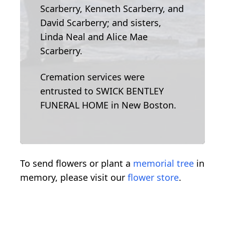
Scarberry, Kenneth Scarberry, and
David Scarberry; and sisters,
Linda Neal and Alice Mae
Scarberry.
Cremation services were
entrusted to SWICK BENTLEY
FUNERAL HOME in New Boston.
To send flowers or plant a
memorial tree
in
memory, please visit our
flower store
.