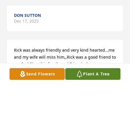
DON SUTTON
Dec 17, 2025
Rick was always friendly and very kind hearted...me 
and my wife will miss him,,Rick was a good friend to 
us..God Bless his family and Friends,,he was very 
well liked in our Sciotoville community.
Send Flowers
Plant A Tree
CRAIG KINNISON
Dec 16, 2025
CRAIG AND FRANCES KINNISON
Dec 16, 2025