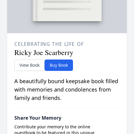
CELEBRATING THE LIFE OF
Ricky Joe Scarberry
View Book
Buy Book
A beautifully bound keepsake book filled
with memories and condolences from
family and friends.
Share Your Memory
Contribute your memory to the online
guestbook to be featured in this unique