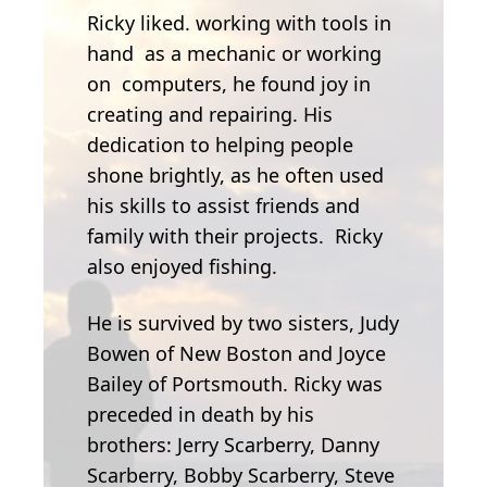
Ricky liked. working with tools in
hand as a mechanic or working
on computers, he found joy in
creating and repairing. His
dedication to helping people
shone brightly, as he often used
his skills to assist friends and
family with their projects. Ricky
also enjoyed fishing.
He is survived by two sisters, Judy
Bowen of New Boston and Joyce
Bailey of Portsmouth. Ricky was
preceded in death by his
brothers: Jerry Scarberry, Danny
Scarberry, Bobby Scarberry, Steve