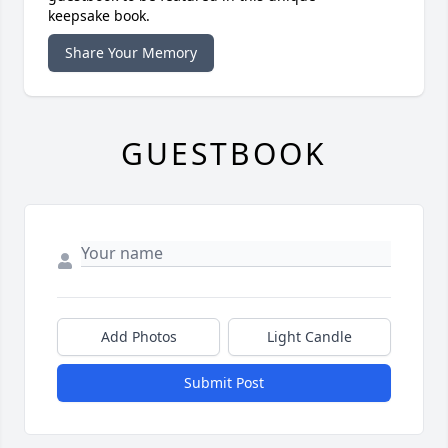
keepsake book.
Share Your Memory
GUESTBOOK
Add Photos
Light Candle
Submit Post