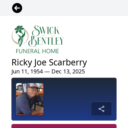
Ricky Joe Scarberry
Jun 11, 1954 — Dec 13, 2025