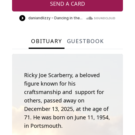
SEND A CARD
OBITUARY
GUESTBOOK
Ricky Joe Scarberry, a beloved
figure known for his
craftsmanship and support for
others, passed away on
December 13, 2025, at the age of
71. He was born on June 11, 1954,
in Portsmouth.