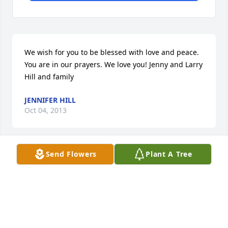
We wish for you to be blessed with love and peace. 
You are in our prayers. We love you! Jenny and Larry 
Hill and family
JENNIFER HILL
Oct 04, 2013
Send Flowers
Plant A Tree
Our deepest sympathies to the family of Robert 
Bradley, may God lay his loving arms around each 
of you. God Bless you all during this very sad time!!
RONALD & SHERRI BRADLEY HAMILTON
Oct 03, 2013