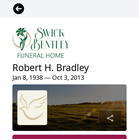
Robert H. Bradley
Jan 8, 1938 — Oct 3, 2013