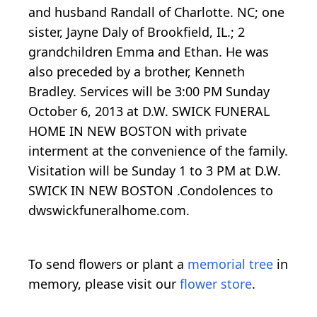
and husband Randall of Charlotte. NC; one
sister, Jayne Daly of Brookfield, IL.; 2
grandchildren Emma and Ethan. He was
also preceded by a brother, Kenneth
Bradley. Services will be 3:00 PM Sunday
October 6, 2013 at D.W. SWICK FUNERAL
HOME IN NEW BOSTON with private
interment at the convenience of the family.
Visitation will be Sunday 1 to 3 PM at D.W.
SWICK IN NEW BOSTON .Condolences to
dwswickfuneralhome.com.
To send flowers or plant a
memorial tree
in
memory, please visit our
flower store
.