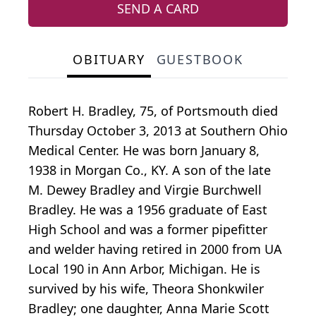
SEND A CARD
OBITUARY
GUESTBOOK
Robert H. Bradley, 75, of Portsmouth died
Thursday October 3, 2013 at Southern Ohio
Medical Center. He was born January 8,
1938 in Morgan Co., KY. A son of the late
M. Dewey Bradley and Virgie Burchwell
Bradley. He was a 1956 graduate of East
High School and was a former pipefitter
and welder having retired in 2000 from UA
Local 190 in Ann Arbor, Michigan. He is
survived by his wife, Theora Shonkwiler
Bradley; one daughter, Anna Marie Scott