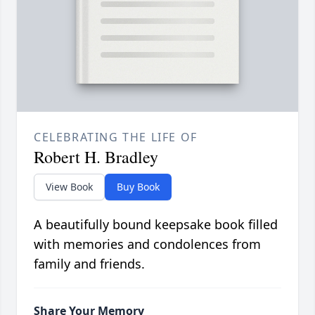
CELEBRATING THE LIFE OF
Robert H. Bradley
View Book
Buy Book
A beautifully bound keepsake book filled
with memories and condolences from
family and friends.
Share Your Memory