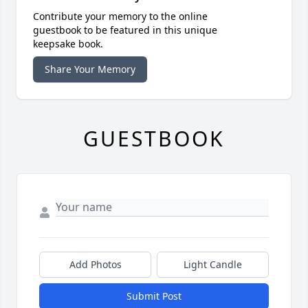
Contribute your memory to the online
guestbook to be featured in this unique
keepsake book.
Share Your Memory
GUESTBOOK
Add Photos
Light Candle
Submit Post