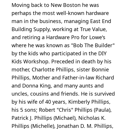
Moving back to New Boston he was
perhaps the most well-known hardware
man in the business, managing East End
Building Supply, working at True Value,
and retiring a Hardware Pro for Lowe's
where he was known as "Bob The Builder"
by the kids who participated in the DIY
Kids Workshop. Preceded in death by his
mother, Charlotte Phillips, sister Bonnie
Phillips, Mother and Father-in-law Richard
and Donna King, and many aunts and
uncles, cousins and friends. He is survived
by his wife of 40 years, Kimberly Phillips,
his 5 sons; Robert "Chris" Phillips (Paula),
Patrick J. Phillips (Michael), Nicholas K.
Phillips (Michelle), Jonathan D. M. Phillips,