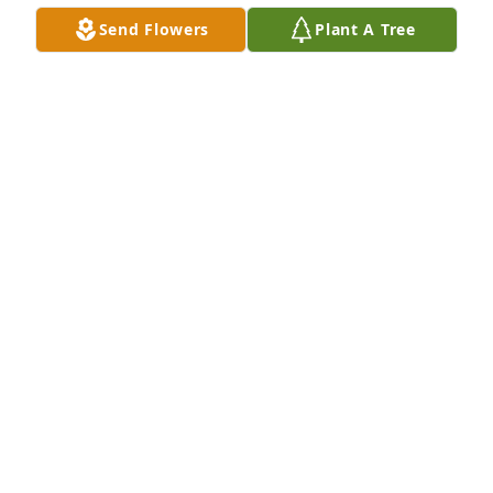
Send Flowers
Plant A Tree
being remembered by your classmates class of 
1966

Jim and Alice {bolotta} Lingrosso
JIM AND ALICE LINGROSSO
Oct 22, 2021
I knew Robert thru Holy Redeemer and Notre Dame. 
Many Masses and great Nuns and Priests we 
experienced . He lived a noble life. God Bless 
Robert.
FRED GOHMANN
Oct 22, 2021