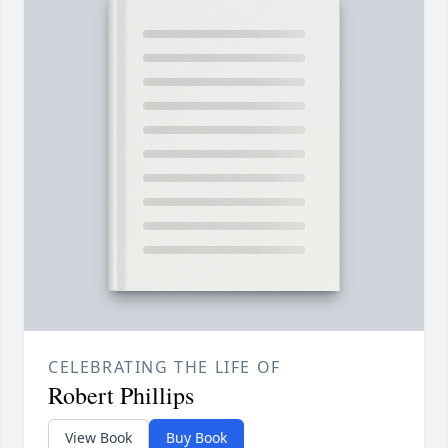
CELEBRATING THE LIFE OF
Robert Phillips
View Book
Buy Book