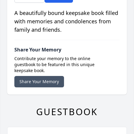
A beautifully bound keepsake book filled
with memories and condolences from
family and friends.
Share Your Memory
Contribute your memory to the online
guestbook to be featured in this unique
keepsake book.
Share Your Memory
GUESTBOOK