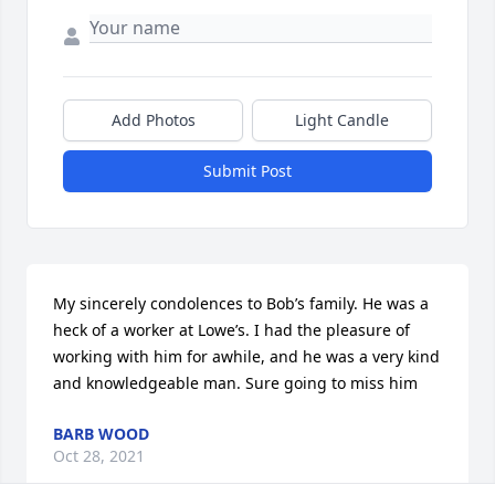
Add Photos
Light Candle
Submit Post
My sincerely condolences to Bob’s family. He was a 
heck of a worker at Lowe’s. I had the pleasure of 
working with him for awhile, and he was a very kind 
and knowledgeable man. Sure going to miss him
BARB WOOD
Oct 28, 2021