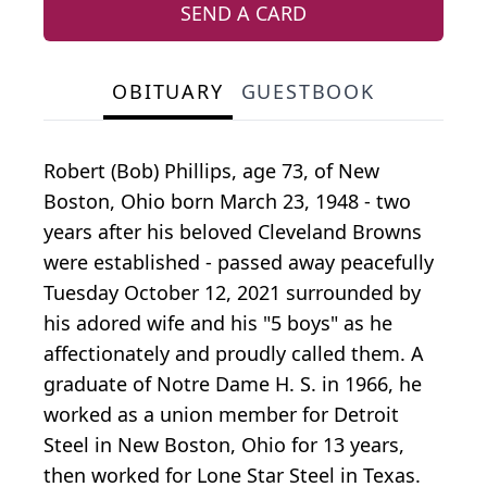
SEND A CARD
OBITUARY
GUESTBOOK
Robert (Bob) Phillips, age 73, of New
Boston, Ohio born March 23, 1948 - two
years after his beloved Cleveland Browns
were established - passed away peacefully
Tuesday October 12, 2021 surrounded by
his adored wife and his "5 boys" as he
affectionately and proudly called them. A
graduate of Notre Dame H. S. in 1966, he
worked as a union member for Detroit
Steel in New Boston, Ohio for 13 years,
then worked for Lone Star Steel in Texas.