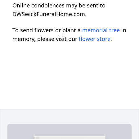
Online condolences may be sent to
DWSwickFuneralHome.com.
To send flowers or plant a
memorial tree
in
memory, please visit our
flower store
.