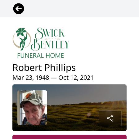
Robert Phillips
Mar 23, 1948 — Oct 12, 2021