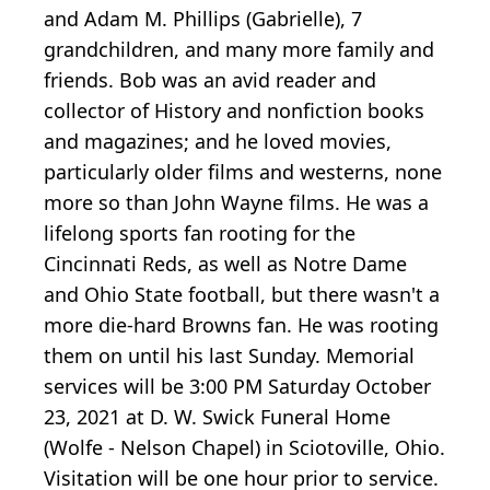
and Adam M. Phillips (Gabrielle), 7
grandchildren, and many more family and
friends. Bob was an avid reader and
collector of History and nonfiction books
and magazines; and he loved movies,
particularly older films and westerns, none
more so than John Wayne films. He was a
lifelong sports fan rooting for the
Cincinnati Reds, as well as Notre Dame
and Ohio State football, but there wasn't a
more die-hard Browns fan. He was rooting
them on until his last Sunday. Memorial
services will be 3:00 PM Saturday October
23, 2021 at D. W. Swick Funeral Home
(Wolfe - Nelson Chapel) in Sciotoville, Ohio.
Visitation will be one hour prior to service.