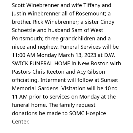
Scott Winebrenner and wife Tiffany and
Justin Winebrenner all of Rosemount; a
brother, Rick Winebrenner; a sister Cindy
Schoettle and husband Sam of West
Portsmouth; three grandchildren and a
niece and nephew. Funeral Services will be
11:00 AM Monday March 13, 2023 at D.W.
SWICK FUNERAL HOME in New Boston with
Pastors Chris Keeton and Acy Gibson
officiating. Interment will follow at Sunset
Memorial Gardens. Visitation will be 10 to
11 AM prior to services on Monday at the
funeral home. The family request
donations be made to SOMC Hospice
Center.