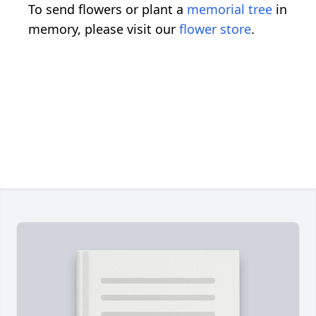
To send flowers or plant a
memorial tree
in
memory, please visit our
flower store
.