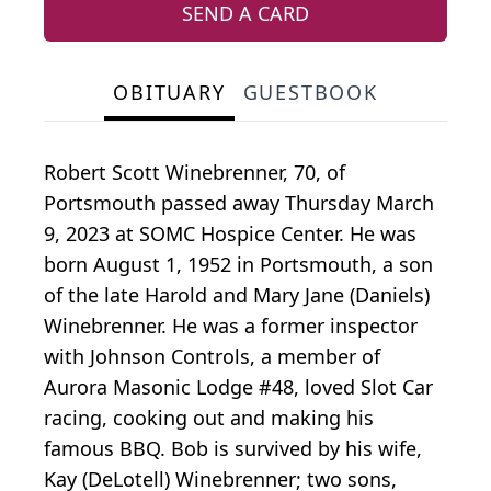
SEND A CARD
OBITUARY
GUESTBOOK
Robert Scott Winebrenner, 70, of
Portsmouth passed away Thursday March
9, 2023 at SOMC Hospice Center. He was
born August 1, 1952 in Portsmouth, a son
of the late Harold and Mary Jane (Daniels)
Winebrenner. He was a former inspector
with Johnson Controls, a member of
Aurora Masonic Lodge #48, loved Slot Car
racing, cooking out and making his
famous BBQ. Bob is survived by his wife,
Kay (DeLotell) Winebrenner; two sons,