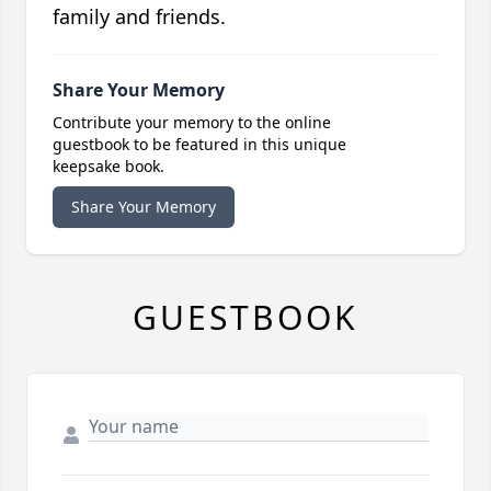
family and friends.
Share Your Memory
Contribute your memory to the online
guestbook to be featured in this unique
keepsake book.
Share Your Memory
GUESTBOOK