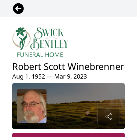
Robert Scott Winebrenner
Aug 1, 1952 — Mar 9, 2023