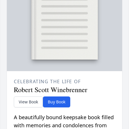
CELEBRATING THE LIFE OF
Robert Scott Winebrenner
View Book
Buy Book
A beautifully bound keepsake book filled
with memories and condolences from