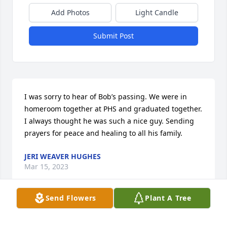
Add Photos
Light Candle
Submit Post
I was sorry to hear of Bob’s passing. We were in 
homeroom together at PHS and graduated together. 
I always thought he was such a nice guy. Sending 
prayers for peace and healing to all his family.
JERI WEAVER HUGHES
Mar 15, 2023
Send Flowers
Plant A Tree
So sorry Cindy!
