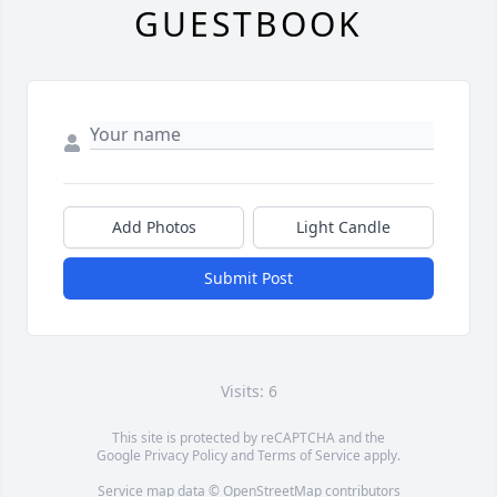
GUESTBOOK
Add Photos
Light Candle
Submit Post
Visits: 6
This site is protected by reCAPTCHA and the
Google
Privacy Policy
and
Terms of Service
apply.
Service map data ©
OpenStreetMap
contributors