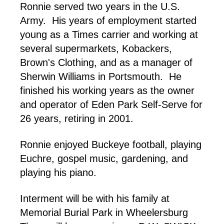
Ronnie served two years in the U.S.
Army. His years of employment started
young as a Times carrier and working at
several supermarkets, Kobackers,
Brown's Clothing, and as a manager of
Sherwin Williams in Portsmouth. He
finished his working years as the owner
and operator of Eden Park Self-Serve for
26 years, retiring in 2001.
Ronnie enjoyed Buckeye football, playing
Euchre, gospel music, gardening, and
playing his piano.
Interment will be with his family at
Memorial Burial Park in Wheelersburg