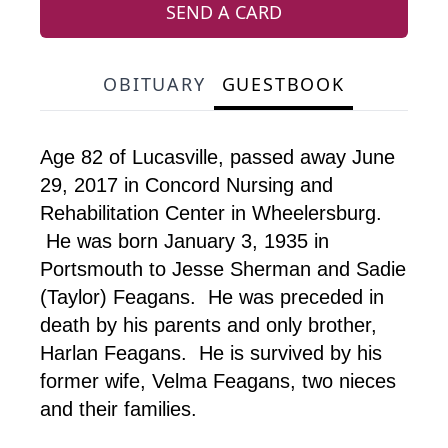
SEND A CARD
OBITUARY
GUESTBOOK
Age 82 of Lucasville, passed away June
29, 2017 in Concord Nursing and
Rehabilitation Center in Wheelersburg.
He was born January 3, 1935 in
Portsmouth to Jesse Sherman and Sadie
(Taylor) Feagans. He was preceded in
death by his parents and only brother,
Harlan Feagans. He is survived by his
former wife, Velma Feagans, two nieces
and their families.