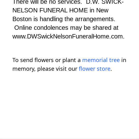
There will be no services. D.W. SWICK-
NELSON FUNERAL HOME in New
Boston is handling the arrangements.
Online condolences may be shared at
www.DWSwickNelsonFuneralHome.com.
To send flowers or plant a
memorial tree
in
memory, please visit our
flower store
.