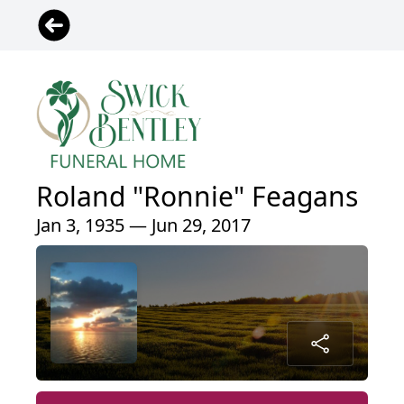
Roland "Ronnie" Feagans
Jan 3, 1935 — Jun 29, 2017