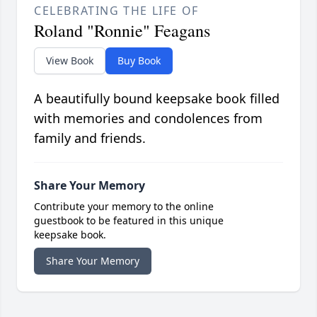
CELEBRATING THE LIFE OF
Roland "Ronnie" Feagans
View Book
Buy Book
A beautifully bound keepsake book filled
with memories and condolences from
family and friends.
Share Your Memory
Contribute your memory to the online
guestbook to be featured in this unique
keepsake book.
Share Your Memory