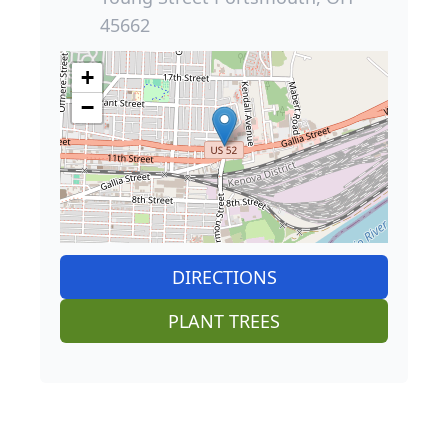
45662
+
−
DIRECTIONS
PLANT TREES