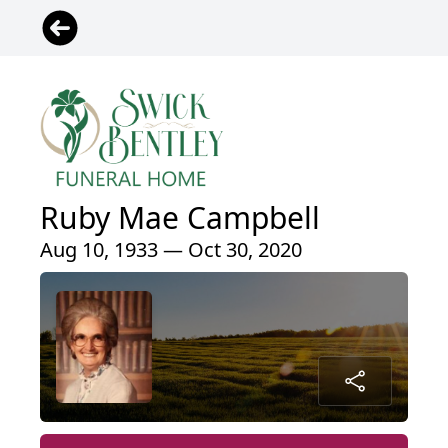
Ruby Mae Campbell
Aug 10, 1933 — Oct 30, 2020