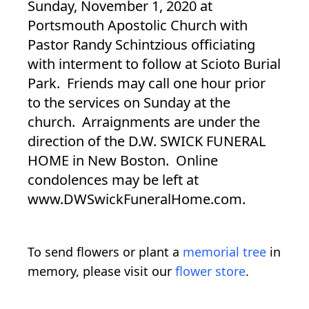
Sunday, November 1, 2020 at
Portsmouth Apostolic Church with
Pastor Randy Schintzious officiating
with interment to follow at Scioto Burial
Park. Friends may call one hour prior
to the services on Sunday at the
church. Arraignments are under the
direction of the D.W. SWICK FUNERAL
HOME in New Boston. Online
condolences may be left at
www.DWSwickFuneralHome.com.
To send flowers or plant a
memorial tree
in
memory, please visit our
flower store
.