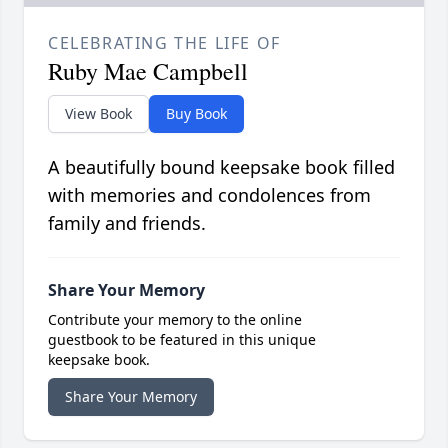
CELEBRATING THE LIFE OF
Ruby Mae Campbell
View Book
Buy Book
A beautifully bound keepsake book filled
with memories and condolences from
family and friends.
Share Your Memory
Contribute your memory to the online
guestbook to be featured in this unique
keepsake book.
Share Your Memory