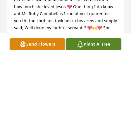
how much she loved Jesus 💖 One thing I do know 
abt Ms.Ruby Campbell is I can almost guarentee 
you tht the Lord just took her in his arms and simply 
said; Well done my faithful servant!!! 💖🙌💖 She 
will be greatly missed by soo many and Im so 
grateful to have had such a wonderful role model 
Send Flowers
Plant A Tree
throughout the years!!! She was definitely one of a 
kind 💖💯💖 Riparadise Ms.Ruby 💖🙏💖
TINA SAPP/RUGGLES
Oct 30, 2020
Visits: 8
This site is protected by reCAPTCHA and the
Google
Privacy Policy
and
Terms of Service
apply.
Service map data ©
OpenStreetMap
contributors