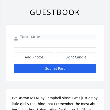
GUESTBOOK
Add Photos
Light Candle
Submit Post
I've known Ms.Ruby Campbell sinse I was just a tiny 
little girl & the thing that I remember the most abt 
her Is her love & dedication for the Lord....Ohhh 