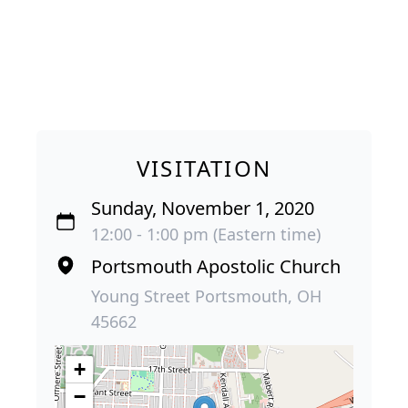
VISITATION
Sunday, November 1, 2020
12:00 - 1:00 pm (Eastern time)
Portsmouth Apostolic Church
Young Street Portsmouth, OH
45662
+
−