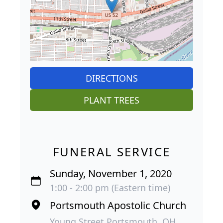
DIRECTIONS
PLANT TREES
FUNERAL SERVICE
Sunday, November 1, 2020
1:00 - 2:00 pm (Eastern time)
Portsmouth Apostolic Church
Young Street Portsmouth, OH