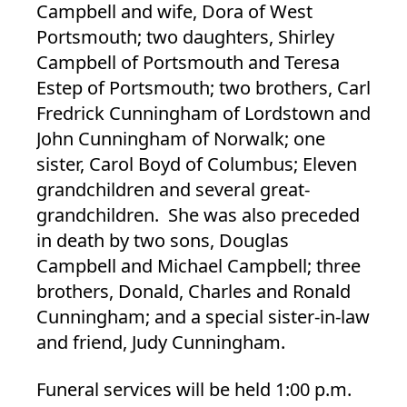
Campbell and wife, Dora of West
Portsmouth; two daughters, Shirley
Campbell of Portsmouth and Teresa
Estep of Portsmouth; two brothers, Carl
Fredrick Cunningham of Lordstown and
John Cunningham of Norwalk; one
sister, Carol Boyd of Columbus; Eleven
grandchildren and several great-
grandchildren. She was also preceded
in death by two sons, Douglas
Campbell and Michael Campbell; three
brothers, Donald, Charles and Ronald
Cunningham; and a special sister-in-law
and friend, Judy Cunningham.
Funeral services will be held 1:00 p.m.