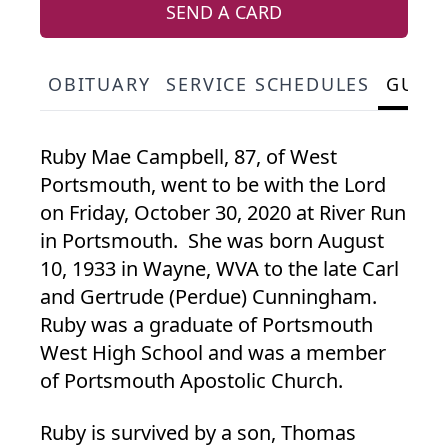
SEND A CARD
OBITUARY
SERVICE SCHEDULES
GUES
Ruby Mae Campbell, 87, of West
Portsmouth, went to be with the Lord
on Friday, October 30, 2020 at River Run
in Portsmouth. She was born August
10, 1933 in Wayne, WVA to the late Carl
and Gertrude (Perdue) Cunningham.
Ruby was a graduate of Portsmouth
West High School and was a member
of Portsmouth Apostolic Church.
Ruby is survived by a son, Thomas