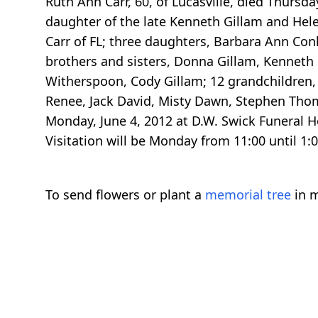
Ruth Ann Carr, 60, of Lucasville, died Thursd
daughter of the late Kenneth Gillam and Helen
Carr of FL; three daughters, Barbara Ann Conl
brothers and sisters, Donna Gillam, Kenneth
Witherspoon, Cody Gillam; 12 grandchildren, 
Renee, Jack David, Misty Dawn, Stephen Thoma
Monday, June 4, 2012 at D.W. Swick Funeral H
Visitation will be Monday from 11:00 until 
To send flowers or plant a
memorial tree
in m