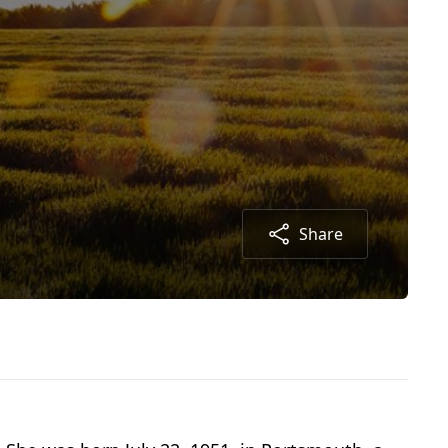
Share