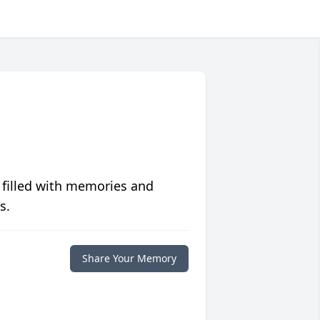
 filled with memories and
s.
Share Your Memory