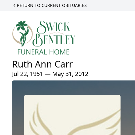
RETURN TO CURRENT OBITUARIES
Ruth Ann Carr
Jul 22, 1951 — May 31, 2012