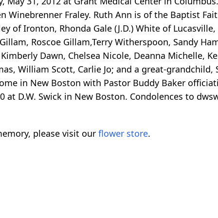
ay, May 31, 2012 at Grant Medical Center in Columbus
 Winebrenner Fraley. Ruth Ann is of the Baptist Faith
ey of Ironton, Rhonda Gale (J.D.) White of Lucasville
 Gillam, Roscoe Gillam,Terry Witherspoon, Sandy Ha
Kimberly Dawn, Chelsea Nicole, Deanna Michelle, Ken
s, William Scott, Carlie Jo; and a great-grandchild, 
ome in New Boston with Pastor Buddy Baker officiatin
1:00 at D.W. Swick in New Boston. Condolences to dw
emory, please visit our
flower store
.