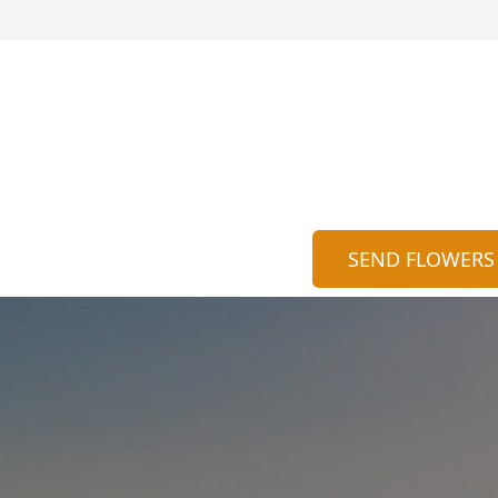
SEND FLOWERS