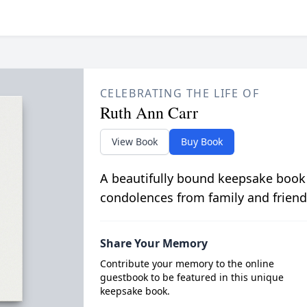
CELEBRATING THE LIFE OF
Ruth Ann Carr
View Book
Buy Book
A beautifully bound keepsake book
condolences from family and friend
Share Your Memory
Contribute your memory to the online
guestbook to be featured in this unique
keepsake book.