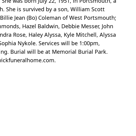
. She was born July 22, 1951, in Portsmouth, a
. She is survived by a son, William Scott
, Billie Jean (Bo) Coleman of West Portsmouth;
mmonds, Hazel Baldwin, Debbie Messer, John
dra Rose, Haley Alyssa, Kyle Mitchell, Alyssa
Sophia Nykole. Services will be 1:00pm,
g. Burial will be at Memorial Burial Park.
swickfuneralhome.com.