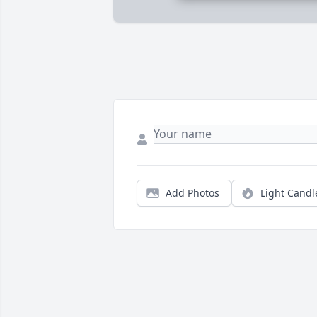
Add Photos
Light Candl