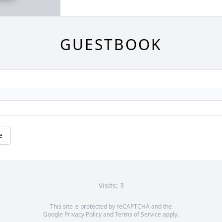
GUESTBOOK
e
Visits: 3
This site is protected by reCAPTCHA and the
Google
Privacy Policy
and
Terms of Service
apply.