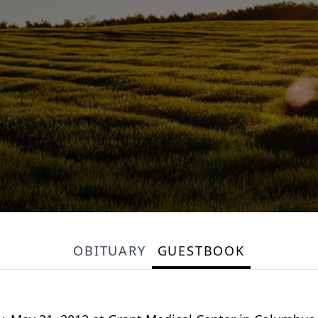
OBITUARY
GUESTBOOK