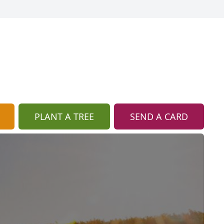
PLANT A TREE
SEND A CARD