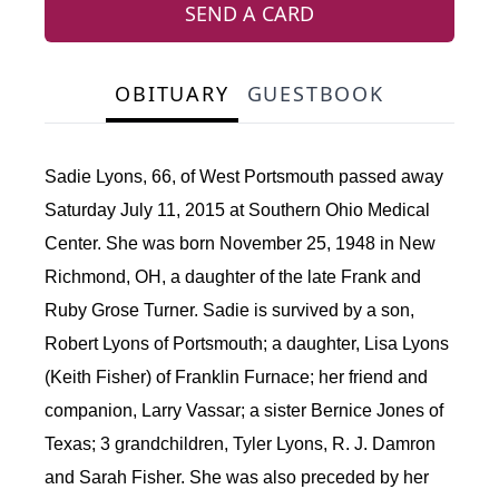
SEND A CARD
OBITUARY
GUESTBOOK
Sadie Lyons, 66, of West Portsmouth passed away
Saturday July 11, 2015 at Southern Ohio Medical
Center. She was born November 25, 1948 in New
Richmond, OH, a daughter of the late Frank and
Ruby Grose Turner. Sadie is survived by a son,
Robert Lyons of Portsmouth; a daughter, Lisa Lyons
(Keith Fisher) of Franklin Furnace; her friend and
companion, Larry Vassar; a sister Bernice Jones of
Texas; 3 grandchildren, Tyler Lyons, R. J. Damron
and Sarah Fisher. She was also preceded by her