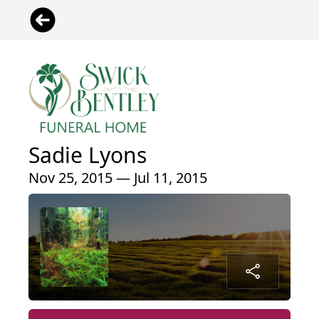
Sadie Lyons
Nov 25, 2015 — Jul 11, 2015