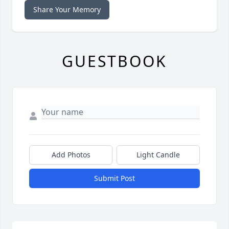
Share Your Memory
GUESTBOOK
Add Photos
Light Candle
Submit Post