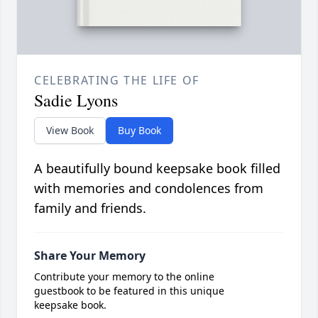
CELEBRATING THE LIFE OF
Sadie Lyons
View Book
Buy Book
A beautifully bound keepsake book filled
with memories and condolences from
family and friends.
Share Your Memory
Contribute your memory to the online
guestbook to be featured in this unique
keepsake book.