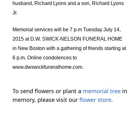
husband, Richard Lyons and a son, Richard Lyons
Jr.
Memorial services will be 7 p.m Tuesday July 14,
2015 at D.W. SWICK-NELSON FUNERAL HOME
in New Boston with a gathering of friends starting at
6 p.m. Online condolences to
www.dwswickfuneralhome.com.
To send flowers or plant a
memorial tree
in
memory, please visit our
flower store
.