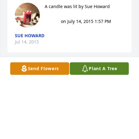
A candle was lit by Sue Howard

			 on July 14, 2015 1:57 PM
SUE HOWARD
Jul 14, 2015
Send Flowers
Plant A Tree
A candle was lit by Randall & Oneida 
Wilson, Wes Howard, Sue Cooper

			 on July 13, 2015 9:36 AM
RANDALL & ONEIDA WILSON, WES HOWARD, SUE
COOPER
Jul 13, 2015