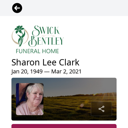
Sharon Lee Clark
Jan 20, 1949 — Mar 2, 2021