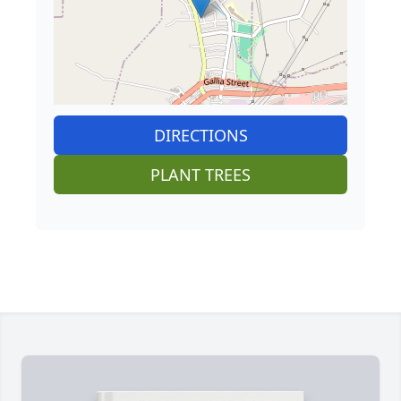
DIRECTIONS
PLANT TREES