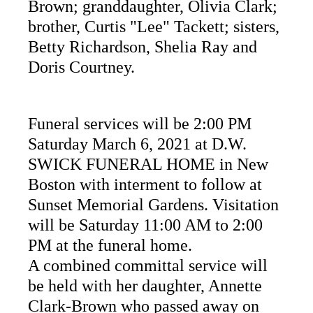
Brown; granddaughter, Olivia Clark;
brother, Curtis "Lee" Tackett; sisters,
Betty Richardson, Shelia Ray and
Doris Courtney.
Funeral services will be 2:00 PM
Saturday March 6, 2021 at D.W.
SWICK FUNERAL HOME in New
Boston with interment to follow at
Sunset Memorial Gardens. Visitation
will be Saturday 11:00 AM to 2:00
PM at the funeral home.
A combined committal service will
be held with her daughter, Annette
Clark-Brown who passed away on