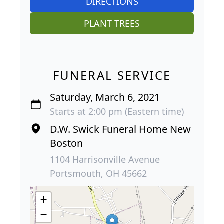
DIRECTIONS
PLANT TREES
FUNERAL SERVICE
Saturday, March 6, 2021
Starts at 2:00 pm (Eastern time)
D.W. Swick Funeral Home New
Boston
1104 Harrisonville Avenue
Portsmouth, OH 45662
+
−