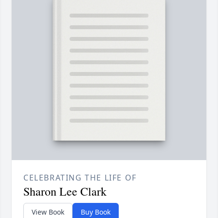
CELEBRATING THE LIFE OF
Sharon Lee Clark
View Book
Buy Book