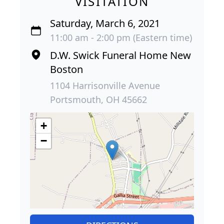
VISITATION
Saturday, March 6, 2021
11:00 am - 2:00 pm (Eastern time)
D.W. Swick Funeral Home New
Boston
1104 Harrisonville Avenue
Portsmouth, OH 45662
+
−