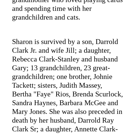
and spending time with her
grandchildren and cats.
Sharon is survived by a son, Darrold
Clark Jr. and wife Jill; a daughter,
Rebecca Clark-Stanley and husband
Gary; 13 grandchildren, 23 great-
grandchildren; one brother, Johnie
Tackett; sisters, Judith Massey,
Bertha "Faye" Rios, Brenda Scurlock,
Sandra Haynes, Barbara McGee and
Mary Jones. She was also preceded in
death by her husband, Darrold Ray
Clark Sr; a daughter, Annette Clark-