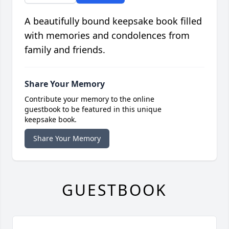
A beautifully bound keepsake book filled
with memories and condolences from
family and friends.
Share Your Memory
Contribute your memory to the online
guestbook to be featured in this unique
keepsake book.
Share Your Memory
GUESTBOOK