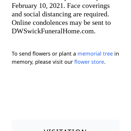
February 10, 2021. Face coverings
and social distancing are required.
Online condolences may be sent to
DWSwickFuneralHome.com.
To send flowers or plant a
memorial tree
in
memory, please visit our
flower store
.