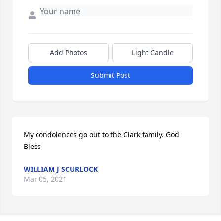
Add Photos
Light Candle
Submit Post
My condolences go out to the Clark family. God 
Bless
WILLIAM J SCURLOCK
Mar 05, 2021
Visits: 12