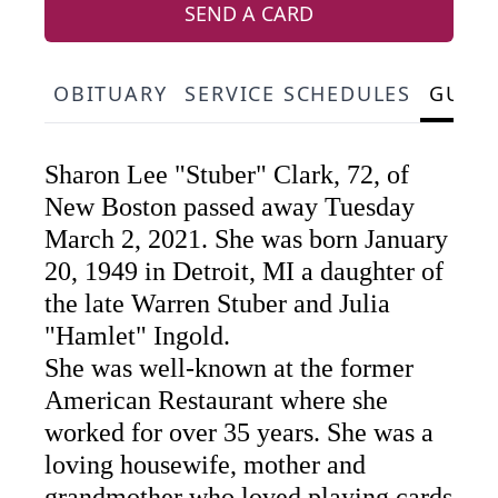
SEND A CARD
OBITUARY
SERVICE SCHEDULES
GUES
Sharon Lee "Stuber" Clark, 72, of
New Boston passed away Tuesday
March 2, 2021. She was born January
20, 1949 in Detroit, MI a daughter of
the late Warren Stuber and Julia
"Hamlet" Ingold.
She was well-known at the former
American Restaurant where she
worked for over 35 years. She was a
loving housewife, mother and
grandmother who loved playing cards