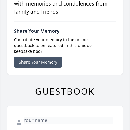
with memories and condolences from
family and friends.
Share Your Memory
Contribute your memory to the online
guestbook to be featured in this unique
keepsake book.
Share Your Memory
GUESTBOOK