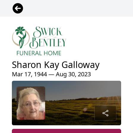
Sharon Kay Galloway
Mar 17, 1944 — Aug 30, 2023