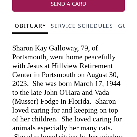
SEND A CARD
OBITUARY
SERVICE SCHEDULES
GUES
Sharon Kay Galloway, 79, of
Portsmouth, went home peacefully
with Jesus at Hillview Retirement
Center in Portsmouth on August 30,
2023. She was born March 17, 1944
to the late John O'Hara and Vada
(Musser) Fodge in Florida. Sharon
loved caring for and keeping on top
of her children. She loved caring for
animals especially her many cats.
She also loved sitting by her window