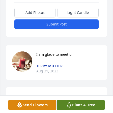
Add Photos
Light Candle
Submit Post
I am glade to meet u
TERRY MUTTER
Aug 31, 2023
I love u forever mamal I miss u so much but I know 
ur not suffering and u are.with Jesus and the 
Send Flowers
Plant A Tree
family..You are a very strong woman and stubborn 