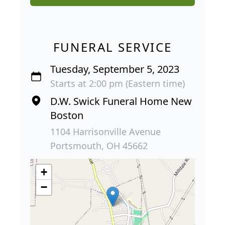
FUNERAL SERVICE
Tuesday, September 5, 2023
Starts at 2:00 pm (Eastern time)
D.W. Swick Funeral Home New
Boston
1104 Harrisonville Avenue
Portsmouth, OH 45662
+
−