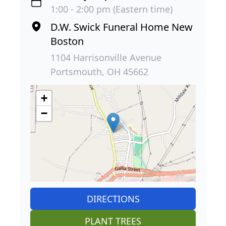
1:00 - 2:00 pm (Eastern time)
D.W. Swick Funeral Home New
Boston
1104 Harrisonville Avenue
Portsmouth, OH 45662
+
−
DIRECTIONS
PLANT TREES