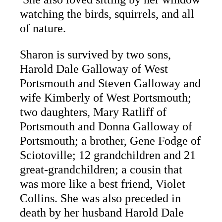
watching the birds, squirrels, and all
of nature.
Sharon is survived by two sons,
Harold Dale Galloway of West
Portsmouth and Steven Galloway and
wife Kimberly of West Portsmouth;
two daughters, Mary Ratliff of
Portsmouth and Donna Galloway of
Portsmouth; a brother, Gene Fodge of
Sciotoville; 12 grandchildren and 21
great-grandchildren; a cousin that
was more like a best friend, Violet
Collins. She was also preceded in
death by her husband Harold Dale