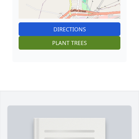
DIRECTIONS
PLANT TREES