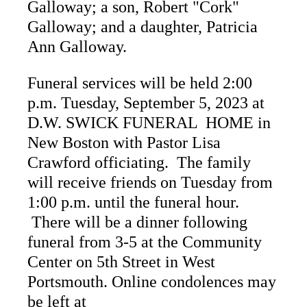
Galloway; a son, Robert "Cork"
Galloway; and a daughter, Patricia
Ann Galloway.
Funeral services will be held 2:00
p.m. Tuesday, September 5, 2023 at
D.W. SWICK FUNERAL HOME in
New Boston with Pastor Lisa
Crawford officiating. The family
will receive friends on Tuesday from
1:00 p.m. until the funeral hour.
There will be a dinner following
funeral from 3-5 at the Community
Center on 5th Street in West
Portsmouth. Online condolences may
be left at