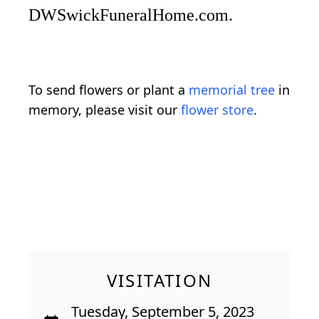
DWSwickFuneralHome.com.
To send flowers or plant a
memorial tree
in
memory, please visit our
flower store
.
VISITATION
Tuesday, September 5, 2023