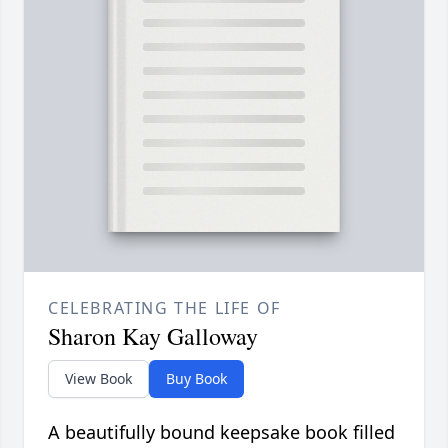
CELEBRATING THE LIFE OF
Sharon Kay Galloway
View Book
Buy Book
A beautifully bound keepsake book filled