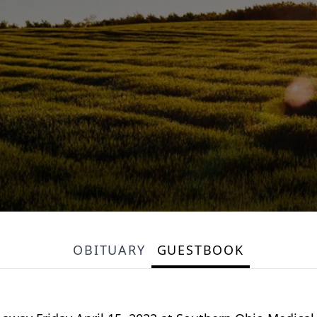
OBITUARY
GUESTBOOK