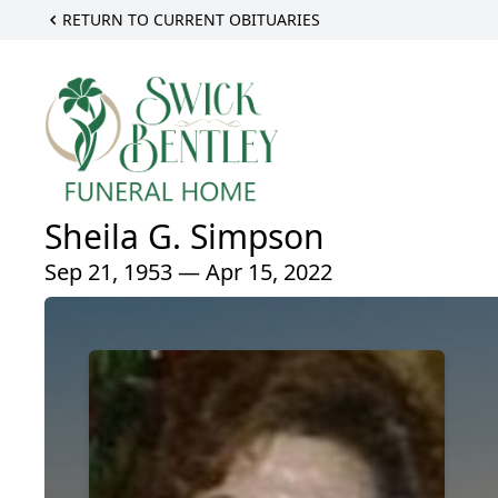
RETURN TO CURRENT OBITUARIES
Sheila G. Simpson
Sep 21, 1953 — Apr 15, 2022