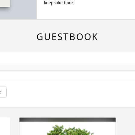
keepsake book.
GUESTBOOK
e