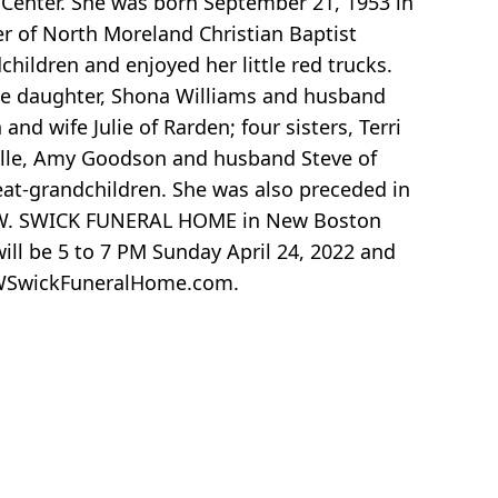
 Center. She was born September 21, 1953 in
er of North Moreland Christian Baptist
hildren and enjoyed her little red trucks.
one daughter, Shona Williams and husband
and wife Julie of Rarden; four sisters, Terri
lle, Amy Goodson and husband Steve of
eat-grandchildren. She was also preceded in
t D.W. SWICK FUNERAL HOME in New Boston
ill be 5 to 7 PM Sunday April 24, 2022 and
 DWSwickFuneralHome.com.