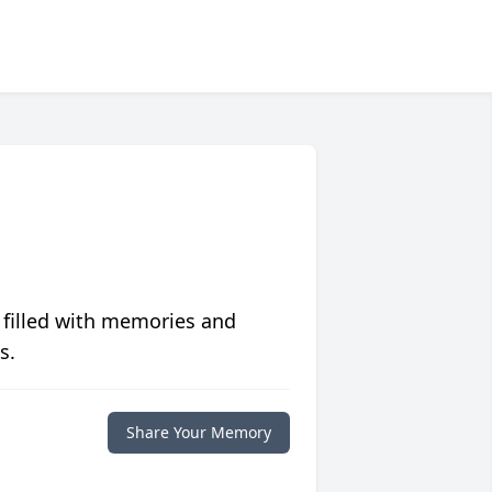
 filled with memories and
s.
Share Your Memory