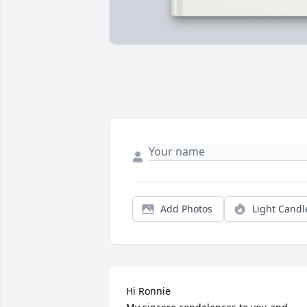
Add Photos
Light Candl
Hi Ronnie
