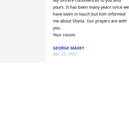
My sincere condolences to you and 
yours. It has been many years since we 
have been in touch but Kim informed 
me about Sheila. Our prayers are with 
you. 

Your cousin
GEORGE MAXEY
Apr 22, 2022