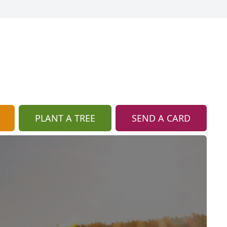
PLANT A TREE
SEND A CARD