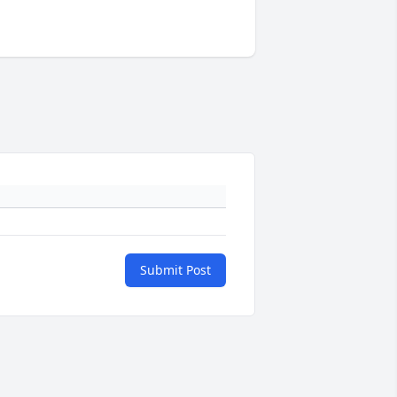
Submit Post