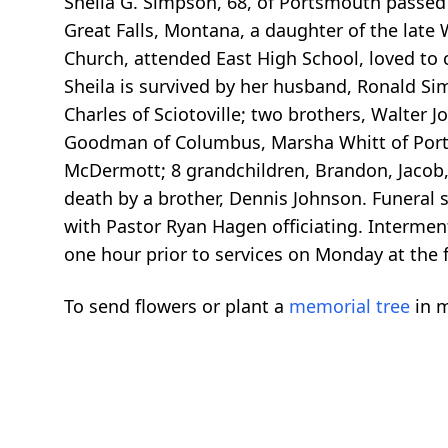
Sheila G. Simpson, 68, of Portsmouth passed 
Great Falls, Montana, a daughter of the late
Church, attended East High School, loved to c
Sheila is survived by her husband, Ronald S
Charles of Sciotoville; two brothers, Walter J
Goodman of Columbus, Marsha Whitt of Port
McDermott; 8 grandchildren, Brandon, Jacob, 
death by a brother, Dennis Johnson. Funeral
with Pastor Ryan Hagen officiating. Interment
one hour prior to services on Monday at th
To send flowers or plant a
memorial tree
in m