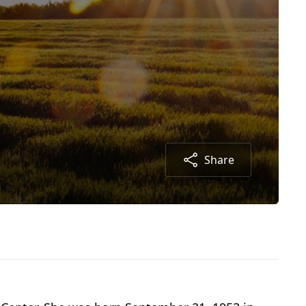
Share