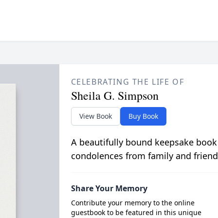
CELEBRATING THE LIFE OF
Sheila G. Simpson
View Book
Buy Book
A beautifully bound keepsake book
condolences from family and friend
Share Your Memory
Contribute your memory to the online
guestbook to be featured in this unique