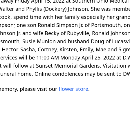
away Friday April 15, 2022 at Southern Ohio Medical
 Walter and Phyllis (Dockery) Johnson. She was memb
ook, spend time with her family especially her grandc
impson; one son Ronald Simpson Jr. of Portsmouth, 
ohnson Jr. and wife Becky of Rubyville, Ronald Johnson 
smouth, Susie Munion and husband Doug of Lucasvi
Hector, Sasha, Cortney, Kirsten, Emily, Mae and 5 gr
 services will be 11:00 AM Monday April 25, 2022 a
 will follow at Sunset Memorial Gardens. Visitation w
e funeral home. Online condolences may be sent to
emory, please visit our
flower store
.