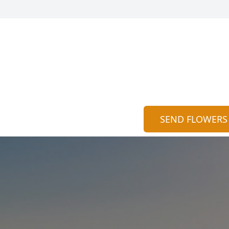
SEND FLOWERS