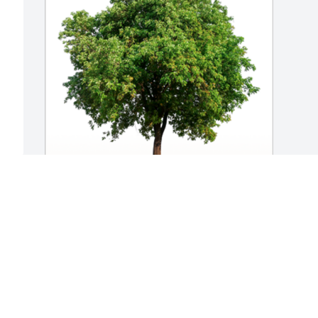
In Loving Memory of Sheila G. Simpson,

May the love of friends and family carry 
you through your grief.A Sympathy Gift 
of Group of 10 Trees has been Planted 
In Loving Memory of Sheila G. Simpson 
courtesy of SANDY DONOVAN.