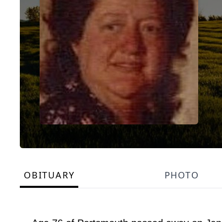
OBITUARY
PHOTO