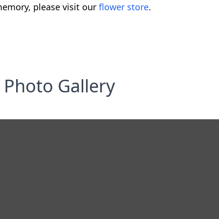
emory, please visit our
flower store
.
Photo Gallery