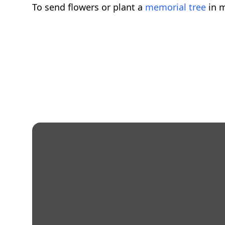
To send flowers or plant a
memorial tree
in m