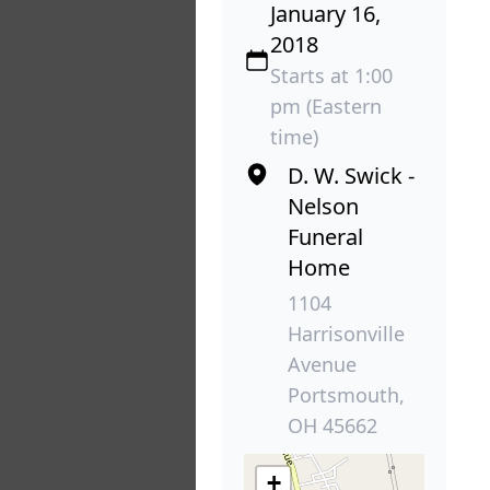
January 16,
2018
Starts at 1:00
pm (Eastern
time)
D. W. Swick -
Nelson
Funeral
Home
1104
Harrisonville
Avenue
Portsmouth,
OH 45662
+