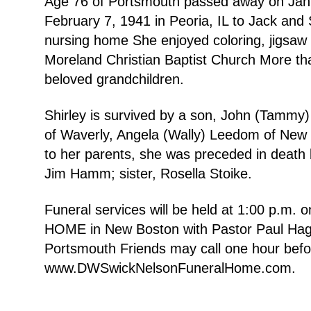
Age 76 of Portsmouth passed away on Janua
February 7, 1941 in Peoria, IL to Jack an
nursing home She enjoyed coloring, jigsaw
Moreland Christian Baptist Church More tha
beloved grandchildren.
Shirley is survived by a son, John (Tammy)
of Waverly, Angela (Wally) Leedom of New Bo
to her parents, she was preceded in death 
Jim Hamm; sister, Rosella Stoike.
Funeral services will be held at 1:00 p
HOME in New Boston with Pastor Paul Hagen
Portsmouth Friends may call one hour befo
www.DWSwickNelsonFuneralHome.com.