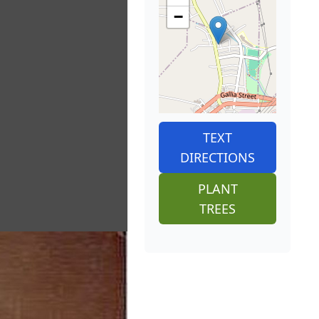
−
TEXT
DIRECTIONS
PLANT
TREES