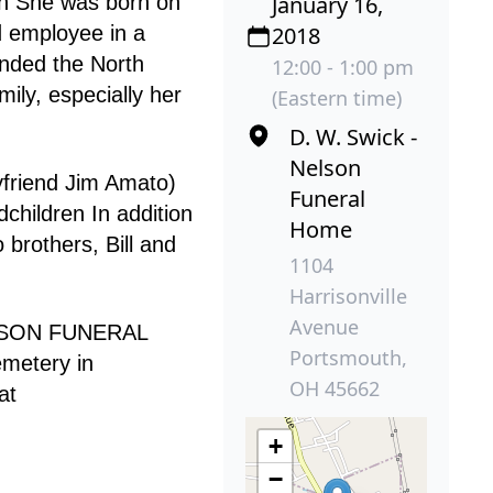
th She was born on
January 16,
d employee in a
2018
ended the North
12:00 - 1:00 pm
ily, especially her
(Eastern time)
D. W. Swick -
Nelson
yfriend Jim Amato)
Funeral
children In addition
Home
brothers, Bill and
1104
Harrisonville
Avenue
NELSON FUNERAL
Portsmouth,
emetery in
OH 45662
at
+
−