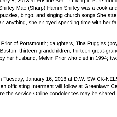
ry 8, 2018 at Pristine Senior Living in Portsmou
d Shirley Mae (Sharp) Hamm Shirley was a cook an
 puzzles, bingo, and singing church songs She att
n anything, she enjoyed spending time with her fam
 Prior of Portsmouth; daughters, Tina Ruggles (bo
ston; thirteen grandchildren; thirteen great-grand
by her husband, Melvin Prior who died in 1994; two 
.m. on Tuesday, January 16, 2018 at D.W. SWICK-
 officiating Interment will follow at Greenlawn C
re the service Online condolences may be shared 