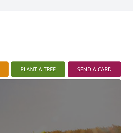
PLANT A TREE
SEND A CARD