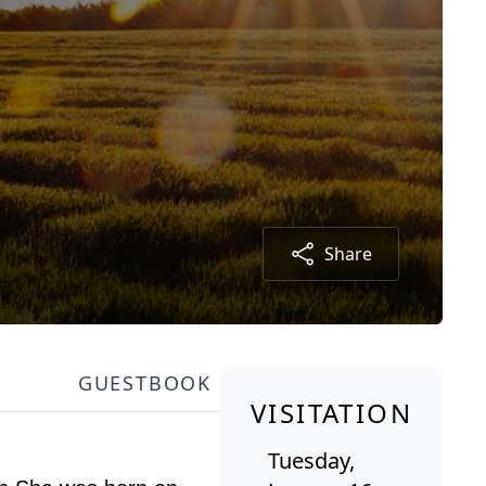
Share
GUESTBOOK
VISITATION
Tuesday,