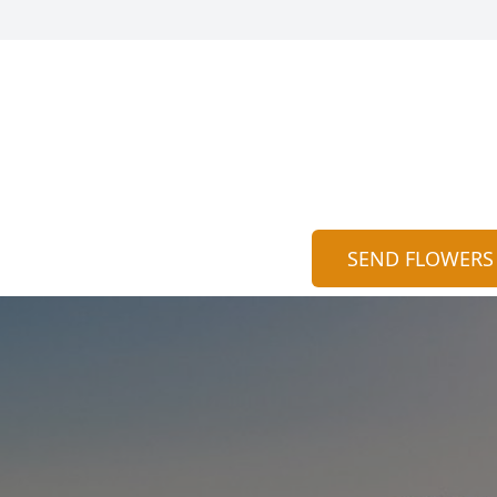
SEND FLOWERS