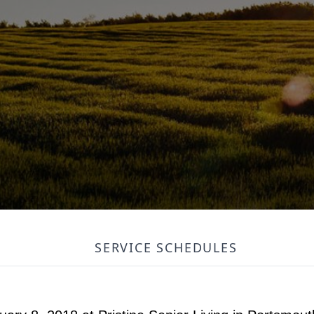
SERVICE SCHEDULES