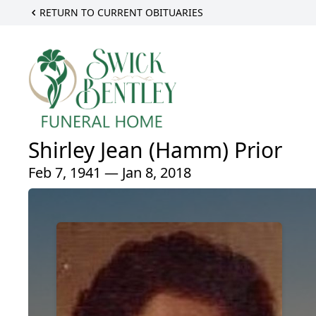
RETURN TO CURRENT OBITUARIES
Shirley Jean (Hamm) Prior
Feb 7, 1941 — Jan 8, 2018