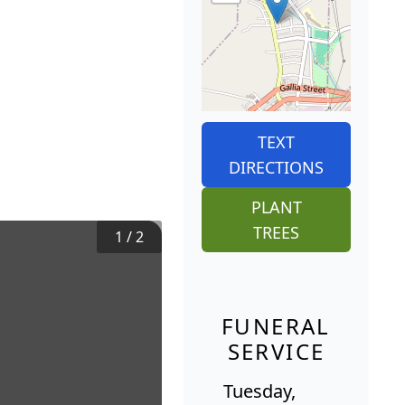
TEXT
DIRECTIONS
PLANT
TREES
1
/
2
FUNERAL
SERVICE
Tuesday,