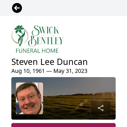
Steven Lee Duncan
Aug 10, 1961 — May 31, 2023