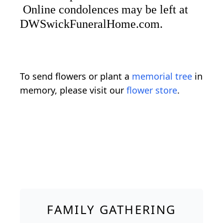
Online condolences may be left at
DWSwickFuneralHome.com.
To send flowers or plant a
memorial tree
in
memory, please visit our
flower store
.
FAMILY GATHERING