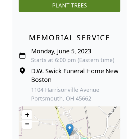
PLANT TREES
MEMORIAL SERVICE
Monday, June 5, 2023
Starts at 6:00 pm (Eastern time)
D.W. Swick Funeral Home New
Boston
1104 Harrisonville Avenue
Portsmouth, OH 45662
+
−