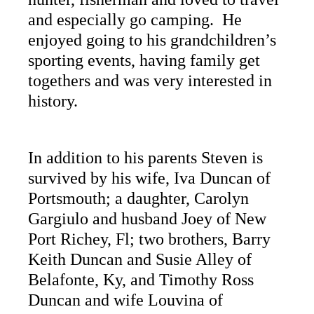
and especially go camping. He
enjoyed going to his grandchildren’s
sporting events, having family get
togethers and was very interested in
history.
In addition to his parents Steven is
survived by his wife, Iva Duncan of
Portsmouth; a daughter, Carolyn
Gargiulo and husband Joey of New
Port Richey, Fl; two brothers, Barry
Keith Duncan and Susie Alley of
Belafonte, Ky, and Timothy Ross
Duncan and wife Louvina of