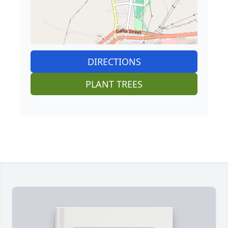
DIRECTIONS
PLANT TREES