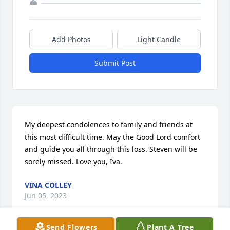
Add Photos
Light Candle
Submit Post
My deepest condolences to family and friends at 
this most difficult time. May the Good Lord comfort 
and guide you all through this loss. Steven will be 
sorely missed. Love you, Iva.
VINA COLLEY
Jun 05, 2023
Send Flowers
Plant A Tree