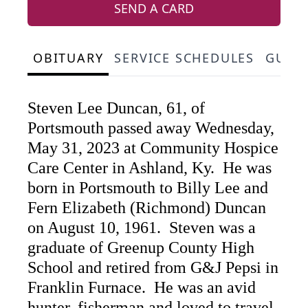
SEND A CARD
OBITUARY
SERVICE SCHEDULES
GUES
Steven Lee Duncan, 61, of
Portsmouth passed away Wednesday,
May 31, 2023 at Community Hospice
Care Center in Ashland, Ky. He was
born in Portsmouth to Billy Lee and
Fern Elizabeth (Richmond) Duncan
on August 10, 1961. Steven was a
graduate of Greenup County High
School and retired from G&J Pepsi in
Franklin Furnace. He was an avid
hunter, fisherman and loved to travel