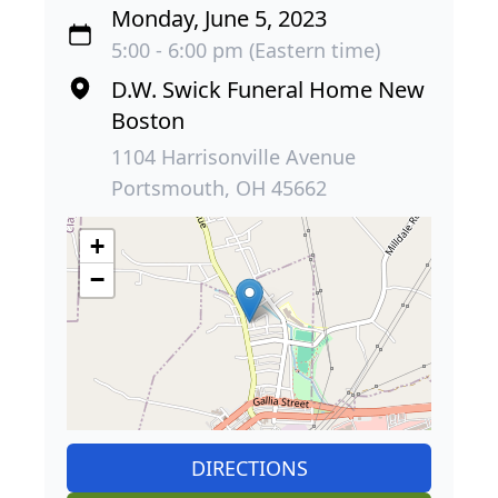
Monday, June 5, 2023
5:00 - 6:00 pm (Eastern time)
D.W. Swick Funeral Home New
Boston
1104 Harrisonville Avenue
Portsmouth, OH 45662
+
−
DIRECTIONS