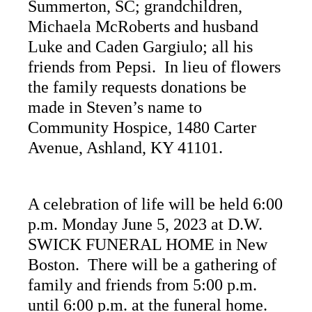
Summerton, SC; grandchildren,
Michaela McRoberts and husband
Luke and Caden Gargiulo; all his
friends from Pepsi. In lieu of flowers
the family requests donations be
made in Steven’s name to
Community Hospice, 1480 Carter
Avenue, Ashland, KY 41101.
A celebration of life will be held 6:00
p.m. Monday June 5, 2023 at D.W.
SWICK FUNERAL HOME in New
Boston. There will be a gathering of
family and friends from 5:00 p.m.
until 6:00 p.m. at the funeral home.