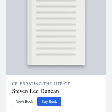
CELEBRATING THE LIFE OF
Steven Lee Duncan
View Book
Buy Book