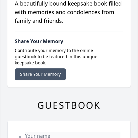
A beautifully bound keepsake book filled
with memories and condolences from
family and friends.
Share Your Memory
Contribute your memory to the online
guestbook to be featured in this unique
keepsake book.
Share Your Memory
GUESTBOOK