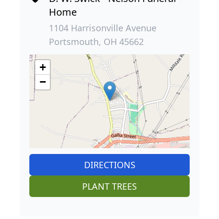
Home
1104 Harrisonville Avenue
Portsmouth, OH 45662
+
−
DIRECTIONS
PLANT TREES