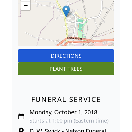
−
DIRECTIONS
PLANT TREES
FUNERAL SERVICE
Monday, October 1, 2018
Starts at 1:00 pm (Eastern time)
D. W. Swick - Nelson Funeral