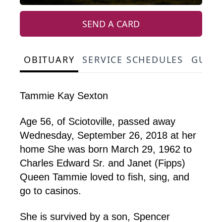
SEND A CARD
OBITUARY
SERVICE SCHEDULES
GUES
Tammie Kay Sexton
Age 56, of Sciotoville, passed away
Wednesday, September 26, 2018 at her
home She was born March 29, 1962 to
Charles Edward Sr. and Janet (Fipps)
Queen Tammie loved to fish, sing, and
go to casinos.
She is survived by a son, Spencer