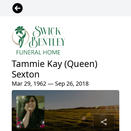
Tammie Kay (Queen)
Sexton
Mar 29, 1962 — Sep 26, 2018