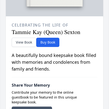
CELEBRATING THE LIFE OF
Tammie Kay (Queen) Sexton
View Book
Buy Book
A beautifully bound keepsake book filled
with memories and condolences from
family and friends.
Share Your Memory
Contribute your memory to the online
guestbook to be featured in this unique
keepsake book.