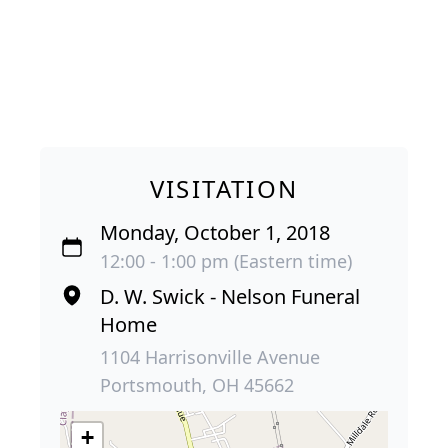
VISITATION
Monday, October 1, 2018
12:00 - 1:00 pm (Eastern time)
D. W. Swick - Nelson Funeral
Home
1104 Harrisonville Avenue
Portsmouth, OH 45662
+