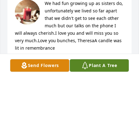
We had fun growing up as sisters do, 
unfortunately we lived so far apart 
that we didn't get to see each other 
much but our talks on the phone I 
will always cherish.I love you and will miss you so 
very much.Love you bunches, TheresaA candle was 
lit in remembrance
THERESA GLASGOW
Send Flowers
Plant A Tree
Sep 29, 2018
So sorry to hear of Tammie's passing. My deepest 
condolences to the Sexton family and friends. May 
God be with you and strengthen you during this 
difficult time. Find comfort in God's promise at John 
5:28. Please cherish your many fond memories. B.J.