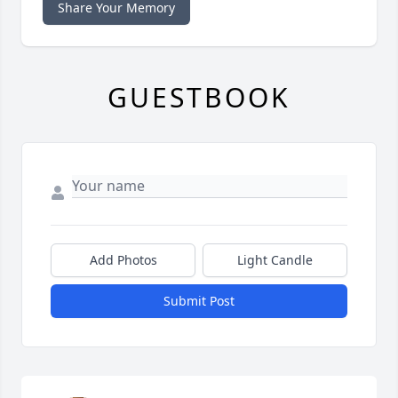
Share Your Memory
GUESTBOOK
Add Photos
Light Candle
Submit Post