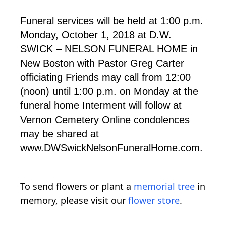
Funeral services will be held at 1:00 p.m.
Monday, October 1, 2018 at D.W.
SWICK – NELSON FUNERAL HOME in
New Boston with Pastor Greg Carter
officiating Friends may call from 12:00
(noon) until 1:00 p.m. on Monday at the
funeral home Interment will follow at
Vernon Cemetery Online condolences
may be shared at
www.DWSwickNelsonFuneralHome.com.
To send flowers or plant a
memorial tree
in
memory, please visit our
flower store
.