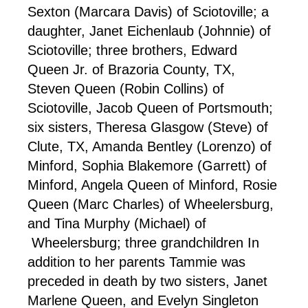
Sexton (Marcara Davis) of Sciotoville; a
daughter, Janet Eichenlaub (Johnnie) of
Sciotoville; three brothers, Edward
Queen Jr. of Brazoria County, TX,
Steven Queen (Robin Collins) of
Sciotoville, Jacob Queen of Portsmouth;
six sisters, Theresa Glasgow (Steve) of
Clute, TX, Amanda Bentley (Lorenzo) of
Minford, Sophia Blakemore (Garrett) of
Minford, Angela Queen of Minford, Rosie
Queen (Marc Charles) of Wheelersburg,
and Tina Murphy (Michael) of
Wheelersburg; three grandchildren In
addition to her parents Tammie was
preceded in death by two sisters, Janet
Marlene Queen, and Evelyn Singleton