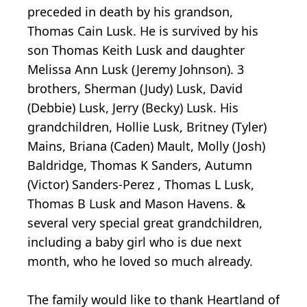
preceded in death by his grandson,
Thomas Cain Lusk. He is survived by his
son Thomas Keith Lusk and daughter
Melissa Ann Lusk (Jeremy Johnson). 3
brothers, Sherman (Judy) Lusk, David
(Debbie) Lusk, Jerry (Becky) Lusk. His
grandchildren, Hollie Lusk, Britney (Tyler)
Mains, Briana (Caden) Mault, Molly (Josh)
Baldridge, Thomas K Sanders, Autumn
(Victor) Sanders-Perez , Thomas L Lusk,
Thomas B Lusk and Mason Havens. &
several very special great grandchildren,
including a baby girl who is due next
month, who he loved so much already.
The family would like to thank Heartland of