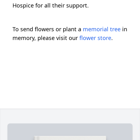
Hospice for all their support.
To send flowers or plant a
memorial tree
in
memory, please visit our
flower store
.