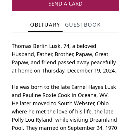
SEND A CARD
OBITUARY
GUESTBOOK
Thomas Berlin Lusk, 74, a beloved
Husband, Father, Brother, Papaw, Great
Papaw, and friend passed away peacefully
at home on Thursday, December 19, 2024.
He was born to the late Earnel Hayes Lusk
and Pauline Roxie Cook in Oceana, WV.
He later moved to South Webster, Ohio
where he met the love of his life, the late
Polly Lou Ryland, while visiting Dreamland
Pool. They married on September 24, 1970