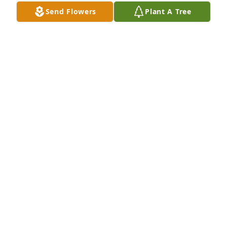
Send Flowers
Plant A Tree
Tommy always enjoyed coming to 
Virginia to visit with his brother 
Sherman. He looked forward to all of 
us getting together for a BBQ. He 
loved hamburgers, mom's potato salad, deviled 
eggs, and the dips Donna would make. We all 
would have a wonderful time talking about years 
gone by. I will miss him dearly. I love you Tommy.