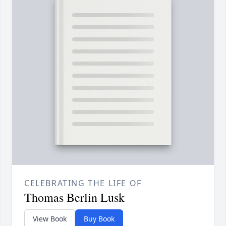
CELEBRATING THE LIFE OF
Thomas Berlin Lusk
View Book
Buy Book