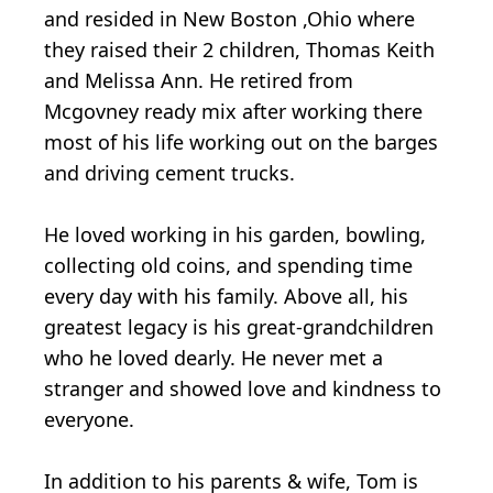
and resided in New Boston ,Ohio where
they raised their 2 children, Thomas Keith
and Melissa Ann. He retired from
Mcgovney ready mix after working there
most of his life working out on the barges
and driving cement trucks.
He loved working in his garden, bowling,
collecting old coins, and spending time
every day with his family. Above all, his
greatest legacy is his great-grandchildren
who he loved dearly. He never met a
stranger and showed love and kindness to
everyone.
In addition to his parents & wife, Tom is