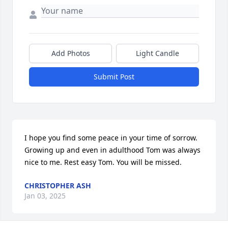
Add Photos
Light Candle
Submit Post
I hope you find some peace in your time of sorrow. 
Growing up and even in adulthood Tom was always 
nice to me. Rest easy Tom. You will be missed.
CHRISTOPHER ASH
Jan 03, 2025