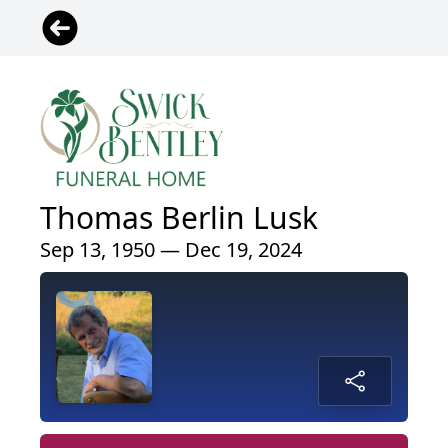
Thomas Berlin Lusk
Sep 13, 1950 — Dec 19, 2024