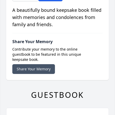
A beautifully bound keepsake book filled
with memories and condolences from
family and friends.
Share Your Memory
Contribute your memory to the online
guestbook to be featured in this unique
keepsake book.
Share Your Memory
GUESTBOOK