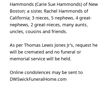
Hammonds (Carie Sue Hammonds) of New
Boston; a sister, Rachel Hammonds of
California; 3 nieces, 5 nephews, 4 great-
nephews, 2 great-nieces, many aunts,
uncles, cousins and friends.
As per Thomas Lewis Jones Jr's, request he
will be cremated and no funeral or
memorial service will be held.
Online condolences may be sent to
DWSwickFuneralHome.com