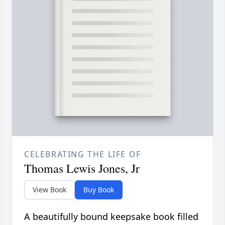
CELEBRATING THE LIFE OF
Thomas Lewis Jones, Jr
View Book
Buy Book
A beautifully bound keepsake book filled