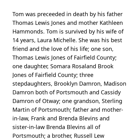
Tom was preceeded in death by his father
Thomas Lewis Jones and mother Kathleen
Hammonds. Tom is survived by his wife of
14 years, Laura Michelle. She was his best
friend and the love of his life; one son,
Thomas Lewis Jones of Fairfield County;
one daughter, Somara Rosaland Brook
Jones of Fairfield County; three
stepdaughters, Brooklyn Damron, Madison
Damron both of Portsmouth and Cassidy
Damron of Otway; one grandson, Sterling
Martin of Portsmouth; father and mother-
in-law, Frank and Brenda Blevins and
sister-in-law Brenda Blevins all of
Portsmouth; a brother, Russell Lew