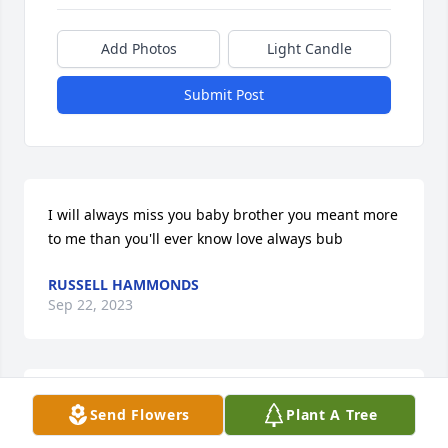
Add Photos
Light Candle
Submit Post
I will always miss you baby brother you meant more 
to me than you'll ever know love always bub
RUSSELL HAMMONDS
Sep 22, 2023
Sending hugs and prayers to family and friends.
Send Flowers
Plant A Tree