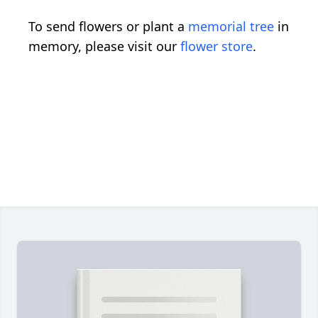
To send flowers or plant a
memorial tree
in
memory, please visit our
flower store
.