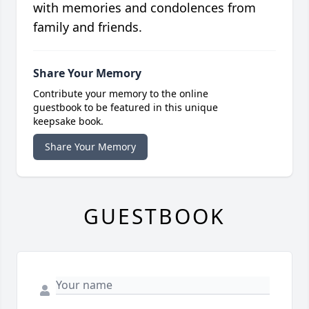
with memories and condolences from
family and friends.
Share Your Memory
Contribute your memory to the online
guestbook to be featured in this unique
keepsake book.
Share Your Memory
GUESTBOOK