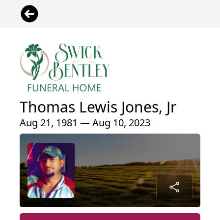
Thomas Lewis Jones, Jr
Aug 21, 1981 — Aug 10, 2023