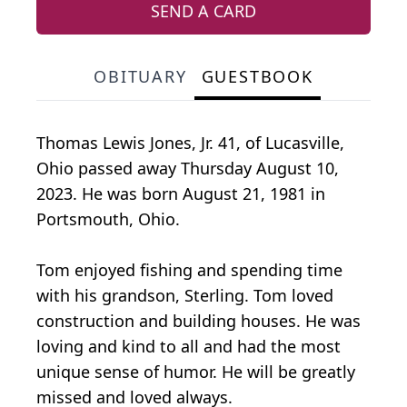
SEND A CARD
OBITUARY
GUESTBOOK
Thomas Lewis Jones, Jr. 41, of Lucasville,
Ohio passed away Thursday August 10,
2023. He was born August 21, 1981 in
Portsmouth, Ohio.
Tom enjoyed fishing and spending time
with his grandson, Sterling. Tom loved
construction and building houses. He was
loving and kind to all and had the most
unique sense of humor. He will be greatly
missed and loved always.