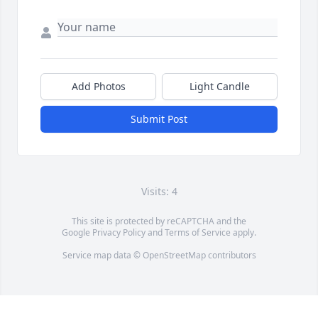
Add Photos
Light Candle
Submit Post
Visits: 4
This site is protected by reCAPTCHA and the
Google
Privacy Policy
and
Terms of Service
apply.
Service map data ©
OpenStreetMap
contributors