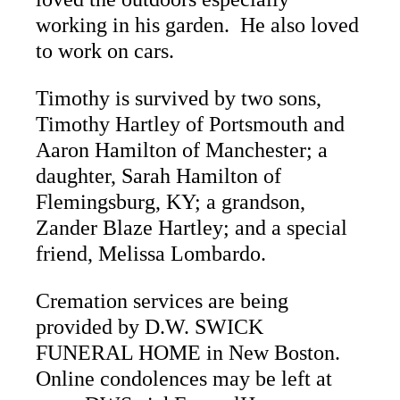
working in his garden. He also loved
to work on cars.
Timothy is survived by two sons,
Timothy Hartley of Portsmouth and
Aaron Hamilton of Manchester; a
daughter, Sarah Hamilton of
Flemingsburg, KY; a grandson,
Zander Blaze Hartley; and a special
friend, Melissa Lombardo.
Cremation services are being
provided by D.W. SWICK
FUNERAL HOME in New Boston.
Online condolences may be left at