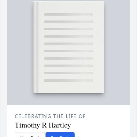
CELEBRATING THE LIFE OF
Timothy R Hartley