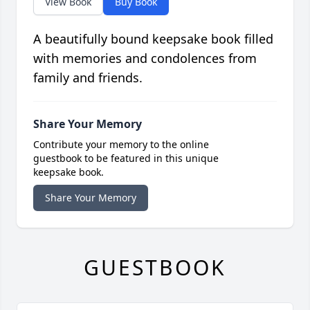
View Book
Buy Book
A beautifully bound keepsake book filled
with memories and condolences from
family and friends.
Share Your Memory
Contribute your memory to the online
guestbook to be featured in this unique
keepsake book.
Share Your Memory
GUESTBOOK