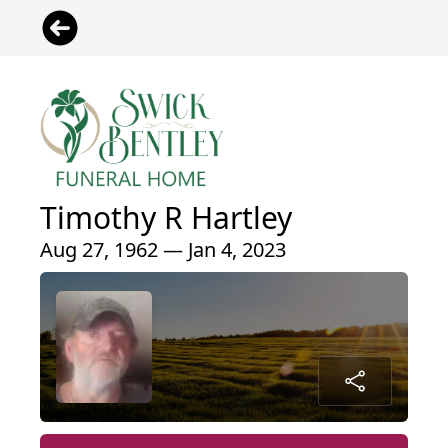
Timothy R Hartley
Aug 27, 1962 — Jan 4, 2023