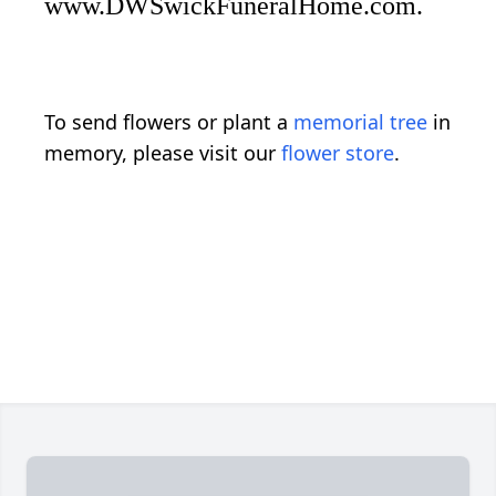
www.DWSwickFuneralHome.com.
To send flowers or plant a
memorial tree
in
memory, please visit our
flower store
.