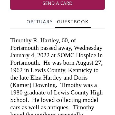
SEND A CARD
OBITUARY
GUESTBOOK
Timothy R. Hartley, 60, of
Portsmouth passed away, Wednesday
January 4, 2022 at SOMC Hospice in
Portsmouth. He was born August 27,
1962 in Lewis County, Kentucky to
the late Elza Hartley and Doris
(Kamer) Downing. Timothy was a
1980 graduate of Lewis County High
School. He loved collecting model
cars as well as antiques. Timothy
loved the outdoors especially