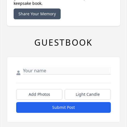
keepsake book.
Share Your Memory
GUESTBOOK
Add Photos
Light Candle
Submit Post