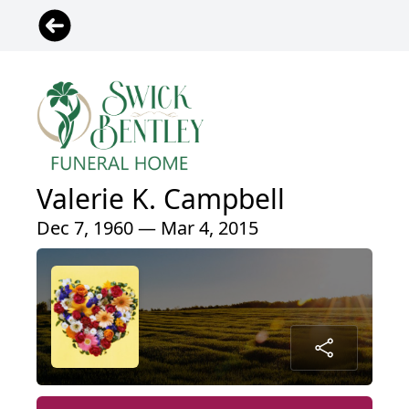
Valerie K. Campbell
Dec 7, 1960 — Mar 4, 2015