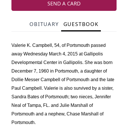
SEND A CARD
OBITUARY
GUESTBOOK
Valerie K. Campbell, 54, of Portsmouth passed
away Wednesday March 4, 2015 at Gallipolis
Developmental Center in Gallipolis. She was born
December 7, 1960 in Portsmouth, a daughter of
Dollie Messer Campbell of Portsmouth and the late
Paul Campbell. Valerie is also survived by a sister,
Sandra Bates of Portsmouth; two nieces, Jennifer
Neal of Tampa, FL. and Julie Marshall of
Portsmouth and a nephew, Chase Marshall of
Portsmouth.