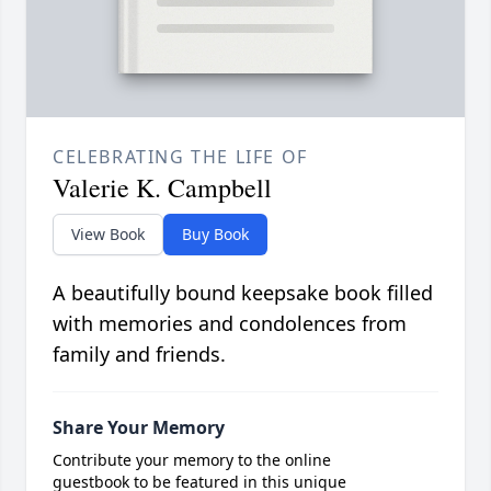
CELEBRATING THE LIFE OF
Valerie K. Campbell
View Book
Buy Book
A beautifully bound keepsake book filled
with memories and condolences from
family and friends.
Share Your Memory
Contribute your memory to the online
guestbook to be featured in this unique