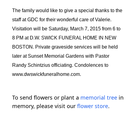
The family would like to give a special thanks to the
staff at GDC for their wonderful care of Valerie.
Visitation will be Saturday, March 7, 2015 from 6 to
8 PM at D.W. SWICK FUNERAL HOME IN NEW
BOSTON. Private graveside services will be held
later at Sunset Memorial Gardens with Pastor
Randy Schintzius officiating. Condolences to
www.dwswickfuneralhome.com.
To send flowers or plant a
memorial tree
in
memory, please visit our
flower store
.