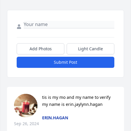
Add Photos
Light Candle
Submit Post
tis is my mo and my name to verify 
my name is erin.jaylynn.hagan
ERIN.HAGAN
Sep 26, 2024