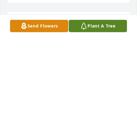
Worked with Valerie in home health such a kind and 
Send Flowers
Plant A Tree
compassionate person. She loved her family. 
Prayers for her family 

.
CELENA RENFRO JUDE
Aug 14, 2024
Prayers to all of you!
KIMMIE WILLIAMS
Aug 09, 2024