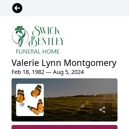
Valerie Lynn Montgomery
Feb 18, 1982 — Aug 5, 2024