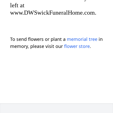
left at
www.DWSwickFuneralHome.com.
To send flowers or plant a
memorial tree
in
memory, please visit our
flower store
.