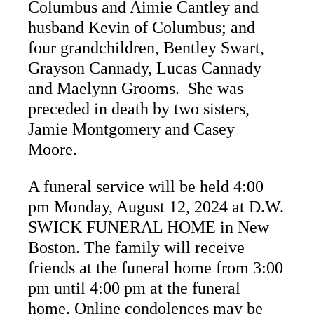
Columbus and Aimie Cantley and
husband Kevin of Columbus; and
four grandchildren, Bentley Swart,
Grayson Cannady, Lucas Cannady
and Maelynn Grooms. She was
preceded in death by two sisters,
Jamie Montgomery and Casey
Moore.
A funeral service will be held 4:00
pm Monday, August 12, 2024 at D.W.
SWICK FUNERAL HOME in New
Boston. The family will receive
friends at the funeral home from 3:00
pm until 4:00 pm at the funeral
home. Online condolences may be