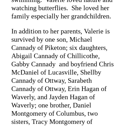
watching butterflies. She loved her
family especially her grandchildren.
In addition to her parents, Valerie is
survived by one son, Michael
Cannady of Piketon; six daughters,
Abigail Cannady of Chillicothe,
Gabby Cannady and boyfriend Chris
McDaniel of Lucasville, Shellby
Cannady of Ottway, Sarabeth
Cannady of Ottway, Erin Hagan of
Waverly, and Jayden Hagan of
Waverly; one brother, Daniel
Montgomery of Columbus, two
sisters, Tracy Montgomery of