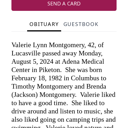
SEND A CARD
OBITUARY
GUESTBOOK
Valerie Lynn Montgomery, 42, of
Lucasville passed away Monday,
August 5, 2024 at Adena Medical
Center in Piketon. She was born
February 18, 1982 in Columbus to
Timothy Montgomery and Brenda
(Jackson) Montgomery. Valerie liked
to have a good time. She liked to
drive around and listen to music, she
also liked going on camping trips and
swimming. Valerie loved nature and