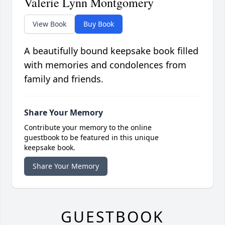
Valerie Lynn Montgomery
View Book
Buy Book
A beautifully bound keepsake book filled
with memories and condolences from
family and friends.
Share Your Memory
Contribute your memory to the online
guestbook to be featured in this unique
keepsake book.
Share Your Memory
GUESTBOOK