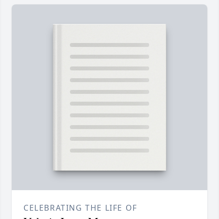
CELEBRATING THE LIFE OF