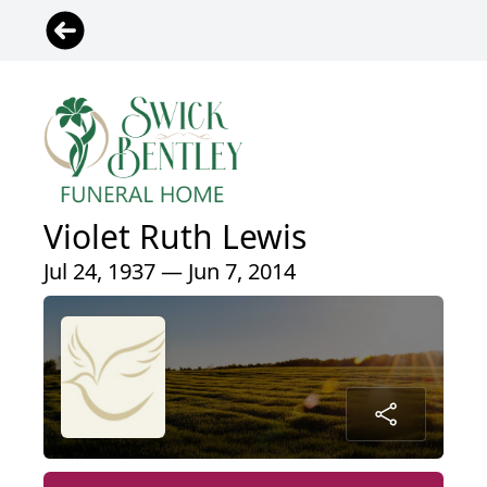
Violet Ruth Lewis
Jul 24, 1937 — Jun 7, 2014