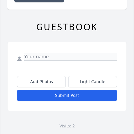
GUESTBOOK
Add Photos
Light Candle
Submit Post
Visits: 2