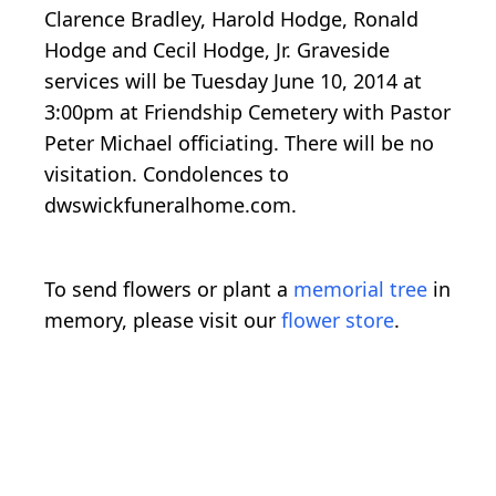
Clarence Bradley, Harold Hodge, Ronald
Hodge and Cecil Hodge, Jr. Graveside
services will be Tuesday June 10, 2014 at
3:00pm at Friendship Cemetery with Pastor
Peter Michael officiating. There will be no
visitation. Condolences to
dwswickfuneralhome.com.
To send flowers or plant a
memorial tree
in
memory, please visit our
flower store
.