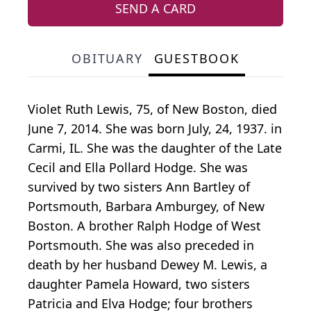
SEND A CARD
OBITUARY
GUESTBOOK
Violet Ruth Lewis, 75, of New Boston, died
June 7, 2014. She was born July, 24, 1937. in
Carmi, IL. She was the daughter of the Late
Cecil and Ella Pollard Hodge. She was
survived by two sisters Ann Bartley of
Portsmouth, Barbara Amburgey, of New
Boston. A brother Ralph Hodge of West
Portsmouth. She was also preceded in
death by her husband Dewey M. Lewis, a
daughter Pamela Howard, two sisters
Patricia and Elva Hodge; four brothers