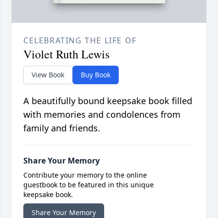
CELEBRATING THE LIFE OF
Violet Ruth Lewis
View Book
Buy Book
A beautifully bound keepsake book filled
with memories and condolences from
family and friends.
Share Your Memory
Contribute your memory to the online
guestbook to be featured in this unique
keepsake book.
Share Your Memory